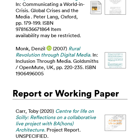
In: Communicating a World-in-
Crisis. Global Crises and the
Media . Peter Lang, Oxford,
pp. 179-199. ISBN
9781636671864 Item
availability may be restricted.
Monk, Denzil
(2007)
Rural
Revolution through Digital Media.
In:
Inclusion Through Media. Goldsmiths
/ OpenMute, UK, pp. 220-235. ISBN
1906496005
Report or Working Paper
Carr, Toby
(2020)
Centre for life on
Scilly: Reflections on a collaborative
live project with BA(hons)
Architecture.
Project Report.
UNSPECIFIED.