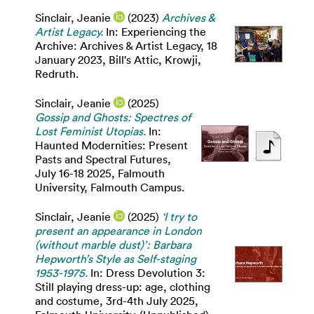
Sinclair, Jeanie
(2023)
Archives &
Artist Legacy.
In: Experiencing the
Archive: Archives & Artist Legacy, 18
January 2023, Bill's Attic, Krowji,
Redruth.
Sinclair, Jeanie
(2025)
Gossip and Ghosts: Spectres of
Lost Feminist Utopias.
In:
Haunted Modernities: Present
Pasts and Spectral Futures,
July 16-18 2025, Falmouth
University, Falmouth Campus.
Sinclair, Jeanie
(2025)
‘I try to
present an appearance in London
(without marble dust)’: Barbara
Hepworth’s Style as Self-staging
1953-1975.
In: Dress Devolution 3:
Still playing dress-up: age, clothing
and costume, 3rd-4th July 2025,