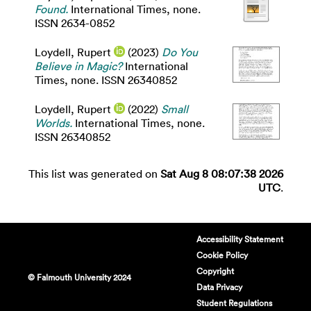
Found.
International Times, none.
ISSN 2634-0852
Loydell, Rupert
(2023)
Do You
Believe in Magic?
International
Times, none. ISSN 26340852
Loydell, Rupert
(2022)
Small
Worlds.
International Times, none.
ISSN 26340852
This list was generated on
Sat Aug 8 08:07:38 2026
UTC
.
Accessibility Statement
Cookie Policy
Copyright
© Falmouth University 2024
Data Privacy
Student Regulations