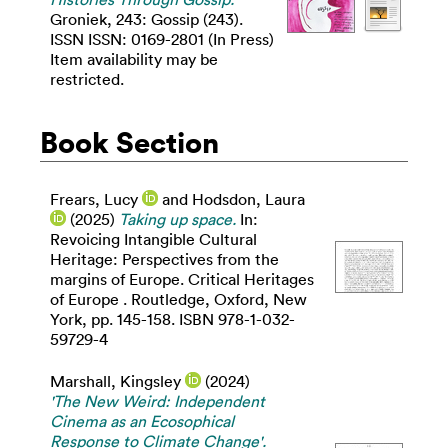
Groniek, 243: Gossip (243).
ISSN ISSN: 0169-2801 (In Press)
Item availability may be
restricted.
Book Section
Frears, Lucy
and
Hodsdon, Laura
(2025)
Taking up space.
In:
Revoicing Intangible Cultural
Heritage: Perspectives from the
margins of Europe. Critical Heritages
of Europe . Routledge, Oxford, New
York, pp. 145-158. ISBN 978-1-032-
59729-4
Marshall, Kingsley
(2024)
'The New Weird: Independent
Cinema as an Ecosophical
Response to Climate Change'.