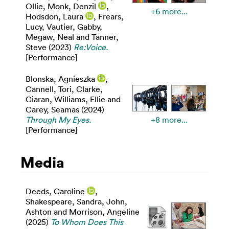
Ollie
,
Monk, Denzil
,
+6 more...
Hodsdon, Laura
,
Frears,
Lucy
,
Vautier, Gabby
,
Megaw, Neal
and
Tanner,
Steve
(2023)
Re:Voice.
[Performance]
Blonska, Agnieszka
,
Cannell, Tori
,
Clarke,
Ciaran
,
Williams, Ellie
and
Carey, Seamas
(2024)
Through My Eyes.
+8 more...
[Performance]
Media
Deeds, Caroline
,
Shakespeare, Sandra
,
John,
Ashton
and
Morrison, Angeline
(2025)
To Whom Does This