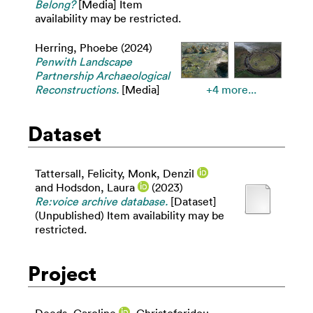
Belong?
[Media] Item
availability may be restricted.
Herring, Phoebe
(2024)
Penwith Landscape
Partnership Archaeological
Reconstructions.
[Media]
+4 more...
Dataset
Tattersall, Felicity
,
Monk, Denzil
and
Hodsdon, Laura
(2023)
Re:voice archive database.
[Dataset]
(Unpublished) Item availability may be
restricted.
Project
Deeds, Caroline
,
Christoforidou,