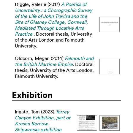
Diggle, Valerie
(2017)
A Poetics of
Uncertainty : a Chorographic Survey
of the Life of John Trevisa and the
Site of Glasney College, Cornwall,
Mediated Through Locative Arts
Practice .
Doctoral thesis, University
of the Arts London and Falmouth
University.
Oldcorn, Megan
(2014)
Falmouth and
the British Martime Empire.
Doctoral
thesis, University of the Arts London,
Falmouth University.
Exhibition
Ingate, Tom
(2023)
Torrey
Canyon Exhibition, part of
Kresen Kernow
Shipwrecks exhibition