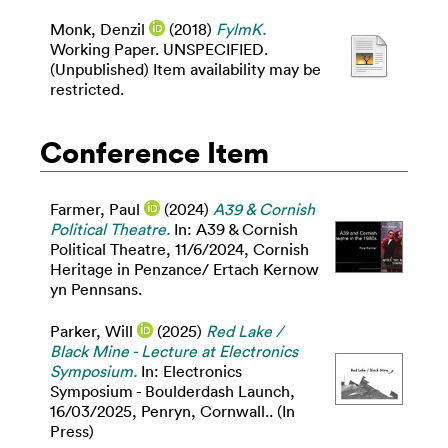
Monk, Denzil
(2018)
FylmK.
Working Paper. UNSPECIFIED.
(Unpublished) Item availability may be
restricted.
Conference Item
Farmer, Paul
(2024)
A39 & Cornish
Political Theatre.
In: A39 & Cornish
Political Theatre, 11/6/2024, Cornish
Heritage in Penzance/ Ertach Kernow
yn Pennsans.
Parker, Will
(2025)
Red Lake /
Black Mine - Lecture at Electronics
Symposium.
In: Electronics
Symposium - Boulderdash Launch,
16/03/2025, Penryn, Cornwall.. (In
Press)