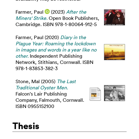
Farmer, Paul
(2023)
After the
Miners' Strike.
Open Book Publishers,
Cambridge. ISBN 978-1-80064-912-5
Farmer, Paul
(2020)
Diary in the
Plague Year: Roaming the lockdown
in images and words in a year like no
other.
Independent Publishing
Network, Stithians, Cornwall. ISBN
978-1-83853-382-3
Stone, Mal
(2005)
The Last
Traditional Oyster Men.
Falcon's Lair Publishing
Company, Falmouth, Cornwall.
ISBN 0955152100
Thesis