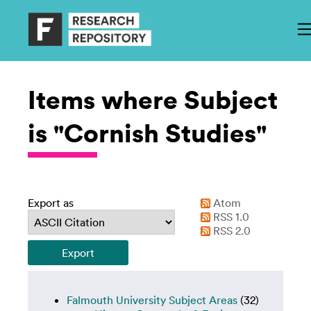
Items where Subject
is "Cornish Studies"
Export as
Atom
RSS 1.0
RSS 2.0
Falmouth University Subject Areas
(32)