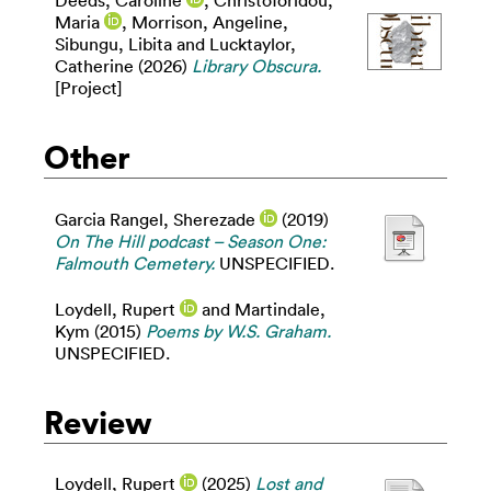
Maria
,
Morrison, Angeline
,
Sibungu, Libita
and
Lucktaylor,
Catherine
(2026)
Library Obscura.
[Project]
Other
Garcia Rangel, Sherezade
(2019)
On The Hill podcast – Season One:
Falmouth Cemetery.
UNSPECIFIED.
Loydell, Rupert
and
Martindale,
Kym
(2015)
Poems by W.S. Graham.
UNSPECIFIED.
Review
Loydell, Rupert
(2025)
Lost and