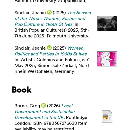
Falmouth University. (Unpublished)
Sinclair, Jeanie
(2025)
The Season
of the Witch: Women, Parties and
Pop Culture in 1960s St Ives.
In:
British Popular Culture(s) 2025, 5th-
7th June 2025, Falmouth University.
Sinclair, Jeanie
(2025)
Women,
Politics and Parties in 1960s St Ives.
In: Artists' Colonies and Politics, 5-7
May 2025, Simonskall/Zerkall, Nord
Rhein Westphalen, Germany.
Book
Borne, Greg
(2026)
Local
Government and Sustainable
Development in the UK.
Routledge,
London. ISBN 9780367276638 Item
availability may be restricted.