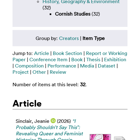
History, Geography & Environment
(32)
Cornish Studies
(32)
Group by:
Creators
|
Item Type
Jump to:
Article
|
Book Section
|
Report or Working
Paper
|
Conference Item
|
Book
|
Thesis
|
Exhibition
|
Composition
|
Performance
|
Media
|
Dataset
|
Project
|
Other
|
Review
Number of items at this level:
32
.
Article
Sinclair, Jeanie
(2026)
"I
Probably Shouldn’t Say This”:
Revealing Queer and Feminist
Histories Through Gossip.