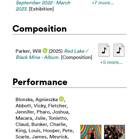
September 2022 - March
+7 more...
2023.
[Exhibition]
Composition
Parker, Will
(2025)
Red Lake /
Black Mine - Album.
[Composition]
+5 more...
Performance
Blonska, Agnieszka
,
Abbott, Vicky
,
Fletcher,
Jennifer
,
Pharo, Joshua
,
Macara, Julie
,
Tonietto,
Claud
,
Bunker, Charlie
,
King, Louis
,
Hooper, Pete
,
Scarle, James
,
Meyrick,