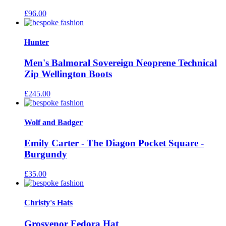
£
96.00
Hunter
Men's Balmoral Sovereign Neoprene Technical
Zip Wellington Boots
£
245.00
Wolf and Badger
Emily Carter - The Diagon Pocket Square -
Burgundy
£
35.00
Christy's Hats
Grosvenor Fedora Hat