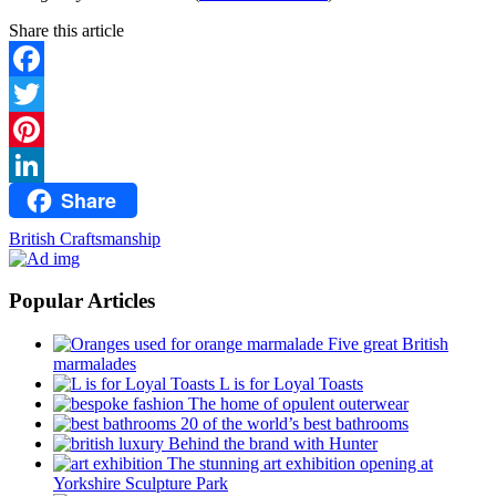
Share this article
Facebook
Twitter
Pinterest
Share
LinkedIn
British Craftsmanship
Popular Articles
Five great British
marmalades
L is for Loyal Toasts
The home of opulent outerwear
20 of the world’s best bathrooms
Behind the brand with Hunter
The stunning art exhibition opening at
Yorkshire Sculpture Park