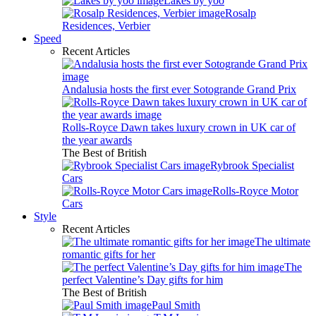
Lakes by yoo
Rosalp
Residences, Verbier
Speed
Recent Articles
Andalusia hosts the first ever Sotogrande Grand Prix
Rolls-Royce Dawn takes luxury crown in UK car of
the year awards
The Best of British
Rybrook Specialist
Cars
Rolls-Royce Motor
Cars
Style
Recent Articles
The ultimate
romantic gifts for her
The
perfect Valentine’s Day gifts for him
The Best of British
Paul Smith