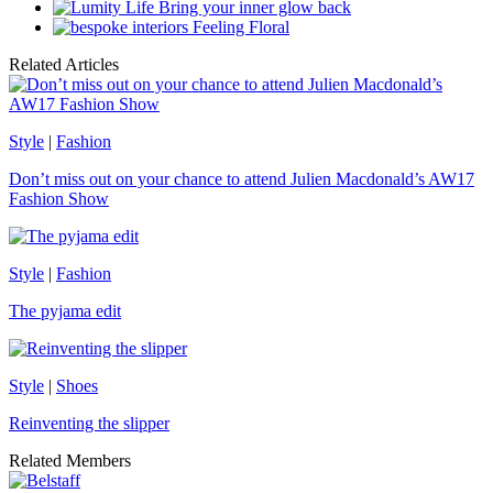
Bring your inner glow back
Feeling Floral
Related Articles
Style
|
Fashion
Don’t miss out on your chance to attend Julien Macdonald’s AW17
Fashion Show
Style
|
Fashion
The pyjama edit
Style
|
Shoes
Reinventing the slipper
Related Members