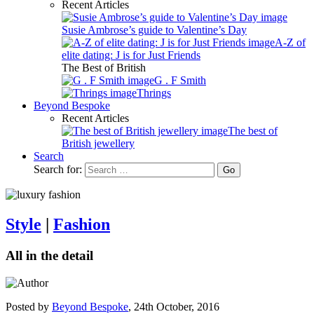
Recent Articles
Susie Ambrose’s guide to Valentine’s Day
A-Z of
elite dating: J is for Just Friends
The Best of British
G . F Smith
Thrings
Beyond Bespoke
Recent Articles
The best of
British jewellery
Search
Search for:
Style
|
Fashion
All in the detail
Posted by
Beyond Bespoke
,
24th October, 2016