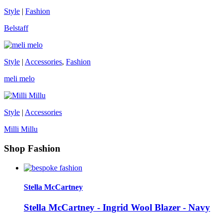
Style
|
Fashion
Belstaff
Style
|
Accessories
,
Fashion
meli melo
Style
|
Accessories
Milli Millu
Shop Fashion
Stella McCartney
Stella McCartney - Ingrid Wool Blazer - Navy