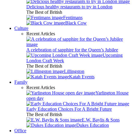
Delicious healthy restaurants to try in London
The Best of British
Fentimans
Black Cow
Culture
Recent Articles
A celebration of sapphire for the Queen’s Jubilee
Upcoming
London Craft Week
The Best of British
Lillingston
Katah Events
Family
Recent Articles
Yarlington House
open day
Early Education Choices For A Bright Future
The Best of British
E.W. Baylis & Sons
Dukes Education
Office