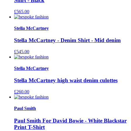
Shirt - Black
£
565.00
Stella McCartney
Stella McCartney - Denim Shirt - Mid denim
£
545.00
Stella McCartney
Stella McCartney high waist denim culottes
£
260.00
Paul Smith
Paul Smith For David Bowie - White Blackstar
Print T-Shirt