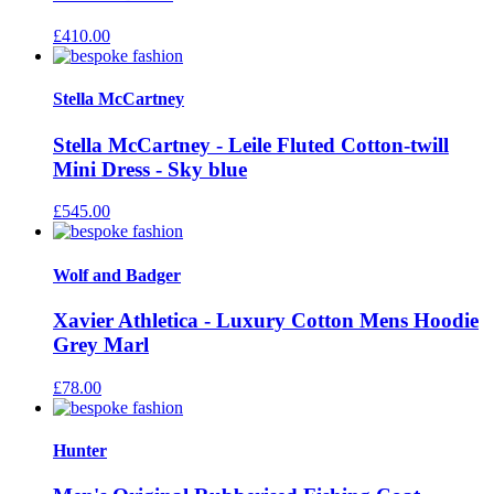
£
410.00
Stella McCartney
Stella McCartney - Leile Fluted Cotton-twill
Mini Dress - Sky blue
£
545.00
Wolf and Badger
Xavier Athletica - Luxury Cotton Mens Hoodie
Grey Marl
£
78.00
Hunter