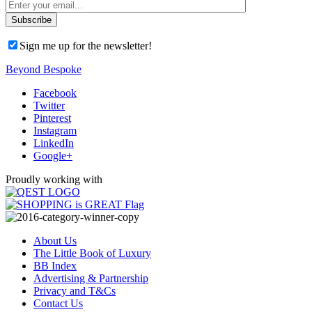
Sign me up for the newsletter!
Beyond Bespoke
Facebook
Twitter
Pinterest
Instagram
LinkedIn
Google+
Proudly working with
About Us
The Little Book of Luxury
BB Index
Advertising & Partnership
Privacy and T&Cs
Contact Us