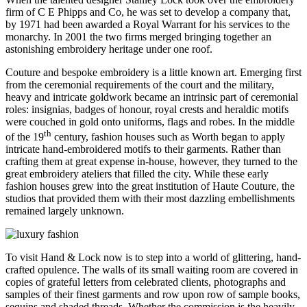
firm of C E Phipps and Co, he was set to develop a company that,
by 1971 had been awarded a Royal Warrant for his services to the
monarchy. In 2001 the two firms merged bringing together an
astonishing embroidery heritage under one roof.
Couture and bespoke embroidery is a little known art. Emerging first
from the ceremonial requirements of the court and the military,
heavy and intricate goldwork became an intrinsic part of ceremonial
roles: insignias, badges of honour, royal crests and heraldic motifs
were couched in gold onto uniforms, flags and robes. In the middle
th
of the 19
century, fashion houses such as Worth began to apply
intricate hand-embroidered motifs to their garments. Rather than
crafting them at great expense in-house, however, they turned to the
great embroidery ateliers that filled the city. While these early
fashion houses grew into the great institution of Haute Couture, the
studios that provided them with their most dazzling embellishments
remained largely unknown.
To visit Hand & Lock now is to step into a world of glittering, hand-
crafted opulence. The walls of its small waiting room are covered in
copies of grateful letters from celebrated clients, photographs and
samples of their finest garments and row upon row of sample books,
sequins and shaded threads. Whether the commission is the heavily