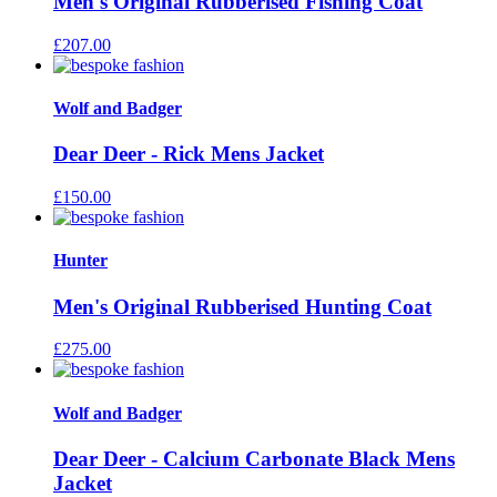
Men's Original Rubberised Fishing Coat
£
207.00
Wolf and Badger
Dear Deer - Rick Mens Jacket
£
150.00
Hunter
Men's Original Rubberised Hunting Coat
£
275.00
Wolf and Badger
Dear Deer - Calcium Carbonate Black Mens
Jacket