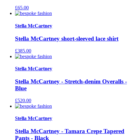
£
65.00
Stella McCartney
Stella McCartney short-sleeved lace shirt
£
385.00
Stella McCartney
Stella McCartney - Stretch-denim Overalls -
Blue
£
520.00
Stella McCartney
Stella McCartney - Tamara Crepe Tapered
Pants - Black