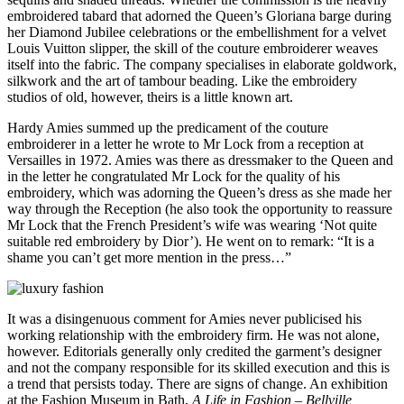
embroidered tabard that adorned the Queen’s Gloriana barge during
her Diamond Jubilee celebrations or the embellishment for a velvet
Louis Vuitton slipper, the skill of the couture embroiderer weaves
itself into the fabric. The company specialises in elaborate goldwork,
silkwork and the art of tambour beading. Like the embroidery
studios of old, however, theirs is a little known art.
Hardy Amies summed up the predicament of the couture
embroiderer in a letter he wrote to Mr Lock from a reception at
Versailles in 1972. Amies was there as dressmaker to the Queen and
in the letter he congratulated Mr Lock for the quality of his
embroidery, which was adorning the Queen’s dress as she made her
way through the Reception (he also took the opportunity to reassure
Mr Lock that the French President’s wife was wearing ‘Not quite
suitable red embroidery by Dior’). He went on to remark: “It is a
shame you can’t get more mention in the press…”
It was a disingenuous comment for Amies never publicised his
working relationship with the embroidery firm. He was not alone,
however. Editorials generally only credited the garment’s designer
and not the company responsible for its skilled execution and this is
a trend that persists today. There are signs of change. An exhibition
at the Fashion Museum in Bath,
A Life in Fashion – Bellville