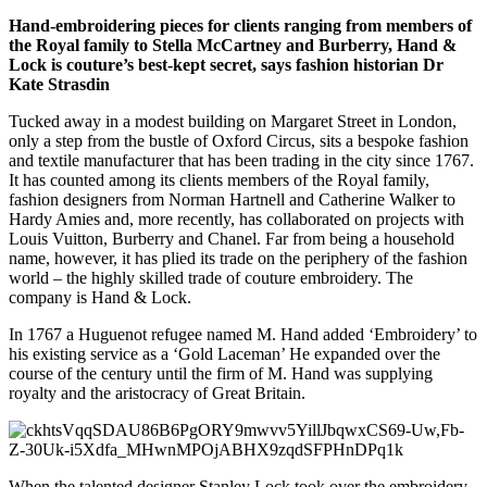
Hand-embroidering pieces for clients ranging from members of
the Royal family to Stella McCartney and Burberry, Hand &
Lock is couture’s best-kept secret, says fashion historian Dr
Kate Strasdin
Tucked away in a modest building on Margaret Street in London,
only a step from the bustle of Oxford Circus, sits a bespoke fashion
and textile manufacturer that has been trading in the city since 1767.
It has counted among its clients members of the Royal family,
fashion designers from Norman Hartnell and Catherine Walker to
Hardy Amies and, more recently, has collaborated on projects with
Louis Vuitton, Burberry and Chanel. Far from being a household
name, however, it has plied its trade on the periphery of the fashion
world – the highly skilled trade of couture embroidery. The
company is Hand & Lock.
In 1767 a Huguenot refugee named M. Hand added ‘Embroidery’ to
his existing service as a ‘Gold Laceman’ He expanded over the
course of the century until the firm of M. Hand was supplying
royalty and the aristocracy of Great Britain.
When the talented designer Stanley Lock took over the embroidery