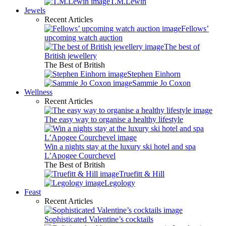
T.M.Lewin
Jewels
Recent Articles
Fellows’
upcoming watch auction
The best of
British jewellery
The Best of British
Stephen Einhorn
Sammie Jo Coxon
Wellness
Recent Articles
The easy way to organise a healthy lifestyle
Win a nights stay at the luxury ski hotel and spa
L’Apogee Courchevel
The Best of British
Truefitt & Hill
Legology
Feast
Recent Articles
Sophisticated Valentine’s cocktails