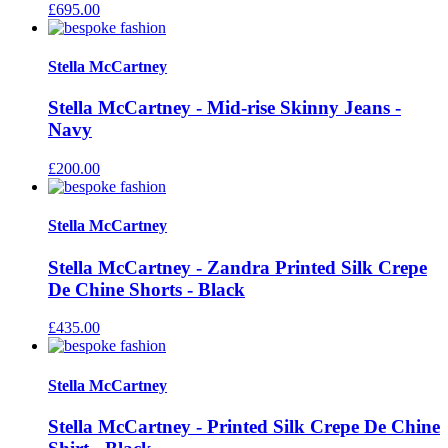
£
695.00
Stella McCartney
Stella McCartney - Mid-rise Skinny Jeans -
Navy
£
200.00
Stella McCartney
Stella McCartney - Zandra Printed Silk Crepe
De Chine Shorts - Black
£
435.00
Stella McCartney
Stella McCartney - Printed Silk Crepe De Chine