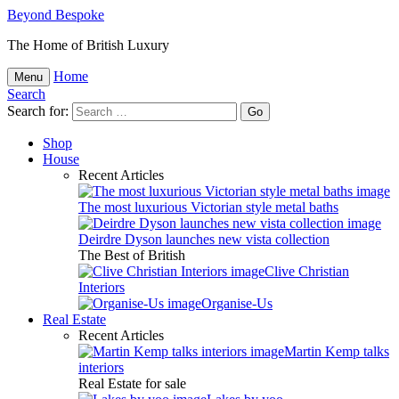
Beyond Bespoke
The Home of British Luxury
Home
Menu
Search
Search for:
Shop
House
Recent Articles
The most luxurious Victorian style metal baths
Deirdre Dyson launches new vista collection
The Best of British
Clive Christian
Interiors
Organise-Us
Real Estate
Recent Articles
Martin Kemp talks
interiors
Real Estate for sale