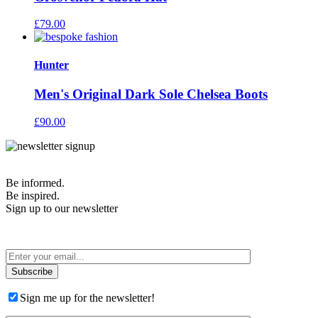
£
79.00
Hunter
Men's Original Dark Sole Chelsea Boots
£
90.00
Be informed.
Be inspired.
Sign up to our newsletter
T&Cs apply
Sign me up for the newsletter!