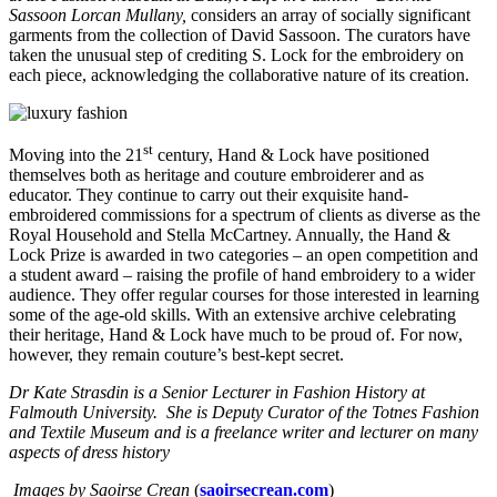
Sassoon Lorcan Mullany,
considers an array of socially significant
garments from the collection of David Sassoon. The curators have
taken the unusual step of crediting S. Lock for the embroidery on
each piece, acknowledging the collaborative nature of its creation.
st
Moving into the 21
century, Hand & Lock have positioned
themselves both as heritage and couture embroiderer and as
educator. They continue to carry out their exquisite hand-
embroidered commissions for a spectrum of clients as diverse as the
Royal Household and Stella McCartney. Annually, the Hand &
Lock Prize is awarded in two categories – an open competition and
a student award – raising the profile of hand embroidery to a wider
audience. They offer regular courses for those interested in learning
some of the age-old skills. With an extensive archive celebrating
their heritage, Hand & Lock have much to be proud of. For now,
however, they remain couture’s best-kept secret.
Dr Kate Strasdin is a Senior Lecturer in Fashion History at
Falmouth University. She is Deputy Curator of the Totnes Fashion
and Textile Museum and is a freelance writer and lecturer on many
aspects of dress history
Images by Saoirse Crean
(
saoirsecrean.com
)