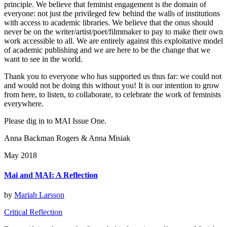
principle. We believe that feminist engagement is the domain of
everyone: not just the privileged few behind the walls of institutions
with access to academic libraries. We believe that the onus should
never be on the writer/artist/poet/filmmaker to pay to make their own
work accessible to all. We are entirely against this exploitative model
of academic publishing and we are here to be the change that we
want to see in the world.
Thank you to everyone who has supported us thus far: we could not
and would not be doing this without you! It is our intention to grow
from here, to listen, to collaborate, to celebrate the work of feminists
everywhere.
Please dig in to MAI Issue One.
Anna Backman Rogers & Anna Misiak
May 2018
Mai and MAI: A Reflection
by
Mariah Larsson
Critical Reflection