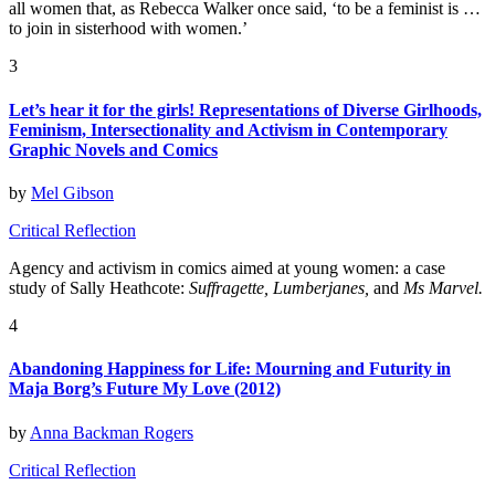
all women that, as Rebecca Walker once said, ‘to be a feminist is …
to join in sisterhood with women.’
3
Let’s hear it for the girls! Representations of Diverse Girlhoods,
Feminism, Intersectionality and Activism in Contemporary
Graphic Novels and Comics
by
Mel Gibson
Critical Reflection
Agency and activism in comics aimed at young women: a case
study of Sally Heathcote:
Suffragette, Lumberjanes,
and
Ms Marvel.
4
Abandoning Happiness for Life: Mourning and Futurity in
Maja Borg’s Future My Love (2012)
by
Anna Backman Rogers
Critical Reflection