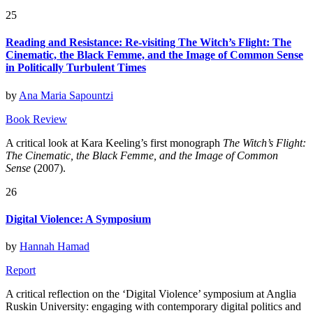
25
Reading and Resistance: Re-visiting The Witch’s Flight: The
Cinematic, the Black Femme, and the Image of Common Sense
in Politically Turbulent Times
by
Ana Maria Sapountzi
Book Review
A critical look at Kara Keeling’s first monograph
The Witch’s Flight:
The Cinematic, the Black Femme, and the Image of Common
Sense
(2007).
26
Digital Violence: A Symposium
by
Hannah Hamad
Report
A critical reflection on the ‘Digital Violence’ symposium at Anglia
Ruskin University: engaging with contemporary digital politics and