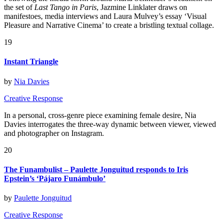
the set of
Last Tango in Paris
, Jazmine Linklater draws on
manifestoes, media interviews and Laura Mulvey’s essay ‘Visual
Pleasure and Narrative Cinema’ to create a bristling textual collage.
19
Instant Triangle
by
Nia Davies
Creative Response
In a personal, cross-genre piece examining female desire, Nia
Davies interrogates the three-way dynamic between viewer, viewed
and photographer on Instagram.
20
The Funambulist – Paulette Jonguitud responds to Iris
Epstein’s ‘Pájaro Funámbulo’
by
Paulette Jonguitud
Creative Response