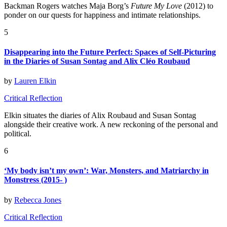
Backman Rogers watches Maja Borg’s
Future My Love
(2012) to
ponder on our quests for happiness and intimate relationships.
5
Disappearing into the Future Perfect: Spaces of Self-Picturing
in the Diaries of Susan Sontag and Alix Cléo Roubaud
by
Lauren Elkin
Critical Reflection
Elkin s
ituates the diaries of Alix Roubaud and Susan Sontag
alongside their creative work. A new reckoning of the personal and
political.
6
‘My body isn’t my own’: War, Monsters, and Matriarchy in
Monstress (2015- )
by
Rebecca Jones
Critical Reflection