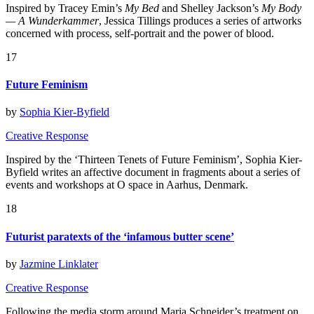
Inspired by Tracey Emin’s
My Bed
and Shelley Jackson’s
My Body
— A Wunderkammer
, Jessica Tillings produces a series of artworks
concerned with process, self-portrait and the power of blood.
17
Future Feminism
by
Sophia Kier-Byfield
Creative Response
Inspired by the ‘Thirteen Tenets of Future Feminism’, Sophia Kier-
Byfield writes an affective document in fragments about a series of
events and workshops at O space in Aarhus, Denmark.
18
Futurist paratexts of the ‘infamous butter scene’
by
Jazmine Linklater
Creative Response
Following the media storm around Maria Schneider’s treatment on