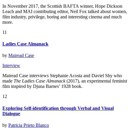
In November 2017, the Scottish BAFTA winner, Hope Dickson
Leach and MAI contributing editor, Neil Fox talked about women,
film industry, privilege, boring and interesting cinema and much
more.
11
Ladies Case Almanack
by
Mairead Case
Interview
Mairead Case interviews Stephanie Acosta and Daviel Shy who
made
The Ladies Case Almanack
(2017), an experimental feminist
film inspired by Djuna Barnes’ 1928 book.
12
Exploring Self-identification through Verbal and Visual
Dialogue
by
Patricia Prieto Blanco