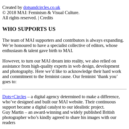
Created by
dotsandcircles.co.uk
© 2018 MAI: Feminism & Visual Culture.
All rights reserved. |
Credits
WHO SUPPORTS US
The team of MAI supporters and contributors is always expanding.
We’re honoured to have a specialist collective of editors, whose
enthusiasm & talent gave birth to MAI.
However, to turn our MAI dream into reality, we also relied on
assistance from high-quality experts in web design, development
and photography. Here we’d like to acknowledge their hard work
and commitment to the feminist cause. Our feminist ‘thank you’
goes to:
Dots+Circles
– a digital agency determined to make a difference,
who’ve designed and built our MAI website. Their continuous
support became a digital catalyst to our idealistic project.
Guy Martin – an award-winning and widely published British
photographer who’s kindly agreed to share his images with our
readers