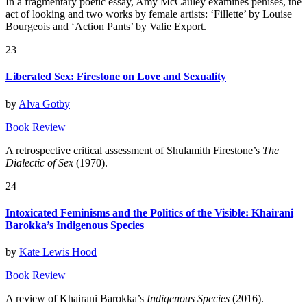
In a fragmentary poetic essay, Amy McCauley examines penises, the
act of looking and two works by female artists: ‘Fillette’ by Louise
Bourgeois and ‘Action Pants’ by Valie Export.
23
Liberated Sex: Firestone on Love and Sexuality
by
Alva Gotby
Book Review
A retrospective critical assessment of Shulamith Firestone’s
The
Dialectic of Sex
(1970).
24
Intoxicated Feminisms and the Politics of the Visible: Khairani
Barokka’s Indigenous Species
by
Kate Lewis Hood
Book Review
A review of Khairani Barokka’s
Indigenous Species
(2016).