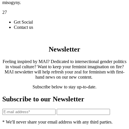
misogyny.
27
Get Social
Contact us
Newsletter
Feeling inspired by MAI? Dedicated to intersectional gender politics
in visual culture? Want to keep your feminist imagination on fire?
MAI newsletter will help refresh your zeal for feminism with first-
hand news on our new content.
Subscribe below to stay up-to-date.
Subscribe to our Newsletter
* We'll never share your email address with any third parties.