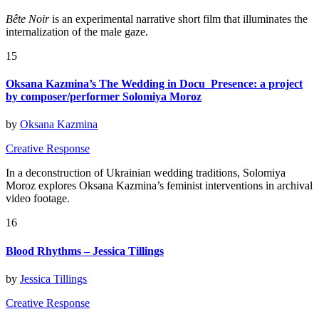
Bête Noir
is an experimental narrative short film that illuminates the
internalization of the male gaze.
15
Oksana Kazmina’s The Wedding in Docu_Presence: a project
by composer/performer Solomiya Moroz
by
Oksana Kazmina
Creative Response
In a deconstruction of Ukrainian wedding traditions, Solomiya
Moroz explores Oksana Kazmina’s feminist interventions in archival
video footage.
16
Blood Rhythms – Jessica Tillings
by
Jessica Tillings
Creative Response