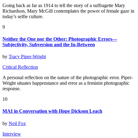
Going back as far as 1914 to tell the story of a suffragette Mary
Richardson, Mary McGill contemplates the power of female gaze in
today’s selfie culture.
9
Neither the One nor the Other: Photographic Errors—
Subjectivity, Subversion and the In-Between
by
Tracy Piper-Wright
Critical Reflection
A personal reflection on the nature of the photographic error. Piper-
Wright situates happenstance and error as a feminist photographic
response.
10
MAI in Conversation with Hope Dickson Leach
by
Neil Fox
Interview