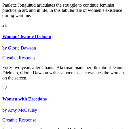
Paulette Jonguitud articulates the struggle to continue feminist
practice in art, and in life, in this fabular tale of women’s existence
during wartime.
21
Woman/ Jeanne Dielman
by
Gloria Dawson
Creative Response
Forty-two years after Chantal Akerman made her film about Jeanne
Dielman, Gloria Dawson writes a poem as she watches the woman
on the screen.
22
Women with Erections
by
Amy McCauley
Creative Response