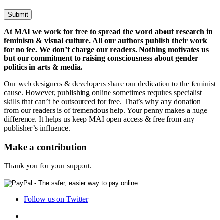
At MAI we work for free to spread the word about research in
feminism & visual culture. All our authors publish their work
for no fee. We don’t charge our readers. Nothing motivates us
but our commitment to raising consciousness about gender
politics in arts & media.
Our web designers & developers share our dedication to the feminist
cause. However, publishing online sometimes requires specialist
skills that can’t be outsourced for free. That’s why any donation
from our readers is of tremendous help. Your penny makes a huge
difference. It helps us keep MAI open access & free from any
publisher’s influence.
Make a contribution
Thank you for your support.
Follow us on Twitter