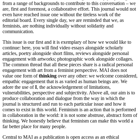
from a range of backgrounds to contribute to this conversation – we
are, first and foremost, a collaborative effort. This journal would not
even have reached issue one without the tireless work of the
editorial board. Every single day, we are reminded that we, as
feminists, are nothing individually without solidarity and
communication.
This issue is our first and it is exemplary of how we would like to
continue: here, you will find video essays alongside scholarly
articles, poetry alongside short films, reviews alongside personal
engagement with artworks; photographic work alongside collages.
The common thread that all these pieces share is a radical personal
engagement with art from a feminist perspective. MAI does not
value one form of
thinking
over any other: we welcome considered,
empathic engagement that is as varied as human beings are. We
adore the use of
I
, the acknowledgement of limitations,
vulnerabilities, perspective and subjectivity. Above all, our aim is to
produce collaboration and dialogue from the way in which the
journal is structured and run to each particular issue and how it
comes to exist in this world. Feminism is an action that is performed
in collaboration in the world: it is not some abstruse, abstract form of
thinking. We honestly believe that feminism can make this world a
far better place for many people.
Central to MAI as a publication is open access as an ethical