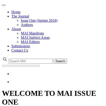
Home
The Journal
Issue One (Spring 2018)
Authors
About
MAI Manifesto
MAI Subject Areas
MAI Editors
Submissions
Contact Us
Search
WELCOME TO MAI ISSUE
ONE