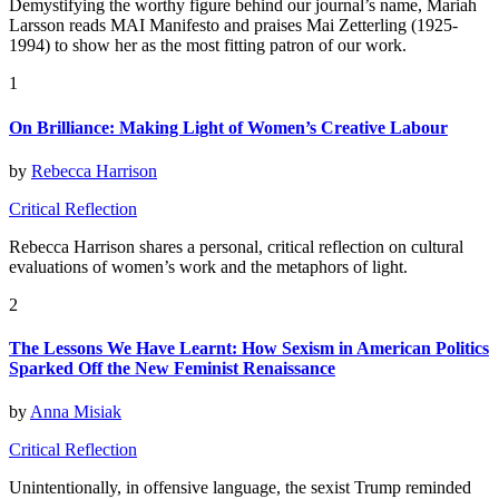
Demystifying the worthy figure behind our journal’s name, Mariah
Larsson reads MAI Manifesto and praises Mai Zetterling (1925-
1994) to show her as the most fitting patron of our work.
1
On Brilliance: Making Light of Women’s Creative Labour
by
Rebecca Harrison
Critical Reflection
Rebecca Harrison shares a personal, critical reflection on cultural
evaluations of women’s work and the metaphors of light.
2
The Lessons We Have Learnt: How Sexism in American Politics
Sparked Off the New Feminist Renaissance
by
Anna Misiak
Critical Reflection
Unintentionally, in offensive language, the sexist Trump reminded