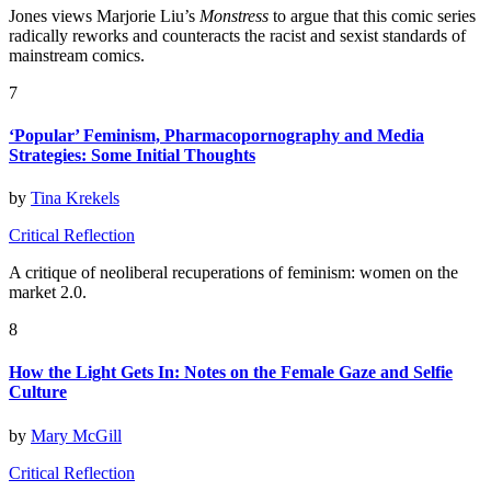
Jones views Marjorie Liu’s
Monstress
to argue that this comic series
radically reworks and counteracts the racist and sexist standards of
mainstream comics.
7
‘Popular’ Feminism, Pharmacopornography and Media
Strategies: Some Initial Thoughts
by
Tina Krekels
Critical Reflection
A critique of neoliberal recuperations of feminism: women on the
market 2.0.
8
How the Light Gets In: Notes on the Female Gaze and Selfie
Culture
by
Mary McGill
Critical Reflection