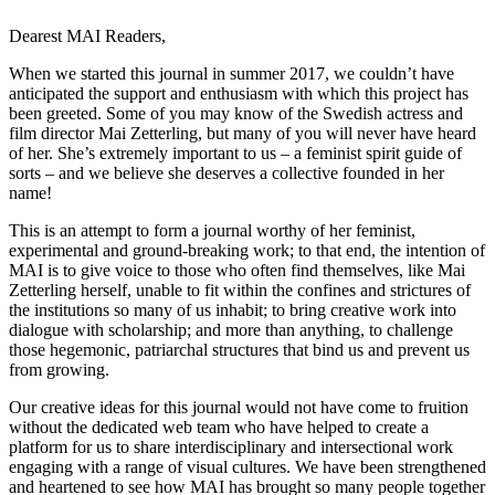
Dearest MAI Readers,
When we started this journal in summer 2017, we couldn’t have
anticipated the support and enthusiasm with which this project has
been greeted. Some of you may know of the Swedish actress and
film director Mai Zetterling, but many of you will never have heard
of her. She’s extremely important to us – a feminist spirit guide of
sorts – and we believe she deserves a collective founded in her
name!
This is an attempt to form a journal worthy of her feminist,
experimental and ground-breaking work; to that end, the intention of
MAI is to give voice to those who often find themselves, like Mai
Zetterling herself, unable to fit within the confines and strictures of
the institutions so many of us inhabit; to bring creative work into
dialogue with scholarship; and more than anything, to challenge
those hegemonic, patriarchal structures that bind us and prevent us
from growing.
Our creative ideas for this journal would not have come to fruition
without the dedicated web team who have helped to create a
platform for us to share interdisciplinary and intersectional work
engaging with a range of visual cultures. We have been strengthened
and heartened to see how MAI has brought so many people together