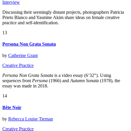
Interview
Discussing their seemingly distant projects, photographers Patricia
Prieto Blanco and Yasmine Akim share ideas on female creative
practice and self-identification.
13
Persona Non Grata Sonata
by
Catherine Grant
Creative Practice
Persona Non Grata Sonata
is a video essay (6’32”). Using
sequences from
Persona
(1966) and
Autumn Sonata
(1978), the
essay was made in 2018.
14
Bête Noir
by
Rebecca Louise Tiernan
Creative Practice