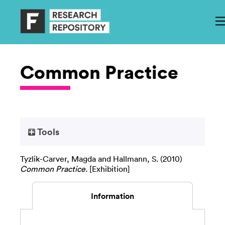
Common Practice
Tools
Tyzlik-Carver, Magda
and
Hallmann, S.
(2010)
Common Practice.
[Exhibition]
Information