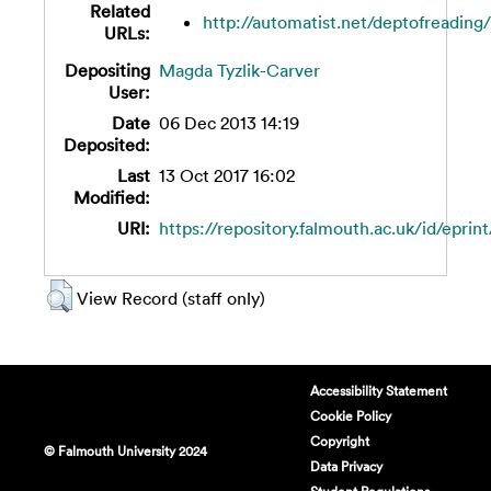
Related
http://automatist.net/deptofreading/w
URLs:
Depositing
Magda Tyzlik-Carver
User:
Date
06 Dec 2013 14:19
Deposited:
Last
13 Oct 2017 16:02
Modified:
URI:
https://repository.falmouth.ac.uk/id/eprint
View Record (staff only)
Accessibility Statement
Cookie Policy
Copyright
© Falmouth University 2024
Data Privacy