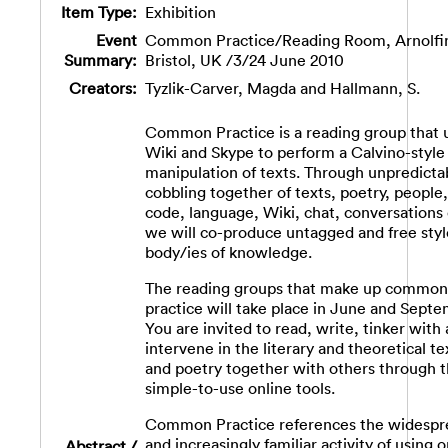
Item Type:
Exhibition
Event
Common Practice/Reading Room, Arnolfin
Summary:
Bristol, UK /3/24 June 2010
Creators:
Tyzlik-Carver, Magda
and
Hallmann, S.
Common Practice is a reading group that 
Wiki and Skype to perform a Calvino-style
manipulation of texts. Through unpredicta
cobbling together of texts, poetry, people,
code, language, Wiki, chat, conversations 
we will co-produce untagged and free styl
body/ies of knowledge.
The reading groups that make up common
practice will take place in June and Septe
You are invited to read, write, tinker with
intervene in the literary and theoretical te
and poetry together with others through 
simple-to-use online tools.
Common Practice references the widespr
and increasingly familiar activity of using o
Abstract /