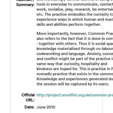
tools in everyday to communicate, contact
Summary:
work, socialise, play, research, be enterta
etc. The practice embodies the curiosity t
experience ways in which human and mac
skills and abilities perform together.
More importantly, however, Common Prac
also refers to the fact that it is done in 
- together with others. Thus it is social spa
knowledge materialised through co-labour
codeworking and language. Anxiety, conc
and conflict might be part of the practice 
same way that curiosity, hospitality and
kindness are hoped for. This is practice in f
nomadic practice that exists in the commo
Knowledge and experiences generated du
the session will be captured by its users.
Official
http://project.arnolfini.org.uk/common-pr
URL:
Date:
June 2010