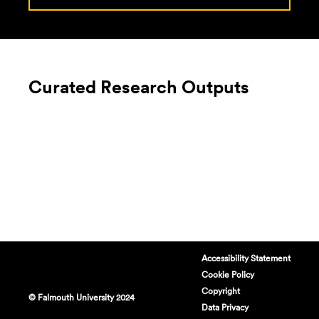
Curated Research Outputs
Accessibility Statement
Cookie Policy
Copyright
© Falmouth University 2024
Data Privacy