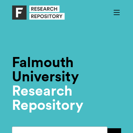
Falmouth
University
Research
Repository