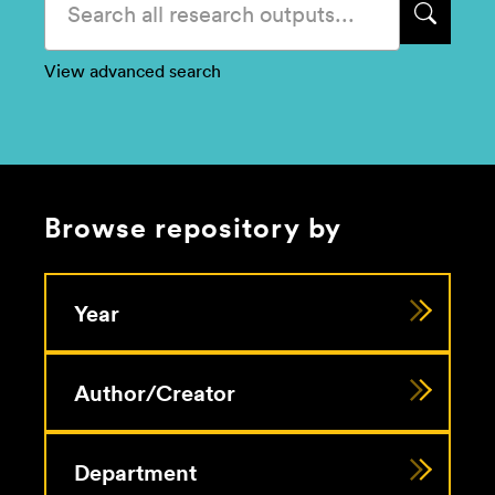
View advanced search
Browse repository by
Year
Author/Creator
Department