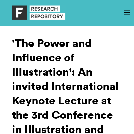
'The Power and
Influence of
Illustration': An
invited International
Keynote Lecture at
the 3rd Conference
in Illustration and