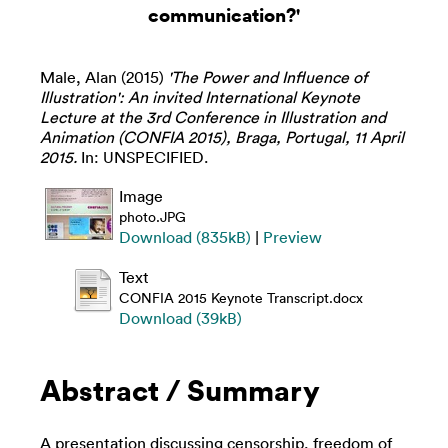
communication?'
Male, Alan
(2015)
'The Power and Influence of
Illustration': An invited International Keynote
Lecture at the 3rd Conference in Illustration and
Animation (CONFIA 2015), Braga, Portugal, 11 April
2015.
In: UNSPECIFIED.
Image
photo.JPG
Download (835kB)
|
Preview
Text
CONFIA 2015 Keynote Transcript.docx
Download (39kB)
Abstract / Summary
A presentation discussing censorship, freedom of