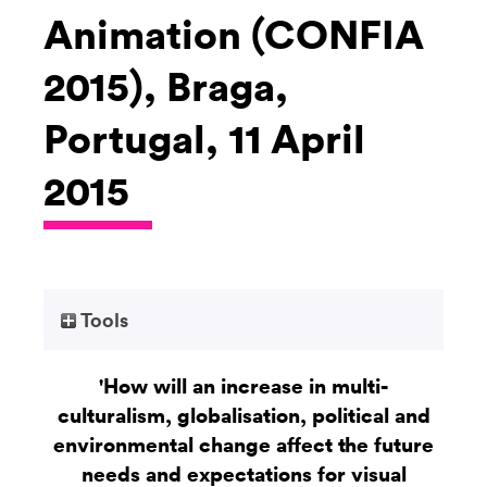
Animation (CONFIA
2015), Braga,
Portugal, 11 April
2015
Tools
'How will an increase in multi-
culturalism, globalisation, political and
environmental change affect the future
needs and expectations for visual