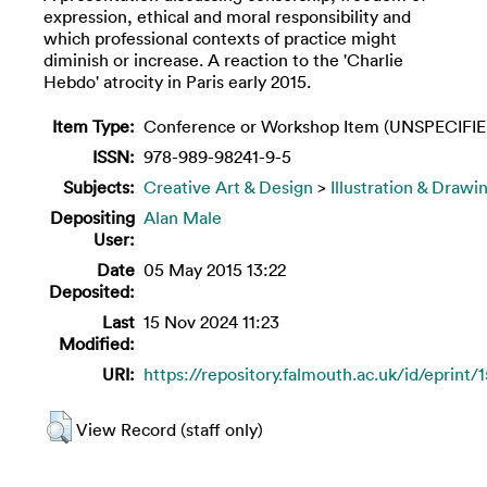
expression, ethical and moral responsibility and
which professional contexts of practice might
diminish or increase. A reaction to the 'Charlie
Hebdo' atrocity in Paris early 2015.
Item Type:
Conference or Workshop Item (UNSPECIFIE
ISSN:
978-989-98241-9-5
Subjects:
Creative Art & Design
>
Illustration & Drawi
Depositing
Alan Male
User:
Date
05 May 2015 13:22
Deposited:
Last
15 Nov 2024 11:23
Modified:
URI:
https://repository.falmouth.ac.uk/id/eprint/
View Record (staff only)