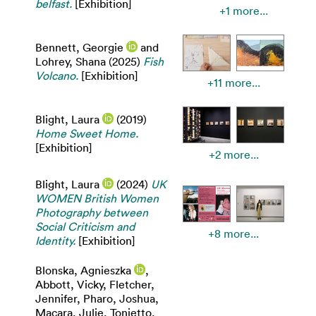
belfast.
[Exhibition]
+1 more...
Bennett, Georgie
and
Lohrey, Shana
(2025)
Fish
Volcano.
[Exhibition]
+11 more...
Blight, Laura
(2019)
Home Sweet Home.
[Exhibition]
+2 more...
Blight, Laura
(2024)
UK
WOMEN British Women
Photography between
Social Criticism and
+8 more...
Identity.
[Exhibition]
Blonska, Agnieszka
,
Abbott, Vicky
,
Fletcher,
Jennifer
,
Pharo, Joshua
,
Macara, Julie
,
Tonietto,