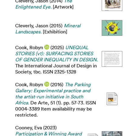
Cleverly, Jason
(2014)
The
Enlightened Eye.
[Artwork]
Cleverly, Jason
(2015)
Mineral
Landscapes.
[Exhibition]
Cook, Robyn
(2025)
UNEQUAL
STORIES (v1): SURFACING STORIES
OF GENDER INEQUALITY IN DESIGN.
The International Journal of Design in
Society, tbc. ISSN 2325-1328
Cook, Robyn
(2016)
The Parking
Gallery: Experimental practice and
the artist-run initiative in South
Africa.
De Arte, 51 (1). pp. 57-73. ISSN
0004-3389 Item availability may be
restricted.
Cooney, Eva
(2023)
Participation & Winning Award