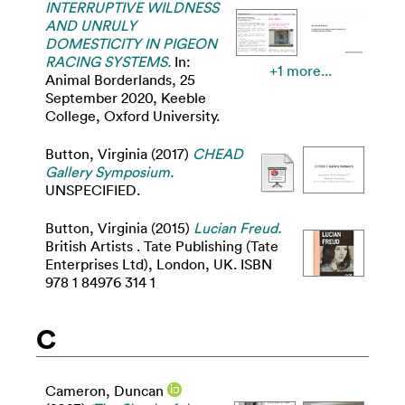
INTERRUPTIVE WILDNESS
AND UNRULY
DOMESTICITY IN PIGEON
RACING SYSTEMS.
In:
+1 more...
Animal Borderlands, 25
September 2020, Keeble
College, Oxford University.
Button, Virginia
(2017)
CHEAD
Gallery Symposium.
UNSPECIFIED.
Button, Virginia
(2015)
Lucian Freud.
British Artists . Tate Publishing (Tate
Enterprises Ltd), London, UK. ISBN
978 1 84976 314 1
C
Cameron, Duncan