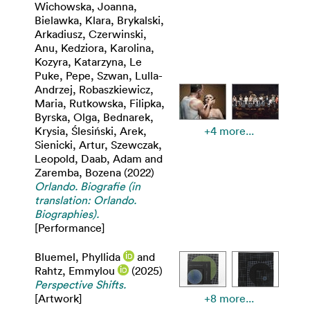
Wichowska, Joanna
,
Bielawka, Klara
,
Brykalski,
Arkadiusz
,
Czerwinski,
Anu
,
Kedziora, Karolina
,
Kozyra, Katarzyna
,
Le
Puke, Pepe
,
Szwan, Lulla-
Andrzej
,
Robaszkiewicz,
Maria
,
Rutkowska, Filipka
,
Byrska, Olga
,
Bednarek,
Krysia
,
Ślesiński, Arek
,
+4 more...
Sienicki, Artur
,
Szewczak,
Leopold
,
Daab, Adam
and
Zaremba, Bozena
(2022)
Orlando. Biografie (in
translation: Orlando.
Biographies).
[Performance]
Bluemel, Phyllida
and
Rahtz, Emmylou
(2025)
Perspective Shifts.
[Artwork]
+8 more...