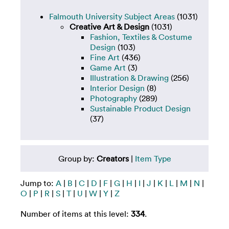
Falmouth University Subject Areas
(1031)
Creative Art & Design
(1031)
Fashion, Textiles & Costume
Design
(103)
Fine Art
(436)
Game Art
(3)
Illustration & Drawing
(256)
Interior Design
(8)
Photography
(289)
Sustainable Product Design
(37)
Group by:
Creators
|
Item Type
Jump to:
A
|
B
|
C
|
D
|
F
|
G
|
H
|
I
|
J
|
K
|
L
|
M
|
N
|
O
|
P
|
R
|
S
|
T
|
U
|
W
|
Y
|
Z
Number of items at this level:
334
.