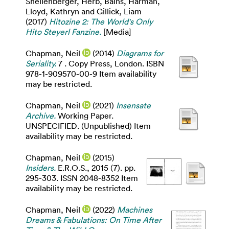
Shellenberger, Herb
,
Bains, Harman
,
Lloyd, Kathryn
and
Gillick, Liam
(2017)
Hitozine 2: The World's Only
Hito Steyerl Fanzine.
[Media]
Chapman, Neil
(2014)
Diagrams for
Seriality.
7 . Copy Press, London. ISBN
978-1-909570-00-9 Item availability
may be restricted.
Chapman, Neil
(2021)
Insensate
Archive.
Working Paper.
UNSPECIFIED. (Unpublished) Item
availability may be restricted.
Chapman, Neil
(2015)
Insiders.
E.R.O.S., 2015 (7). pp.
295-303. ISSN 2048-8352 Item
availability may be restricted.
Chapman, Neil
(2022)
Machines
Dreams & Fabulations: On Time After