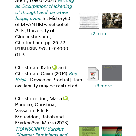
as Occupation: thickening
of thought and narrative
loops, even.
In: History(s)
of MEANTIME. School of
Arts, University of
+2 more...
Gloucestershire,
Cheltenham, pp. 26-32.
ISBN ISBN 978-1-914900-
01-3
Christman, Kate
and
Christman, Gavin
(2014)
Bee
Brick.
[Device or Product] Item
availability may be restricted.
+8 more...
Christoforidou, Maria
,
Phoebe, Christina
,
Vassalou, Elli
,
El
Mouadden, Rabab
and
Markhaëva, Mirra
(2023)
TRANSCRIPT/ Surplus
Cinema: Feminisms and