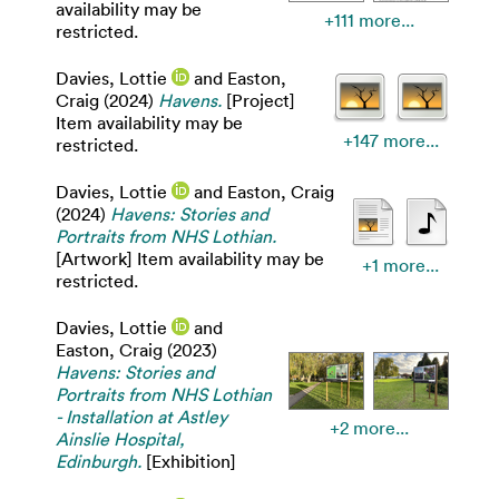
availability may be
+111 more...
restricted.
Davies, Lottie
and
Easton,
Craig
(2024)
Havens.
[Project]
Item availability may be
+147 more...
restricted.
Davies, Lottie
and
Easton, Craig
(2024)
Havens: Stories and
Portraits from NHS Lothian.
[Artwork] Item availability may be
+1 more...
restricted.
Davies, Lottie
and
Easton, Craig
(2023)
Havens: Stories and
Portraits from NHS Lothian
- Installation at Astley
+2 more...
Ainslie Hospital,
Edinburgh.
[Exhibition]