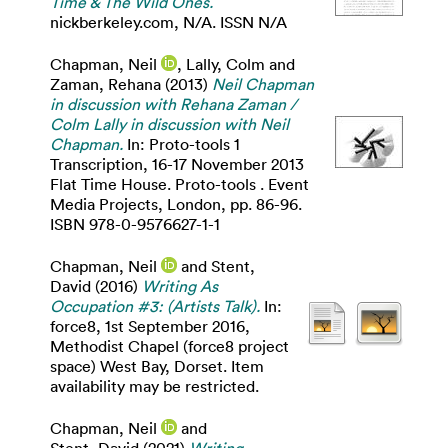
Time & The Wild Ones.
nickberkeley.com, N/A. ISSN N/A
Chapman, Neil
,
Lally, Colm
and
Zaman, Rehana
(2013)
Neil Chapman
in discussion with Rehana Zaman /
Colm Lally in discussion with Neil
Chapman.
In: Proto-tools 1
Transcription, 16-17 November 2013
Flat Time House. Proto-tools . Event
Media Projects, London, pp. 86-96.
ISBN 978-0-9576627-1-1
Chapman, Neil
and
Stent,
David
(2016)
Writing As
Occupation #3: (Artists Talk).
In:
force8, 1st September 2016,
Methodist Chapel (force8 project
space) West Bay, Dorset. Item
availability may be restricted.
Chapman, Neil
and
Stent, David
(2021)
Writing