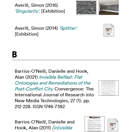
Averill, Simon
(2016)
'Singularity'.
[Exhibition]
Averill, Simon
(2014)
'Splitter'.
[Exhibition]
B
Barrios-O'Neill, Danielle
and
Hook,
Alan
(2021)
Invisible Belfast: Flat
Ontologies and Remediations of the
Post-Conflict City.
Convergence: The
International Journal of Research into
New Media Technologies, 27 (1). pp.
212-228. ISSN 1748-7382
Barrios-O'Neill, Danielle
and
Hook, Alan
(2011)
[in]visible