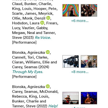
Claud
,
Bunker, Charlie
,
King, Louis
,
Hooper, Pete
,
Scarle, James
,
Meyrick,
Ollie
,
Monk, Denzil
,
+6 more...
Hodsdon, Laura
,
Frears,
Lucy
,
Vautier, Gabby
,
Megaw, Neal
and
Tanner,
Steve
(2023)
Re:Voice.
[Performance]
Blonska, Agnieszka
,
Cannell, Tori
,
Clarke,
Ciaran
,
Williams, Ellie
and
Carey, Seamas
(2024)
Through My Eyes.
+8 more...
[Performance]
Blonska, Agnieszka
,
Carey, Seamas
,
McDonald,
Rebecca
,
King, Louis
,
Bunker, Charlie
and
Tanner, Steve
(2022)
Help!