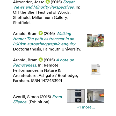
Alexander, Jesse
(2015)
Street
Views and Minority Perspectives.
In:
Off the Shelf Festival of Words,
Sheffield, Millennium Gallery,
Sheffield.
Arnold, Bram
(2016)
Walking
Home: The path as transect in an
800km autoethnographic enquiry.
Doctoral thesis, Falmouth University.
Arnold, Bram
(2015)
A note on
Remoteness.
In: Remote
Performances in Nature &
Architecture. Ashgate / Routledge,
Farnham. ISBN 1472453921
Averill, Simon
(2016)
From
Silence.
[Exhibition]
+1 more...