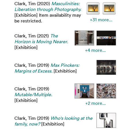
Clark, Tim
(2020)
Masculinities:
Liberation through Photography.
[Exhibition] Item availability may
+31 more...
be restricted.
Clark, Tim
(2021)
The
Horizon is Moving Nearer.
[Exhibition]
+4 more...
Clark, Tim
(2019)
Max Pinckers:
Margins of Excess.
[Exhibition]
Clark, Tim
(2019)
Mutable/Multiple.
[Exhibition]
+2 more...
Clark, Tim
(2019)
Who's looking at the
family, now?
[Exhibition]