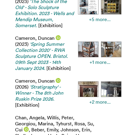
(2023)
'The Shock of the
Old' - Solo Sculpture
Exhibition. 2023 - Wells and
Mendip Museum,
+5 more...
Somerset.
[Exhibition]
Cameron, Duncan
(2023)
'Spring Summer
Collection 2020' - RWA
Sculpture OPEN. Bristol.
09th Sept 2023 - 14th
+1 more...
January 2024.
[Exhibition]
Cameron, Duncan
(2026)
'Stratigraphy' -
Winner - The 8th John
Ruskin Prize 2026.
+2 more...
[Exhibition]
Chan, Angela
,
Willis, Peter
,
Georgiou, Marina
,
Tyhurst, Rosa
,
Su,
Cui
,
Beber, Emily
,
Johnson, Erin
,