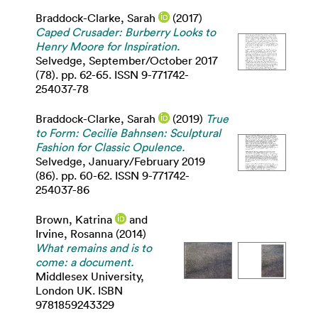
Braddock-Clarke, Sarah
(2017)
Caped Crusader: Burberry Looks to
Henry Moore for Inspiration.
Selvedge, September/October 2017
(78). pp. 62-65. ISSN 9-771742-
254037-78
Braddock-Clarke, Sarah
(2019)
True
to Form: Cecilie Bahnsen: Sculptural
Fashion for Classic Opulence.
Selvedge, January/February 2019
(86). pp. 60-62. ISSN 9-771742-
254037-86
Brown, Katrina
and
Irvine, Rosanna
(2014)
What remains and is to
come: a document.
Middlesex University,
London UK. ISBN
9781859243329