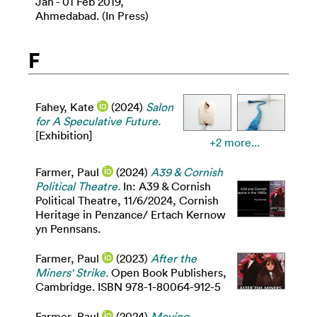
Jan - 01 Feb 2019,
Ahmedabad. (In Press)
F
Fahey, Kate
(2024)
Salon
for A Speculative Future.
[Exhibition]
+2 more...
Farmer, Paul
(2024)
A39 & Cornish
Political Theatre.
In: A39 & Cornish
Political Theatre, 11/6/2024, Cornish
Heritage in Penzance/ Ertach Kernow
yn Pennsans.
Farmer, Paul
(2023)
After the
Miners' Strike.
Open Book Publishers,
Cambridge. ISBN 978-1-80064-912-5
Farmer, Paul
(2024)
Moving,