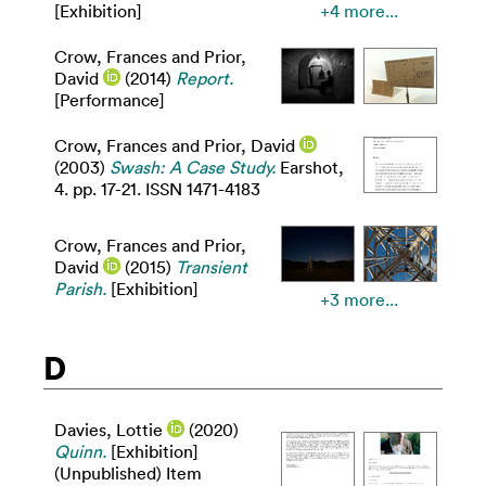
[Exhibition]
+4 more...
Crow, Frances
and
Prior,
David
(2014)
Report.
[Performance]
Crow, Frances
and
Prior, David
(2003)
Swash: A Case Study.
Earshot,
4. pp. 17-21. ISSN 1471-4183
Crow, Frances
and
Prior,
David
(2015)
Transient
Parish.
[Exhibition]
+3 more...
D
Davies, Lottie
(2020)
Quinn.
[Exhibition]
(Unpublished) Item