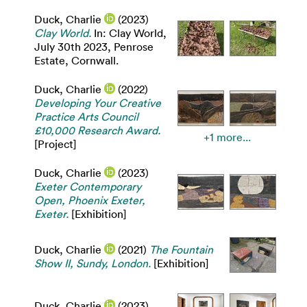
Duck, Charlie
(2023)
Clay World.
In: Clay World,
July 30th 2023, Penrose
Estate, Cornwall.
Duck, Charlie
(2022)
Developing Your Creative
Practice Arts Council
£10,000 Research Award.
+1 more...
[Project]
Duck, Charlie
(2023)
Exeter Contemporary
Open, Phoenix Exeter,
Exeter.
[Exhibition]
Duck, Charlie
(2021)
The Fountain
Show II, Sundy, London.
[Exhibition]
Duck, Charlie
(2023)