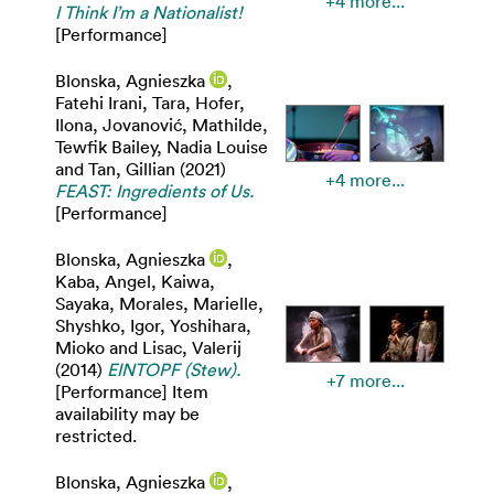
+4 more...
I Think I’m a Nationalist!
[Performance]
Blonska, Agnieszka
,
Fatehi Irani, Tara
,
Hofer,
Ilona
,
Jovanović, Mathilde
,
Tewfik Bailey, Nadia Louise
and
Tan, Gillian
(2021)
+4 more...
FEAST: Ingredients of Us.
[Performance]
Blonska, Agnieszka
,
Kaba, Angel
,
Kaiwa,
Sayaka
,
Morales, Marielle
,
Shyshko, Igor
,
Yoshihara,
Mioko
and
Lisac, Valerij
(2014)
EINTOPF (Stew).
+7 more...
[Performance] Item
availability may be
restricted.
Blonska, Agnieszka
,