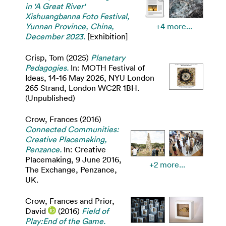
in 'A Great River'
Xishuangbanna Foto Festival,
Yunnan Province, China,
+4 more...
December 2023.
[Exhibition]
Crisp, Tom
(2025)
Planetary
Pedagogies.
In: MOTH Festival of
Ideas, 14-16 May 2026, NYU London
265 Strand, London WC2R 1BH.
(Unpublished)
Crow, Frances
(2016)
Connected Communities:
Creative Placemaking,
Penzance.
In: Creative
Placemaking, 9 June 2016,
+2 more...
The Exchange, Penzance,
UK.
Crow, Frances
and
Prior,
David
(2016)
Field of
Play:End of the Game.