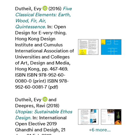
Dutheil, Evy
(2016)
Five
Classical Elements: Earth,
Wood, Fir, Air,
Quintessence.
In: Open
Design for E-very-thing.
Hong Kong Design
Institute and Cumulus
International Association of
Universities and Colleges
of Art, Design and Media,
Hong Kong, pp. 467-469.
ISBN ISBN 978-952-60-
0080-0 (print) ISBN 978-
952-60-0081-7 (pdf)
Dutheil, Evy
and
Deepres, Ravi
(2018)
Utopias: Sustainable Ethos
Design.
In: International
Open Elective 2019
Ghandhi and Desigh, 21
+6 more...