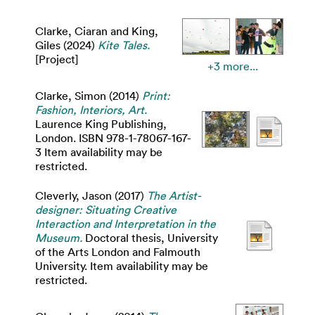
Clarke, Ciaran
and
King,
Giles
(2024)
Kite Tales.
[Project]
+3 more...
Clarke, Simon
(2014)
Print:
Fashion, Interiors, Art.
Laurence King Publishing,
London. ISBN 978-1-78067-167-
3 Item availability may be
restricted.
Cleverly, Jason
(2017)
The Artist-
designer: Situating Creative
Interaction and Interpretation in the
Museum.
Doctoral thesis, University
of the Arts London and Falmouth
University. Item availability may be
restricted.