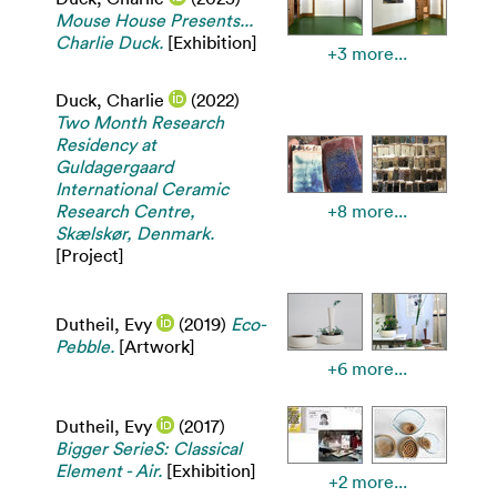
Mouse House Presents...
Charlie Duck.
[Exhibition]
+3 more...
Duck, Charlie
(2022)
Two Month Research
Residency at
Guldagergaard
International Ceramic
Research Centre,
+8 more...
Skælskør, Denmark.
[Project]
Dutheil, Evy
(2019)
Eco-
Pebble.
[Artwork]
+6 more...
Dutheil, Evy
(2017)
Bigger SerieS: Classical
Element - Air.
[Exhibition]
+2 more...