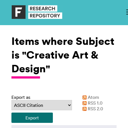
Items where Subject
is "Creative Art &
Design"
Export as
Atom
RSS 1.0
RSS 2.0