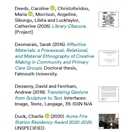
Deeds, Caroline
,
Christoforidou,
Maria
,
Morrison, Angeline
,
Sibungu, Libita
and
Lucktaylor,
Catherine
(2026)
Library Obscura.
[Project]
Desmarais, Sarah
(2016)
Affective
Materials: a Processual, Relational,
and Material Ethnography of Creative
Making in Community and Primary
Care Groups.
Doctoral thesis,
Falmouth University.
Devanny, David
and
Fentham,
Andrew
(2018)
Translating Gesture
from Sculpture to Text.
Interfaces:
Image, Texte, Langage, 39. ISSN N/A
Duck, Charlie
(2020)
Acme Fire
Station Residency Award 2020-2025.
UNSPECIFIED.