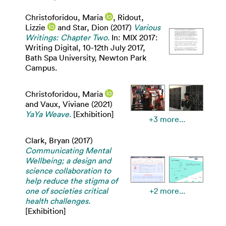
Christoforidou, Maria
,
Ridout,
Lizzie
and
Star, Dion
(2017)
Various
Writings: Chapter Two.
In: MIX 2017:
Writing Digital, 10-12th July 2017,
Bath Spa University, Newton Park
Campus.
Christoforidou, Maria
and
Vaux, Viviane
(2021)
YaYa Weave.
[Exhibition]
+3 more...
Clark, Bryan
(2017)
Communicating Mental
Wellbeing; a design and
science collaboration to
help reduce the stigma of
one of societies critical
+2 more...
health challenges.
[Exhibition]