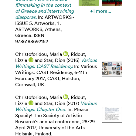
filmmaking in the context
of Greece and intertwining
+1 more...
diasporas.
In: ARTWORKS -
ISSUE 5. Artworks, 1 .
ARTWORKS, Athens,
Greece. ISBN
9786188692152
Christoforidou, Maria
,
Ridout,
Lizzie
and
Star, Dion
(2016)
Various
Writings: CAST Residency.
In: Various
Writings: CAST Residency, 6-11th
February 2017, CAST, Helston,
Cornwall, UK.
Christoforidou, Maria
,
Ridout,
Lizzie
and
Star, Dion
(2017)
Various
Writings: Chapter One.
In: Please
Specify! The Society of Artistic
Research's annual conference, 28/29
April 2017, University of the Arts
Helsinki, Finland.