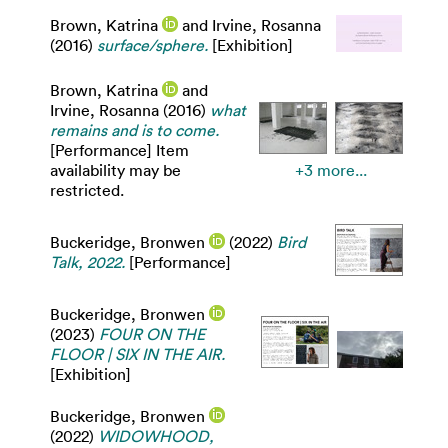
Brown, Katrina
and
Irvine, Rosanna
(2016)
surface/sphere.
[Exhibition]
Brown, Katrina
and
Irvine, Rosanna
(2016)
what
remains and is to come.
[Performance] Item
availability may be
+3 more...
restricted.
Buckeridge, Bronwen
(2022)
Bird
Talk, 2022.
[Performance]
Buckeridge, Bronwen
(2023)
FOUR ON THE
FLOOR | SIX IN THE AIR.
[Exhibition]
Buckeridge, Bronwen
(2022)
WIDOWHOOD,