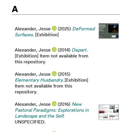
A
Alexander, Jesse
(2025)
DeFormed
Surfaces.
[Exhibition]
Alexander, Jesse
(2014)
Depart.
[Exhibition] Item not available from
this repository.
Alexander, Jesse
(2015)
Elementary Husbandry.
[Exhibition]
Item not available from this
repository.
Alexander, Jesse
(2016)
New
Pastoral Paradigms: Explorations in
Landscape and the Self.
UNSPECIFIED.