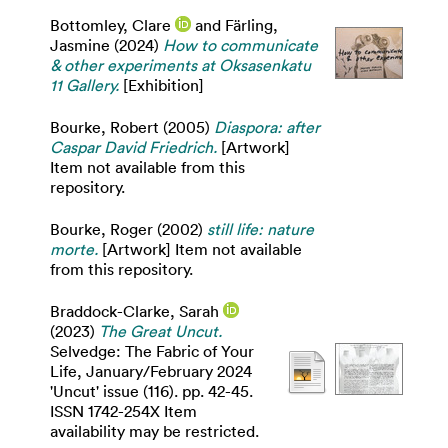
Bottomley, Clare
and
Färling,
Jasmine
(2024)
How to communicate
& other experiments at Oksasenkatu
11 Gallery.
[Exhibition]
Bourke, Robert
(2005)
Diaspora: after
Caspar David Friedrich.
[Artwork]
Item not available from this
repository.
Bourke, Roger
(2002)
still life: nature
morte.
[Artwork] Item not available
from this repository.
Braddock-Clarke, Sarah
(2023)
The Great Uncut.
Selvedge: The Fabric of Your
Life, January/February 2024
'Uncut' issue (116). pp. 42-45.
ISSN 1742-254X Item
availability may be restricted.