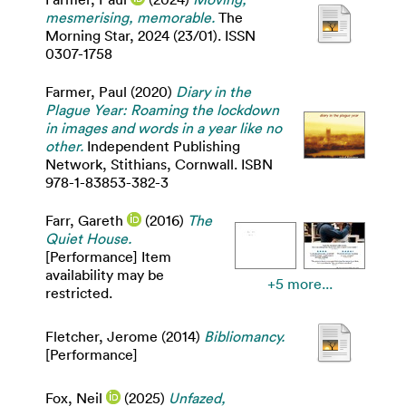
mesmerising, memorable.
The
Morning Star, 2024 (23/01). ISSN
0307-1758
Farmer, Paul
(2020)
Diary in the
Plague Year: Roaming the lockdown
in images and words in a year like no
other.
Independent Publishing
Network, Stithians, Cornwall. ISBN
978-1-83853-382-3
Farr, Gareth
(2016)
The
Quiet House.
[Performance] Item
availability may be
+5 more...
restricted.
Fletcher, Jerome
(2014)
Bibliomancy.
[Performance]
Fox, Neil
(2025)
Unfazed,