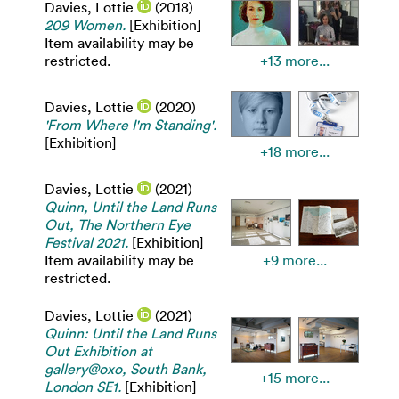
Davies, Lottie
(2018)
209 Women.
[Exhibition]
Item availability may be
restricted.
+13 more...
Davies, Lottie
(2020)
'From Where I'm Standing'.
[Exhibition]
+18 more...
Davies, Lottie
(2021)
Quinn, Until the Land Runs
Out, The Northern Eye
Festival 2021.
[Exhibition]
Item availability may be
+9 more...
restricted.
Davies, Lottie
(2021)
Quinn: Until the Land Runs
Out Exhibition at
gallery@oxo, South Bank,
+15 more...
London SE1.
[Exhibition]