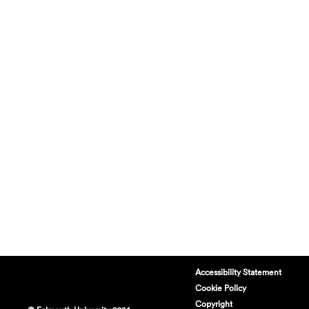
Accessibility Statement
Cookie Policy
Copyright