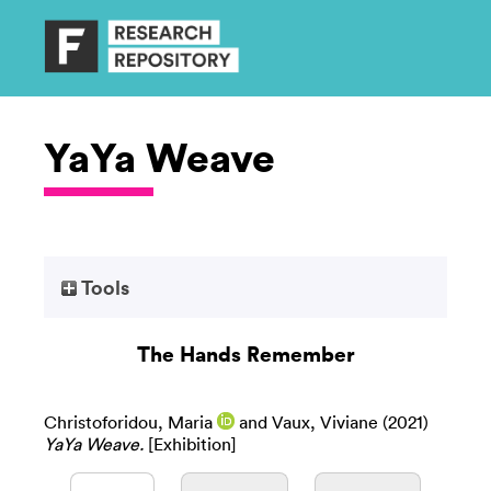
YaYa Weave
Tools
The Hands Remember
Christoforidou, Maria
and
Vaux, Viviane
(2021)
YaYa Weave.
[Exhibition]