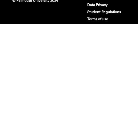
© Falmouth University 2024
Data Privacy
Student Regulations
Terms of use