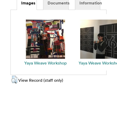
Images
Documents
Information
Yaya Weave Workshop
Yaya Weave Worksh
View Record (staff only)