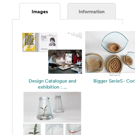
Images
Information
Design Catalogue and
Bigger SerieS - Cor
exhibition : ...