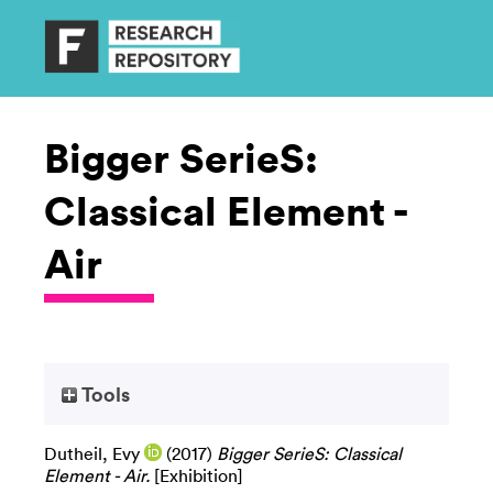
Bigger SerieS:
Classical Element -
Air
Tools
Dutheil, Evy
(2017)
Bigger SerieS: Classical
Element - Air.
[Exhibition]