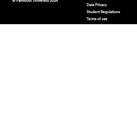
© Falmouth University 2024
Data Privacy
Student Regulations
Terms of use