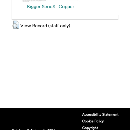
Bigger SerieS - Copper
View Record (staff only)
Accessibility Statement
Cookie Policy
Copyright