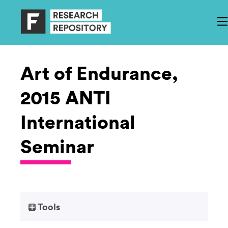
Art of Endurance,
2015 ANTI
International
Seminar
Tools