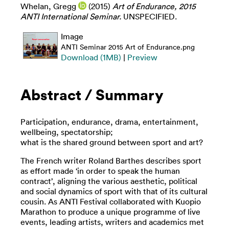
Whelan, Gregg
(2015)
Art of Endurance, 2015
ANTI International Seminar.
UNSPECIFIED.
Image
ANTI Seminar 2015 Art of Endurance.png
Download (1MB)
|
Preview
Abstract / Summary
Participation, endurance, drama, entertainment,
wellbeing, spectatorship;
what is the shared ground between sport and art?
The French writer Roland Barthes describes sport
as effort made ‘in order to speak the human
contract’, aligning the various aesthetic, political
and social dynamics of sport with that of its cultural
cousin. As ANTI Festival collaborated with Kuopio
Marathon to produce a unique programme of live
events, leading artists, writers and academics met