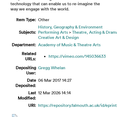
technology that can enable us to re-imagine the
way we engage with the world.
Item Type:
Other
History, Geography & Environment
Subjects:
Performing Arts
>
Theatre, Acting & Dram
Creative Art & Design
Department:
Academy of Music & Theatre Arts
Related
https://vimeo.com/145036633
URLs:
Depositing
Gregg Whelan
User:
Date
06 Mar 2017 14:27
Deposited:
Last
12 Mar 2026 14:14
Modified:
URI:
https://repository.falmouth.ac.uk/id/eprin