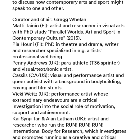
to discuss how contemporary arts and sport might
speak to one and other.
Curator and chair: Gregg Whelan
Matti Tainio (FI): artist and reseracher in visual arts
with PhD study "Parallel Worlds. Art and Sport in
Contemporary Culture" (2015).
Pia Houni (FI): PhD in theatre and drama, writer
and researcher specialized in e.g. artists'
professional wellbeing.
Penny Andrews (UK): para-athlete (T36 sprinter)
and visual/text/sonic artist.
Cassils (CA/US): visual and performance artist and
queer activist with a background in bodybuilding,
boxing and film stunts.
Vicki Weitz (UK): performance artist whose
extraordinary endeavours are a critical
investigation into the social role of motivation,
support and achievement.
Kai Syng Tan & Alan Latham (UK): artist and
researcher who run the RUN! RUN! RUN!
International Body for Research, which investigates
and promotes running as a creative and critical