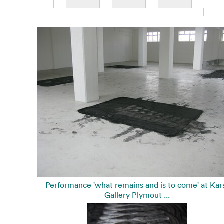
Performance 'what remains and is to come' at Kar
Gallery Plymout ...