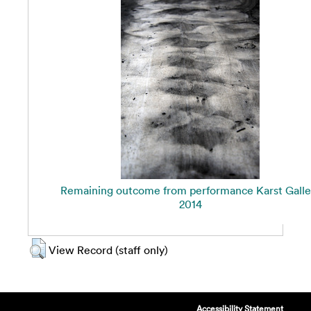
Remaining outcome from performance Karst Galle
2014
View Record (staff only)
Accessibility Statement