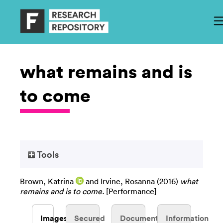
what remains and is
to come
Tools
Brown, Katrina
and
Irvine, Rosanna
(2016)
what
remains and is to come.
[Performance]
Images
Secured
Documents
Information