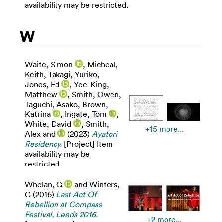
availability may be restricted.
W
Waite, Simon
,
Micheal,
Keith
,
Takagi, Yuriko
,
Jones, Ed
,
Yee-King,
Matthew
,
Smith, Owen
,
Taguchi, Asako
,
Brown,
Katrina
,
Ingate, Tom
,
White, David
,
Smith,
+15 more...
Alex
and
(2023)
Ayatori
Residency.
[Project] Item
availability may be
restricted.
Whelan, G
and
Winters,
G
(2016)
Last Act Of
Rebellion at Compass
Festival, Leeds 2016.
+2 more...