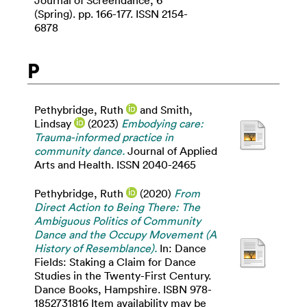
Journal of Screendance, 6
(Spring). pp. 166-177. ISSN 2154-
6878
P
Pethybridge, Ruth
and
Smith,
Lindsay
(2023)
Embodying care:
Trauma-informed practice in
community dance.
Journal of Applied
Arts and Health. ISSN 2040-2465
Pethybridge, Ruth
(2020)
From
Direct Action to Being There: The
Ambiguous Politics of Community
Dance and the Occupy Movement (A
History of Resemblance).
In: Dance
Fields: Staking a Claim for Dance
Studies in the Twenty-First Century.
Dance Books, Hampshire. ISBN 978-
1852731816 Item availability may be