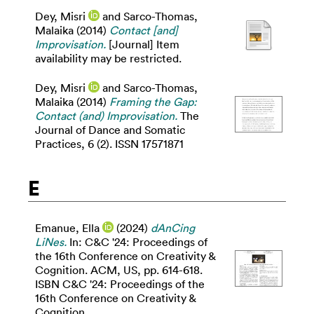
Dey, Misri
and
Sarco-Thomas,
Malaika
(2014)
Contact [and]
Improvisation.
[Journal] Item
availability may be restricted.
Dey, Misri
and
Sarco-Thomas,
Malaika
(2014)
Framing the Gap:
Contact (and) Improvisation.
The
Journal of Dance and Somatic
Practices, 6 (2). ISSN 17571871
E
Emanue, Ella
(2024)
dAnCing
LiNes.
In: C&C '24: Proceedings of
the 16th Conference on Creativity &
Cognition. ACM, US, pp. 614-618.
ISBN C&C '24: Proceedings of the
16th Conference on Creativity &
Cognition