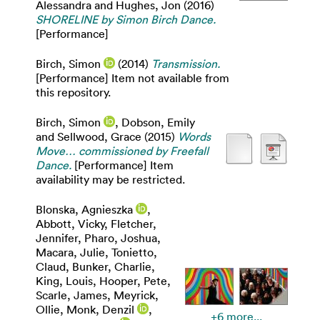
Alessandra
and
Hughes, Jon
(2016)
SHORELINE by Simon Birch Dance.
[Performance]
Birch, Simon
(2014)
Transmission.
[Performance] Item not available from
this repository.
Birch, Simon
,
Dobson, Emily
and
Sellwood, Grace
(2015)
Words
Move… commissioned by Freefall
Dance.
[Performance] Item
availability may be restricted.
Blonska, Agnieszka
,
Abbott, Vicky
,
Fletcher,
Jennifer
,
Pharo, Joshua
,
Macara, Julie
,
Tonietto,
Claud
,
Bunker, Charlie
,
King, Louis
,
Hooper, Pete
,
Scarle, James
,
Meyrick,
Ollie
,
Monk, Denzil
,
+6 more...