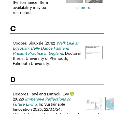
[Performance] Item
availability may be
+3 more...
restricted.
C
Cooper, Siouxsie
(2012)
Walk Like an
Egyptian: Belly Dance Past and
Present Practice in England.
Doctoral
thesis, University of Plymouth,
Falmouth University.
D
Deepres, Ravi
and
Dutheil, Evy
(2022)
Immersive Reflections on
Future Living.
In: Sustainable
Innovation 2023, 22/03/24,