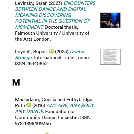
Levinsky, Sarah
(2023)
ENCOUNTERS
BETWEEN DANCE AND DIGITAL
MEANING DISCOVERING
POTENTIAL IN THE QUESTION OF
MOVEMENT.
Doctoral thesis,
Falmouth University / University of
the Arts London.
Loydell, Rupert
(2023)
Doctor
Strange.
International Times, none.
ISSN 26340852
M
Macfarlane, Cecilia
and
Pethybridge,
Ruth
(2016)
ANY AGE, ANY BODY,
ANY DANCE.
Foundation for
Community Dance, Leicester. ISBN
978-1898409366