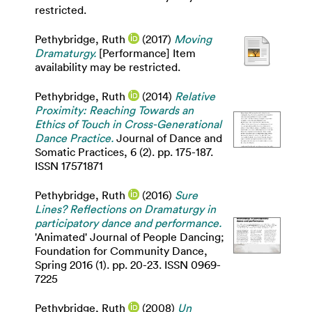
restricted.
Pethybridge, Ruth
(2017)
Moving
Dramaturgy.
[Performance] Item
availability may be restricted.
Pethybridge, Ruth
(2014)
Relative
Proximity: Reaching Towards an
Ethics of Touch in Cross-Generational
Dance Practice.
Journal of Dance and
Somatic Practices, 6 (2). pp. 175-187.
ISSN 17571871
Pethybridge, Ruth
(2016)
Sure
Lines? Reflections on Dramaturgy in
participatory dance and performance.
'Animated' Journal of People Dancing;
Foundation for Community Dance,
Spring 2016 (1). pp. 20-23. ISSN 0969-
7225
Pethybridge, Ruth
(2008)
Un