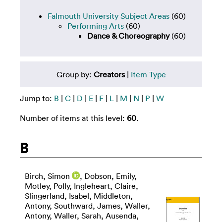
Falmouth University Subject Areas
(60)
Performing Arts
(60)
Dance & Choreography
(60)
Group by:
Creators
|
Item Type
Jump to:
B
|
C
|
D
|
E
|
F
|
L
|
M
|
N
|
P
|
W
Number of items at this level:
60
.
B
Birch, Simon
,
Dobson, Emily
,
Motley, Polly
,
Ingleheart, Claire
,
Slingerland, Isabel
,
Middleton,
Antony
,
Southward, James
,
Waller,
Antony
,
Waller, Sarah
,
Ausenda,