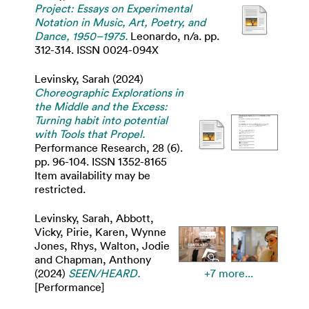
Project: Essays on Experimental
Notation in Music, Art, Poetry, and
Dance, 1950–1975.
Leonardo, n/a. pp.
312-314. ISSN 0024-094X
Levinsky, Sarah
(2024)
Choreographic Explorations in
the Middle and the Excess:
Turning habit into potential
with Tools that Propel.
Performance Research, 28 (6).
pp. 96-104. ISSN 1352-8165
Item availability may be
restricted.
Levinsky, Sarah
,
Abbott,
Vicky
,
Pirie, Karen
,
Wynne
Jones, Rhys
,
Walton, Jodie
and
Chapman, Anthony
(2024)
SEEN/HEARD.
+7 more...
[Performance]