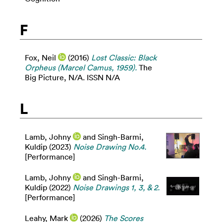
F
Fox, Neil
(2016)
Lost Classic: Black
Orpheus (Marcel Camus, 1959).
The
Big Picture, N/A. ISSN N/A
L
Lamb, Johny
and
Singh-Barmi,
Kuldip
(2023)
Noise Drawing No.4.
[Performance]
Lamb, Johny
and
Singh-Barmi,
Kuldip
(2022)
Noise Drawings 1, 3, & 2.
[Performance]
Leahy, Mark
(2026)
The Scores