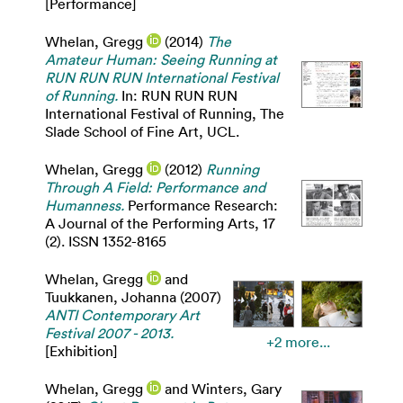
[Performance]
Whelan, Gregg
(2014)
The
Amateur Human: Seeing Running at
RUN RUN RUN International Festival
of Running.
In: RUN RUN RUN
International Festival of Running, The
Slade School of Fine Art, UCL.
Whelan, Gregg
(2012)
Running
Through A Field: Performance and
Humanness.
Performance Research:
A Journal of the Performing Arts, 17
(2). ISSN 1352-8165
Whelan, Gregg
and
Tuukkanen, Johanna
(2007)
ANTI Contemporary Art
Festival 2007 - 2013.
+2 more...
[Exhibition]
Whelan, Gregg
and
Winters, Gary