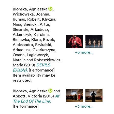
Blonska, Agnieszka
,
Wichowska, Joanna
,
Rumas, Robert
,
Khyzna,
Nina
,
Sienicki, Artur
,
Slesinski, Arkadiusz
,
Adamczyk, Karolina
,
Bielawka, Klara
,
Bozek,
Aleksandra
,
Brykalski,
Arkadiusz
,
Czerkaszyna,
+6 more...
Oxana
,
Lagiewczyk,
Natalia
and
Robaszkiewicz,
Maria
(2019)
DEVILS
(Diably).
[Performance]
Item availability may be
restricted.
Blonska, Agnieszka
and
Abbott, Victoria
(2015)
At
The End Of The Line.
[Performance]
+3 more...