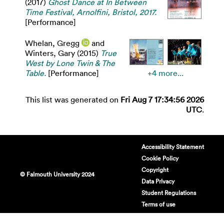
(2017)
Ghost Dance at In Between
Time Festival, Arnolfini, Bristol, 2017.
[Performance]
Whelan, Gregg
and
Winters, Gary
(2015)
True
West by Lone Twin & The
Table.
[Performance]
+4 more...
This list was generated on
Fri Aug 7 17:34:56 2026
UTC
.
Accessibility Statement
Cookie Policy
Copyright
© Falmouth University 2024
Data Privacy
Student Regulations
Terms of use