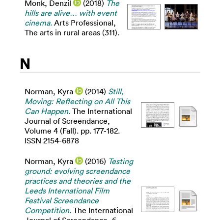
Monk, Denzil
(2018)
The
hills are alive… with event
cinema.
Arts Professional,
The arts in rural areas (311).
N
Norman, Kyra
(2014)
Still,
Moving: Reflecting on All This
Can Happen.
The International
Journal of Screendance,
Volume 4 (Fall). pp. 177-182.
ISSN 2154-6878
Norman, Kyra
(2016)
Testing
ground: evolving screendance
practices and theories and the
Leeds International Film
Festival Screendance
Competition.
The International