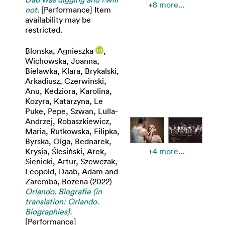
+8 more...
not.
[Performance] Item
availability may be
restricted.
Blonska, Agnieszka
,
Wichowska, Joanna
,
Bielawka, Klara
,
Brykalski,
Arkadiusz
,
Czerwinski,
Anu
,
Kedziora, Karolina
,
Kozyra, Katarzyna
,
Le
Puke, Pepe
,
Szwan, Lulla-
Andrzej
,
Robaszkiewicz,
Maria
,
Rutkowska, Filipka
,
Byrska, Olga
,
Bednarek,
Krysia
,
Ślesiński, Arek
,
+4 more...
Sienicki, Artur
,
Szewczak,
Leopold
,
Daab, Adam
and
Zaremba, Bozena
(2022)
Orlando. Biografie (in
translation: Orlando.
Biographies).
[Performance]