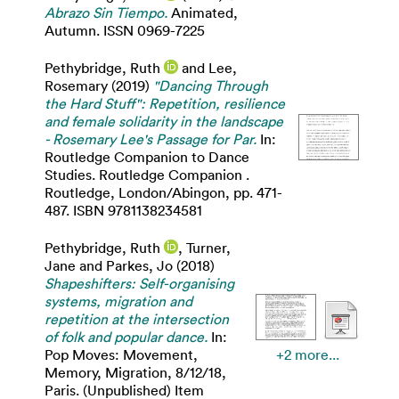
Abrazo Sin Tiempo.
Animated,
Autumn. ISSN 0969-7225
Pethybridge, Ruth
and
Lee,
Rosemary
(2019)
"Dancing Through
the Hard Stuff": Repetition, resilience
and female solidarity in the landscape
- Rosemary Lee's Passage for Par.
In:
Routledge Companion to Dance
Studies. Routledge Companion .
Routledge, London/Abingon, pp. 471-
487. ISBN 9781138234581
Pethybridge, Ruth
,
Turner,
Jane
and
Parkes, Jo
(2018)
Shapeshifters: Self-organising
systems, migration and
repetition at the intersection
of folk and popular dance.
In:
Pop Moves: Movement,
+2 more...
Memory, Migration, 8/12/18,
Paris. (Unpublished) Item