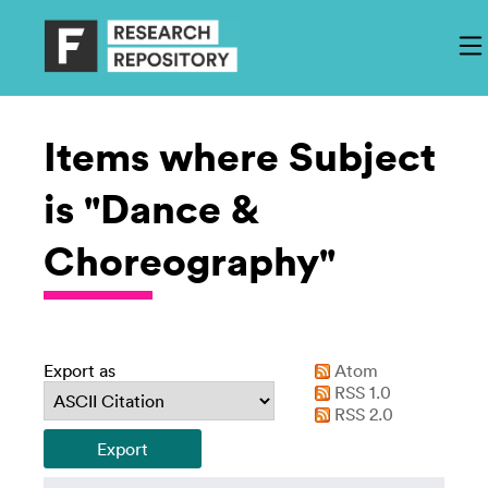
Items where Subject
is "Dance &
Choreography"
Export as
Atom
RSS 1.0
RSS 2.0