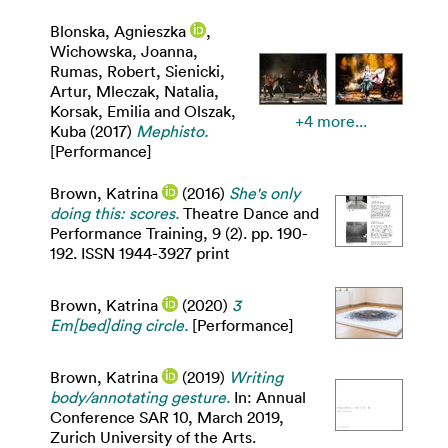
Blonska, Agnieszka
,
Wichowska, Joanna
,
Rumas, Robert
,
Sienicki,
Artur
,
Mleczak, Natalia
,
Korsak, Emilia
and
Olszak,
+4 more...
Kuba
(2017)
Mephisto.
[Performance]
Brown, Katrina
(2016)
She's only
doing this: scores.
Theatre Dance and
Performance Training, 9 (2). pp. 190-
192. ISSN 1944-3927 print
Brown, Katrina
(2020)
3
Em[bed]ding circle.
[Performance]
Brown, Katrina
(2019)
Writing
body/annotating gesture.
In: Annual
Conference SAR 10, March 2019,
Zurich University of the Arts.