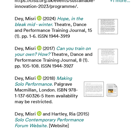
https://cfsd.org.uk/events/sustainable-
+1 more...
innovation-2023/programme/.
Dey, Misri
(2024)
Hope, in the
bleak mid - winter.
Theatre, Dance
and Performance Training Journal, 15
(1). pp. 1-6. ISSN 1944-3919
Dey, Misri
(2017)
Can you train on
your own? How?
Theatre, Dance and
Performance Training Journal, 8 (1).
pp. 105-108. ISSN 1944-3927
Dey, Misri
(2018)
Making
Solo Performance.
Palgrave
Macmillan, London. ISBN 978-
1-137-60326-5 Item availability
may be restricted.
Dey, Misri
and
Hartley, Ria
(2015)
Solo Contemporary Performance
Forum Website.
[Website]