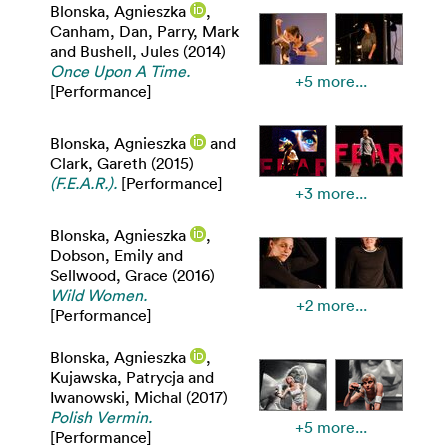
Blonska, Agnieszka
,
Canham, Dan
,
Parry, Mark
and
Bushell, Jules
(2014)
Once Upon A Time.
+5 more...
[Performance]
Blonska, Agnieszka
and
Clark, Gareth
(2015)
(F.E.A.R.).
[Performance]
+3 more...
Blonska, Agnieszka
,
Dobson, Emily
and
Sellwood, Grace
(2016)
Wild Women.
+2 more...
[Performance]
Blonska, Agnieszka
,
Kujawska, Patrycja
and
Iwanowski, Michal
(2017)
Polish Vermin.
+5 more...
[Performance]