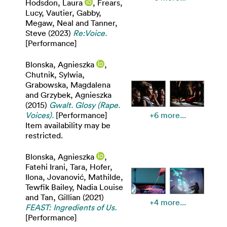
Hodsdon, Laura
,
Frears,
Lucy
,
Vautier, Gabby
,
Megaw, Neal
and
Tanner,
Steve
(2023)
Re:Voice.
[Performance]
Blonska, Agnieszka
,
Chutnik, Sylwia
,
Grabowska, Magdalena
and
Grzybek, Agnieszka
(2015)
Gwalt. Glosy (Rape.
Voices).
[Performance]
+6 more...
Item availability may be
restricted.
Blonska, Agnieszka
,
Fatehi Irani, Tara
,
Hofer,
Ilona
,
Jovanović, Mathilde
,
Tewfik Bailey, Nadia Louise
and
Tan, Gillian
(2021)
+4 more...
FEAST: Ingredients of Us.
[Performance]