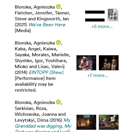
Blonska, Agnieszka
,
Fletcher, Jennifer
,
Tanner,
Steve
and
Kingsnorth, Ian
(2021)
We've Been Here.
+5 more...
[Media]
Blonska, Agnieszka
,
Kaba, Angel
,
Kaiwa,
Sayaka
,
Morales, Marielle
,
Shyshko, Igor
,
Yoshihara,
Mioko
and
Lisac, Valerij
(2014)
EINTOPF (Stew).
+7 more...
[Performance] Item
availability may be
restricted.
Blonska, Agnieszka
,
Sarkisian, Roza
,
Wichowska, Joanna
and
Levytskyi, Dima
(2016)
My
Granddad was digging, My
Dad was digging and I will