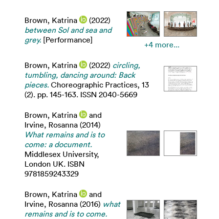
Brown, Katrina
(2022)
between Sol and sea and
grey.
[Performance]
+4 more...
Brown, Katrina
(2022)
circling,
tumbling, dancing around: Back
pieces.
Choreographic Practices, 13
(2). pp. 145-163. ISSN 2040-5669
Brown, Katrina
and
Irvine, Rosanna
(2014)
What remains and is to
come: a document.
Middlesex University,
London UK. ISBN
9781859243329
Brown, Katrina
and
Irvine, Rosanna
(2016)
what
remains and is to come.