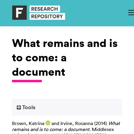
What remains and is
to come: a
document
Tools
Brown, Katrina
and
Irvine, Rosanna
(2014)
What
remains and is to come: a document.
Middlesex