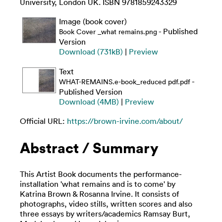
University, London UK. ISBN 9781859243329
Image (book cover)
- Published
Book Cover _what remains.png
Version
Download (731kB)
|
Preview
Text
-
WHAT-REMAINS.e-book_reduced pdf.pdf
Published Version
Download (4MB)
|
Preview
Official URL:
https://brown-irvine.com/about/
Abstract / Summary
This Artist Book documents the performance-
installation 'what remains and is to come' by
Katrina Brown & Rosanna Irvine. It consists of
photographs, video stills, written scores and also
three essays by writers/academics Ramsay Burt,