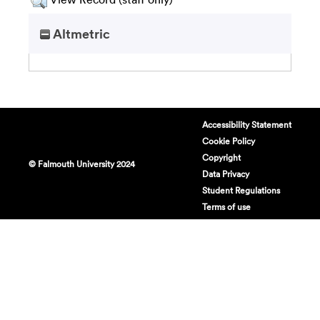
Altmetric
Accessibility Statement
Cookie Policy
Copyright
© Falmouth University 2024
Data Privacy
Student Regulations
Terms of use