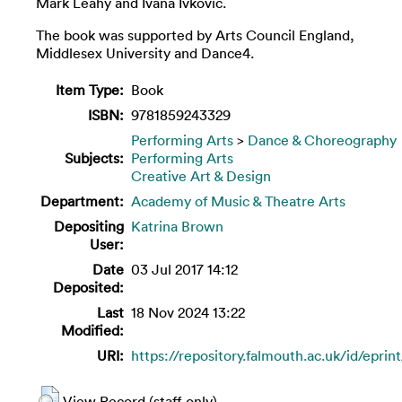
Mark Leahy and Ivana Ivkovic.
The book was supported by Arts Council England,
Middlesex University and Dance4.
Item Type:
Book
ISBN:
9781859243329
Performing Arts
>
Dance & Choreography
Subjects:
Performing Arts
Creative Art & Design
Department:
Academy of Music & Theatre Arts
Depositing
Katrina Brown
User:
Date
03 Jul 2017 14:12
Deposited:
Last
18 Nov 2024 13:22
Modified:
URI:
https://repository.falmouth.ac.uk/id/eprin
View Record (staff only)