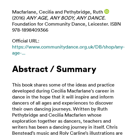
Macfarlane, Cecilia
and
Pethybridge, Ruth
(2016)
ANY AGE, ANY BODY, ANY DANCE.
Foundation for Community Dance, Leicester. ISBN
978-1898409366
Official URL:
https://www.communitydance.org.uk/DB/shop/any-
age-...
Abstract / Summary
This book shares some of the ideas and practice
developed during Cecilia Macfarlane's career in
dance in the hope that it will inspire and inform
dancers of all ages and experiences to discover
their own dancing journeys. Written by Ruth
Pethybridge and Cecilia Macfarlen whose
exploration together as dancers, teachers and
writers has been a dancing journey in itself. Chris
Benstead’s music and Roly Carline’s illustrations are