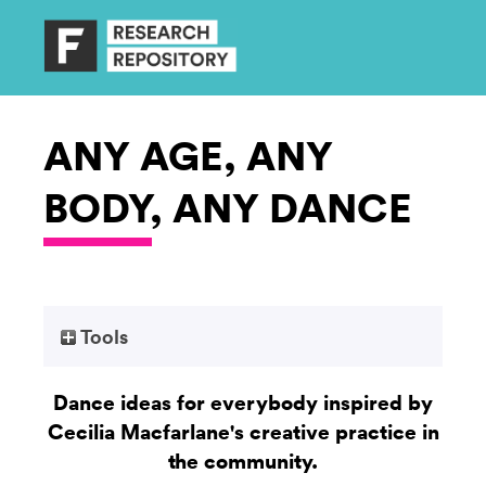
ANY AGE, ANY
BODY, ANY DANCE
Tools
Dance ideas for everybody inspired by
Cecilia Macfarlane's creative practice in
the community.