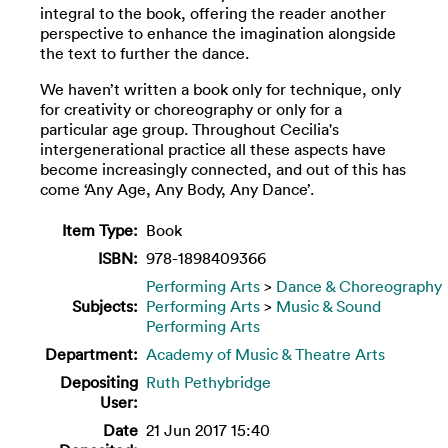
integral to the book, offering the reader another
perspective to enhance the imagination alongside
the text to further the dance.
We haven’t written a book only for technique, only
for creativity or choreography or only for a
particular age group. Throughout Cecilia's
intergenerational practice all these aspects have
become increasingly connected, and out of this has
come ‘Any Age, Any Body, Any Dance’.
Item Type:
Book
ISBN:
978-1898409366
Performing Arts
>
Dance & Choreography
Subjects:
Performing Arts
>
Music & Sound
Performing Arts
Department:
Academy of Music & Theatre Arts
Depositing
Ruth Pethybridge
User:
Date
21 Jun 2017 15:40