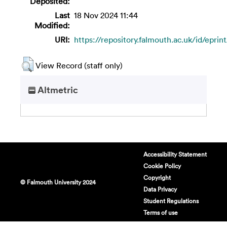
Deposited:
Last
18 Nov 2024 11:44
Modified:
URI:
https://repository.falmouth.ac.uk/id/eprin
View Record (staff only)
Altmetric
Accessibility Statement
Cookie Policy
Copyright
© Falmouth University 2024
Data Privacy
Student Regulations
Terms of use