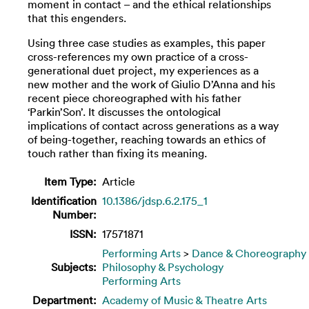
moment in contact – and the ethical relationships
that this engenders.
Using three case studies as examples, this paper
cross-references my own practice of a cross-
generational duet project, my experiences as a
new mother and the work of Giulio D’Anna and his
recent piece choreographed with his father
‘Parkin’Son’. It discusses the ontological
implications of contact across generations as a way
of being-together, reaching towards an ethics of
touch rather than fixing its meaning.
Item Type:
Article
Identification
10.1386/jdsp.6.2.175_1
Number:
ISSN:
17571871
Performing Arts
>
Dance & Choreography
Subjects:
Philosophy & Psychology
Performing Arts
Department:
Academy of Music & Theatre Arts