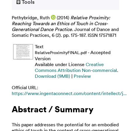
Tools
Pethybridge, Ruth
(2014)
Relative Proximity:
Reaching Towards an Ethics of Touch in Cross-
Generational Dance Practice.
Journal of Dance and
Somatic Practices, 6 (2). pp. 175-187. ISSN 17571871
Text
- Accepted
RelativeProximityFINAL.pdf
Version
Available under License
Creative
Commons Attribution Non-commercial
.
Download (9MB)
|
Preview
Official URL:
https://www.ingentaconnect.com/content/intellect/j...
Abstract / Summary
This paper addresses the potential for an embodied
ethics of touch in the context of cross-generational