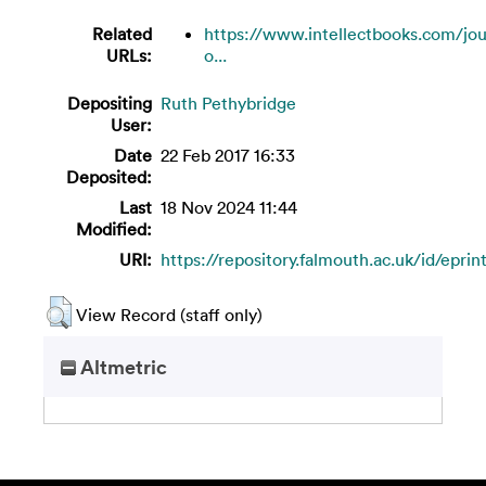
Related
https://www.intellectbooks.com/jou
URLs:
o...
Depositing
Ruth Pethybridge
User:
Date
22 Feb 2017 16:33
Deposited:
Last
18 Nov 2024 11:44
Modified:
URI:
https://repository.falmouth.ac.uk/id/eprin
View Record (staff only)
Altmetric