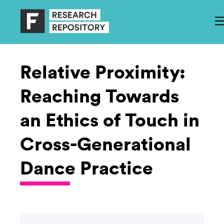
Relative Proximity:
Reaching Towards
an Ethics of Touch in
Cross-Generational
Dance Practice