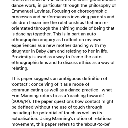
dance work, in particular through the philosophy of
Emmanuel Levinas. Focusing on choreographic
processes and performances involving parents and
children I examine the relationships that are re-
orientated through the shifting mode of being that
is dancing together. This is in part an auto-
ethnographic enquiry as I reflect on my own
experiences as a new mother dancing with my
daughter in Baby Jam and relating to her in life.
Proximity is used as a way to frame the auto-
ethnographic lens and to discuss ethics as a way of
relating.
This paper suggests an ambiguous definition of
‘contact’; conceiving of it as a mode of
communicating as well as a dance practice - what
Erin Manning refers to as a ‘reaching towards’
(2009,14). The paper questions how contact might
be defined without the use of touch through
including the potential of touch as well as its
actualisation. Using Manning’s notion of relational
movement, this paper refers to the ‘about-to-be’