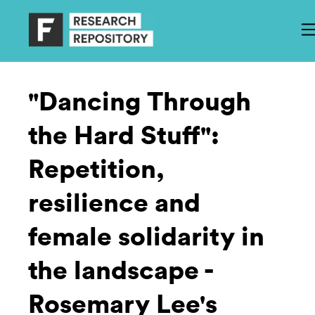
"Dancing Through
the Hard Stuff":
Repetition,
resilience and
female solidarity in
the landscape -
Rosemary Lee's