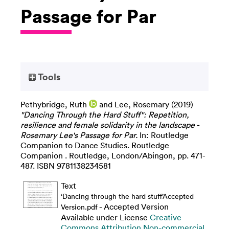
Passage for Par
Tools
Pethybridge, Ruth
and
Lee, Rosemary
(2019)
"Dancing Through the Hard Stuff": Repetition,
resilience and female solidarity in the landscape -
Rosemary Lee's Passage for Par.
In: Routledge
Companion to Dance Studies. Routledge
Companion . Routledge, London/Abingon, pp. 471-
487. ISBN 9781138234581
Text
‘Dancing through the hard stuff’Accepted
- Accepted Version
Version.pdf
Available under License
Creative
Commons Attribution Non-commercial
.