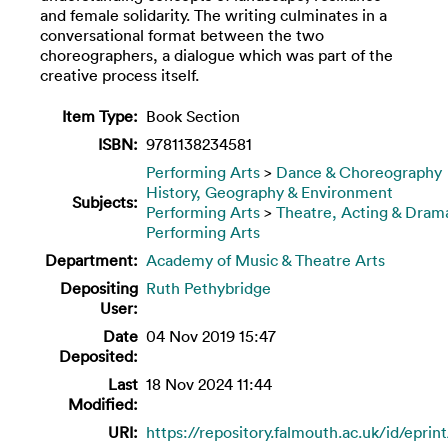
and female solidarity. The writing culminates in a
conversational format between the two
choreographers, a dialogue which was part of the
creative process itself.
Item Type:
Book Section
ISBN:
9781138234581
Performing Arts
>
Dance & Choreography
History, Geography & Environment
Subjects:
Performing Arts
>
Theatre, Acting & Dram
Performing Arts
Department:
Academy of Music & Theatre Arts
Depositing
Ruth Pethybridge
User:
Date
04 Nov 2019 15:47
Deposited:
Last
18 Nov 2024 11:44
Modified:
URI:
https://repository.falmouth.ac.uk/id/eprin