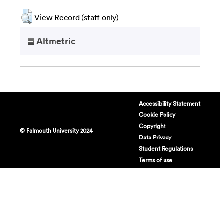
View Record (staff only)
Altmetric
Accessibility Statement
Cookie Policy
Copyright
© Falmouth University 2024
Data Privacy
Student Regulations
Terms of use