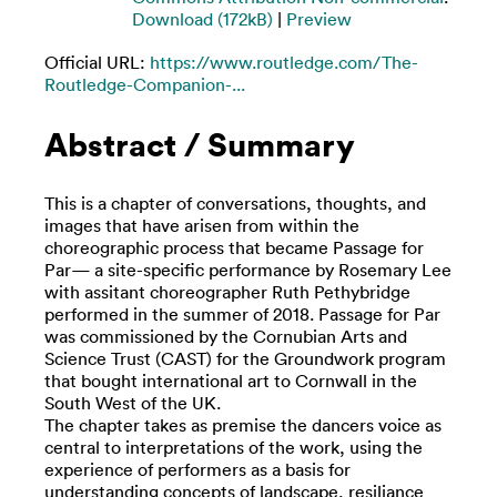
Download (172kB)
|
Preview
Official URL:
https://www.routledge.com/The-
Routledge-Companion-...
Abstract / Summary
This is a chapter of conversations, thoughts, and
images that have arisen from within the
choreographic process that became Passage for
Par— a site-specific performance by Rosemary Lee
with assitant choreographer Ruth Pethybridge
performed in the summer of 2018. Passage for Par
was commissioned by the Cornubian Arts and
Science Trust (CAST) for the Groundwork program
that bought international art to Cornwall in the
South West of the UK.
The chapter takes as premise the dancers voice as
central to interpretations of the work, using the
experience of performers as a basis for
understanding concepts of landscape, resiliance