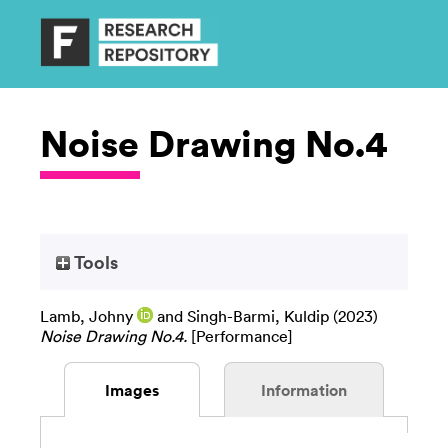
Noise Drawing No.4
Tools
Lamb, Johny
and
Singh-Barmi, Kuldip
(2023)
Noise Drawing No.4.
[Performance]
Images
Information