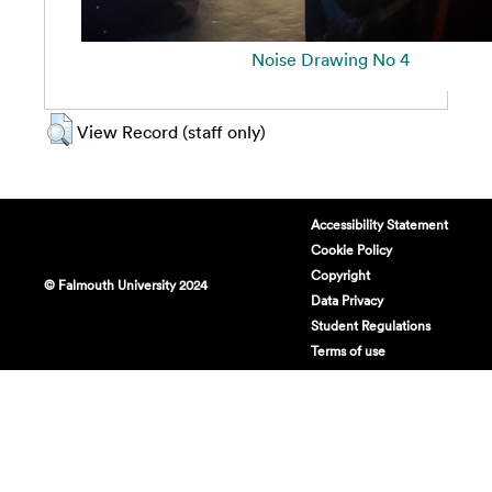
Noise Drawing No 4
View Record (staff only)
Accessibility Statement
Cookie Policy
Copyright
© Falmouth University 2024
Data Privacy
Student Regulations
Terms of use