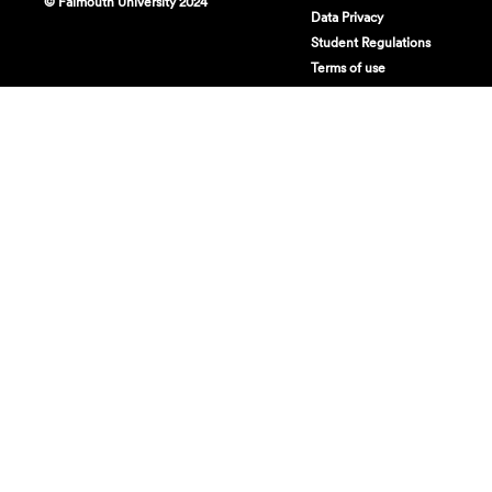
© Falmouth University 2024
Data Privacy
Student Regulations
Terms of use