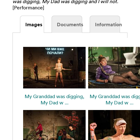
was digging, My Dad was digging and I will not.
[Performance]
Images
Documents
Information
My Granddad was digging,
My Granddad was digg
My Dad w ...
My Dad w ...