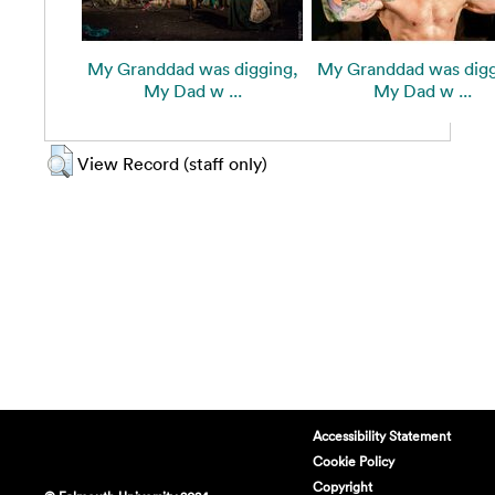
My Granddad was digging,
My Granddad was digg
My Dad w ...
My Dad w ...
View Record (staff only)
Accessibility Statement
Cookie Policy
Copyright