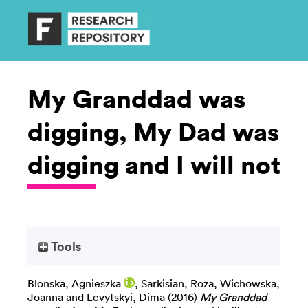
My Granddad was
digging, My Dad was
digging and I will not
Tools
Blonska, Agnieszka
,
Sarkisian, Roza
,
Wichowska,
Joanna
and
Levytskyi, Dima
(2016)
My Granddad