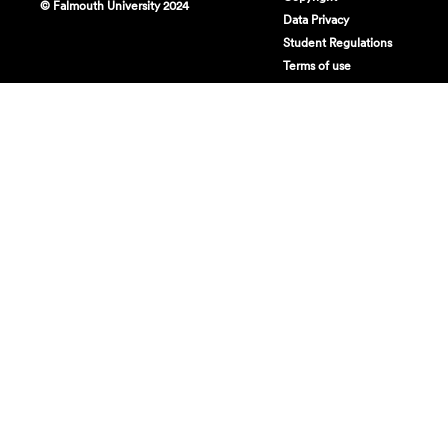
© Falmouth University 2024
Data Privacy
Student Regulations
Terms of use