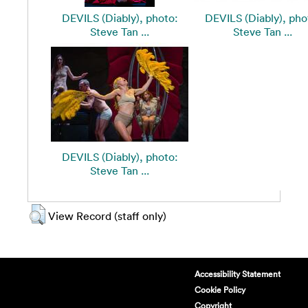
DEVILS (Diably), photo:
DEVILS (Diably), pho
Steve Tan ...
Steve Tan ...
DEVILS (Diably), photo:
Steve Tan ...
View Record (staff only)
Accessibility Statement
Cookie Policy
Copyright