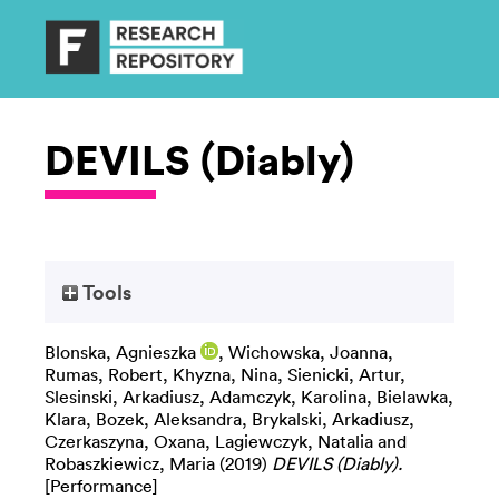
DEVILS (Diably)
Tools
Blonska, Agnieszka
,
Wichowska, Joanna
,
Rumas, Robert
,
Khyzna, Nina
,
Sienicki, Artur
,
Slesinski, Arkadiusz
,
Adamczyk, Karolina
,
Bielawka,
Klara
,
Bozek, Aleksandra
,
Brykalski, Arkadiusz
,
Czerkaszyna, Oxana
,
Lagiewczyk, Natalia
and
Robaszkiewicz, Maria
(2019)
DEVILS (Diably).
[Performance]