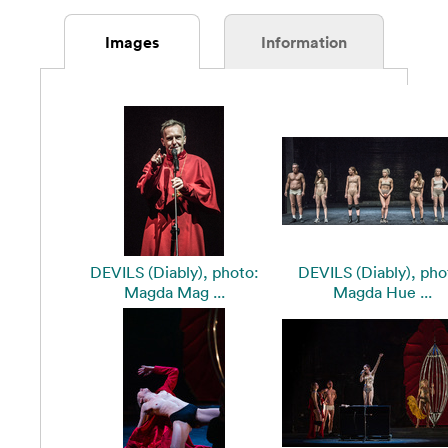
Images
Information
DEVILS (Diably), photo:
DEVILS (Diably), pho
Magda Mag ...
Magda Hue ...