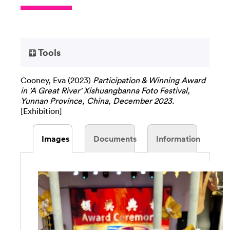
Tools
Cooney, Eva
(2023)
Participation & Winning Award
in 'A Great River' Xishuangbanna Foto Festival,
Yunnan Province, China, December 2023.
[Exhibition]
Images
Documents
Information