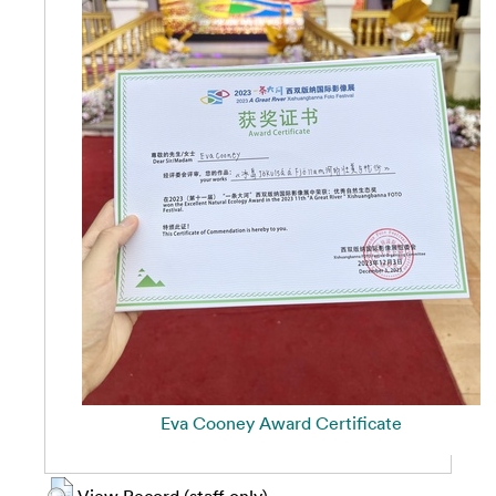
Eva Cooney Award Certificate