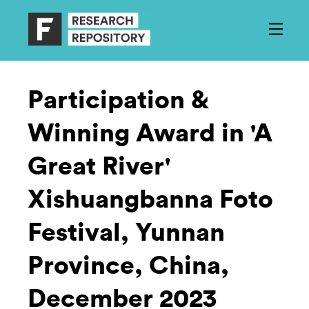
Participation &
Winning Award in 'A
Great River'
Xishuangbanna Foto
Festival, Yunnan
Province, China,
December 2023