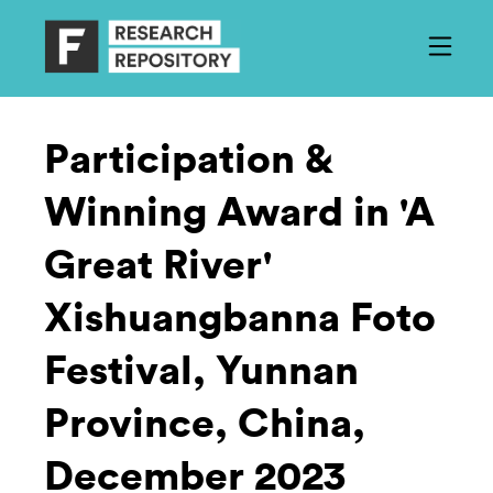
Participation &
Winning Award in 'A
Great River'
Xishuangbanna Foto
Festival, Yunnan
Province, China,
December 2023