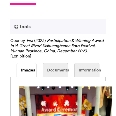
Tools
Cooney, Eva
(2023)
Participation & Winning Award
in 'A Great River' Xishuangbanna Foto Festival,
Yunnan Province, China, December 2023.
[Exhibition]
Images
Documents
Information