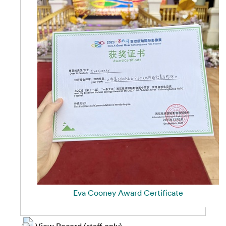
Eva Cooney Award Certificate