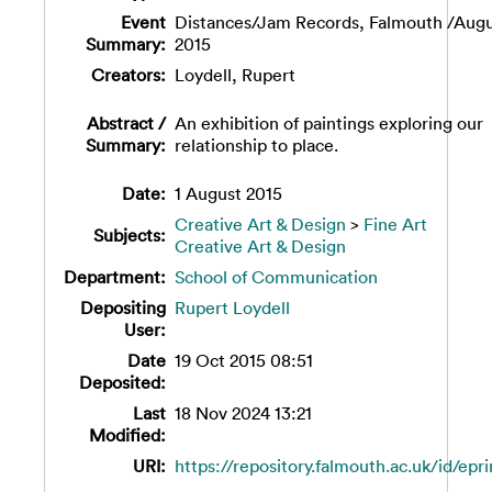
Event
Distances/Jam Records, Falmouth /Aug
Summary:
2015
Creators:
Loydell, Rupert
Abstract /
An exhibition of paintings exploring our
Summary:
relationship to place.
Date:
1 August 2015
Creative Art & Design
>
Fine Art
Subjects:
Creative Art & Design
Department:
School of Communication
Depositing
Rupert Loydell
User:
Date
19 Oct 2015 08:51
Deposited:
Last
18 Nov 2024 13:21
Modified:
URI:
https://repository.falmouth.ac.uk/id/epr