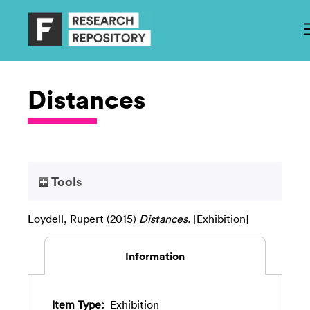
Distances
Tools
Loydell, Rupert
(2015)
Distances.
[Exhibition]
Information
Item Type:
Exhibition