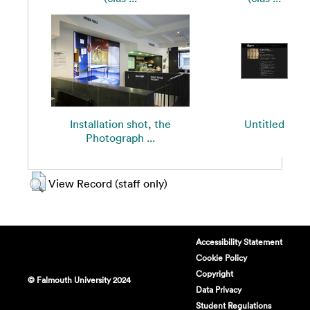
Installation shot, the
Untitled
Photograph ...
View Record (staff only)
Accessibility Statement
Cookie Policy
Copyright
© Falmouth University 2024
Data Privacy
Student Regulations