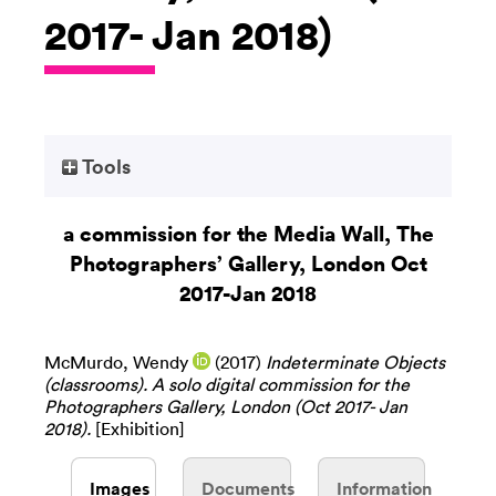
2017- Jan 2018)
Tools
a commission for the Media Wall, The
Photographers’ Gallery, London Oct
2017-Jan 2018
McMurdo, Wendy
(2017)
Indeterminate Objects
(classrooms). A solo digital commission for the
Photographers Gallery, London (Oct 2017- Jan
2018).
[Exhibition]
Images
Documents
Information