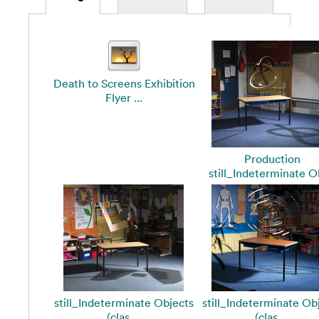
Death to Screens Exhibition
Flyer ...
Production
still_Indeterminate Ob
still_Indeterminate Objects
still_Indeterminate Ob
(clas ...
(clas ...