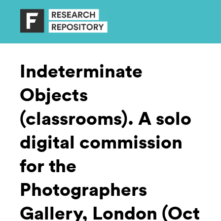
Indeterminate
Objects
(classrooms). A solo
digital commission
for the
Photographers
Gallery, London (Oct