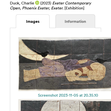
Duck, Charlie
(2023)
Exeter Contemporary
Open, Phoenix Exeter, Exeter.
[Exhibition]
Images
Information
Screenshot 2023-11-05 at 20.35.10