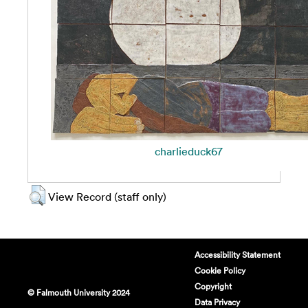
charlieduck67
View Record (staff only)
Accessibility Statement
Cookie Policy
Copyright
© Falmouth University 2024
Data Privacy