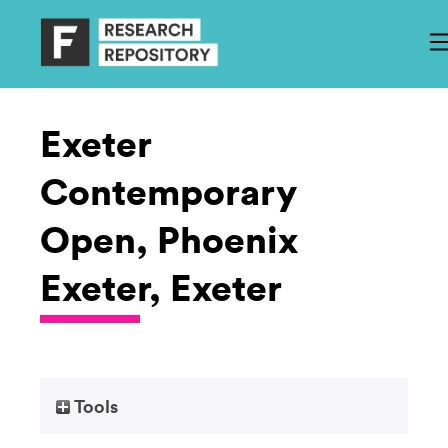
Exeter
Contemporary
Open, Phoenix
Exeter, Exeter
Tools