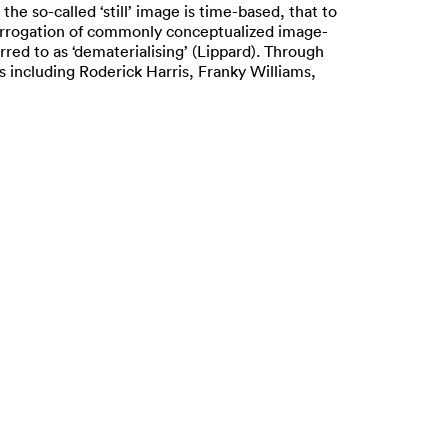
he so-called ‘still’ image is time-based, that to
nterrogation of commonly conceptualized image-
red to as ‘dematerialising’ (Lippard). Through
 including Roderick Harris, Franky Williams,