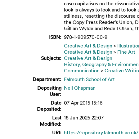
case capitalises on the dissociati
look is always to look and to loo
stillness, resetting the discourse
the Copy Press Reader’s Union, DF
Gillian Wylde and Redell Olsen, th
ISBN:
978-1-909570-00-9
Creative Art & Design
>
Illustrati
Creative Art & Design
>
Fine Art
Subjects:
Creative Art & Design
History, Geography & Environmen
Communication
>
Creative Writi
Department:
Falmouth School of Art
Depositing
Neil Chapman
User:
Date
07 Apr 2015 15:16
Deposited:
Last
18 Jun 2025 22:07
Modified:
URI:
https://repository.falmouth.ac.uk/