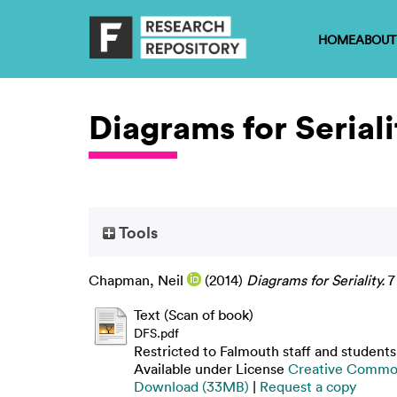
HOME
ABOUT
Diagrams for Seriali
Tools
Chapman, Neil
(2014)
Diagrams for Seriality.
7
Text (Scan of book)
DFS.pdf
Restricted to Falmouth staff and students
Available under License
Creative Common
Download (33MB)
|
Request a copy