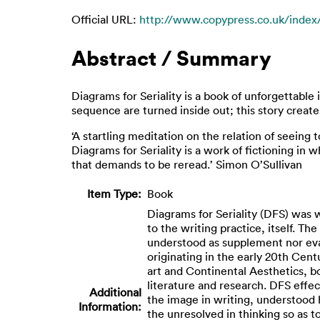
Official URL:
http://www.copypress.co.uk/index/d
Abstract / Summary
Diagrams for Seriality is a book of unforgettabl
sequence are turned inside out; this story create
‘A startling meditation on the relation of seeing
Diagrams for Seriality is a work of fictioning in
that demands to be reread.’ Simon O’Sullivan
Item Type:
Book
Diagrams for Seriality (DFS) was 
to the writing practice, itself. T
understood as supplement nor evalu
originating in the early 20th Cen
art and Continental Aesthetics, bo
literature and research. DFS effe
Additional
the image in writing, understood h
Information:
the unresolved in thinking so as t