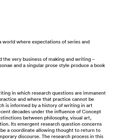
 a world where expectations of series and
nd the very business of making and writing –
rsonae and a singular prose style produce a book
riting in which research questions are immanent
s practice and where that practice cannot be
 is informed by a history of writing in art
recent decades under the influence of Concept
istinctions between philosophy, visual art,
ation. Its emergent research question concerns
 be a coordinate allowing thought to return to
mporary discourse. The research process in this