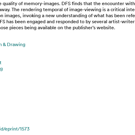
ve quality of memory-images. DFS finds that the encounter with t
k away. The rendering temporal of image-viewing is a critical i
 on images, invoking a new understanding of what has been refer
S has been engaged and responded to by several artist-writers
ose pieces being available on the publisher’s website.
on & Drawing
t
ng
id/eprint/1573