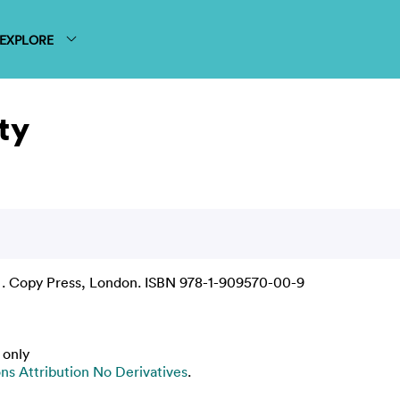
EXPLORE
ty
 . Copy Press, London. ISBN 978-1-909570-00-9
 only
s Attribution No Derivatives
.