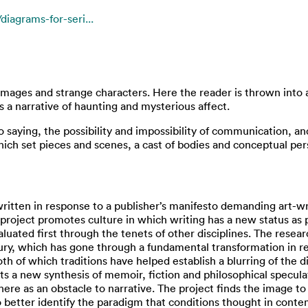
iagrams-for-seri...
e images and strange characters. Here the reader is thrown into
s a narrative of haunting and mysterious affect.
 to saying, the possibility and impossibility of communication, a
 which set pieces and scenes, a cast of bodies and conceptual pe
written in response to a publisher’s manifesto demanding art-w
he project promotes culture in which writing has a new status a
ated first through the tenets of other disciplines. The research
tury, which has gone through a fundamental transformation in 
th of which traditions have helped establish a blurring of the d
cts a new synthesis of memoir, fiction and philosophical specul
ere as an obstacle to narrative. The project finds the image to
o better identify the paradigm that conditions thought in conte