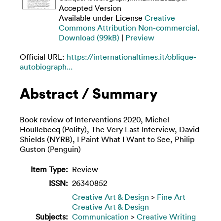
Accepted Version
Available under License
Creative
Commons Attribution Non-commercial
.
Download (99kB)
|
Preview
Official URL:
https://internationaltimes.it/oblique-
autobiograph...
Abstract / Summary
Book review of Interventions 2020, Michel
Houllebecq (Polity), The Very Last Interview, David
Shields (NYRB), I Paint What I Want to See, Philip
Guston (Penguin)
Item Type:
Review
ISSN:
26340852
Creative Art & Design
>
Fine Art
Creative Art & Design
Subjects:
Communication
>
Creative Writing