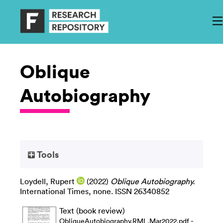
Oblique
Autobiography
Tools
Loydell, Rupert
(2022)
Oblique Autobiography.
International Times, none. ISSN 26340852
Text (book review)
-
ObliqueAutobiography.RML.Mar2022.pdf