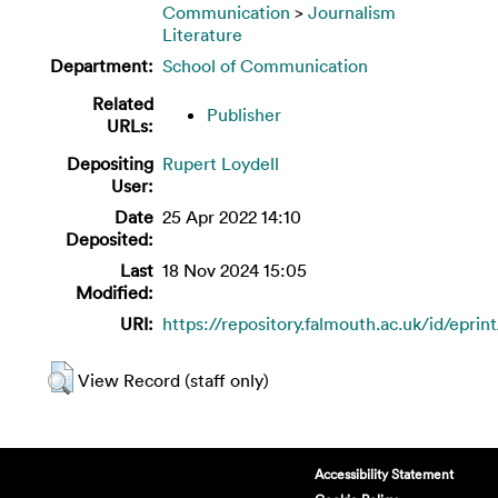
Communication
>
Journalism
Literature
Department:
School of Communication
Related
Publisher
URLs:
Depositing
Rupert Loydell
User:
Date
25 Apr 2022 14:10
Deposited:
Last
18 Nov 2024 15:05
Modified:
URI:
https://repository.falmouth.ac.uk/id/eprin
View Record (staff only)
Accessibility Statement