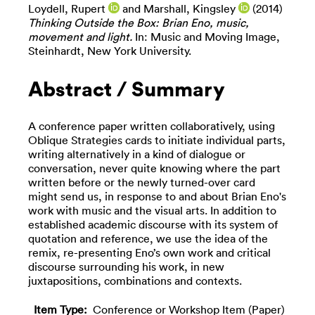
Loydell, Rupert
and
Marshall, Kingsley
(2014)
Thinking Outside the Box: Brian Eno, music,
movement and light.
In: Music and Moving Image,
Steinhardt, New York University.
Abstract / Summary
A conference paper written collaboratively, using
Oblique Strategies cards to initiate individual parts,
writing alternatively in a kind of dialogue or
conversation, never quite knowing where the part
written before or the newly turned-over card
might send us, in response to and about Brian Eno's
work with music and the visual arts. In addition to
established academic discourse with its system of
quotation and reference, we use the idea of the
remix, re-presenting Eno’s own work and critical
discourse surrounding his work, in new
juxtapositions, combinations and contexts.
Item Type:
Conference or Workshop Item (Paper)