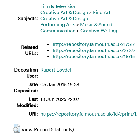
Film & Television
Creative Art & Design
>
Fine Art
Subjects:
Creative Art & Design
Performing Arts
>
Music & Sound
Communication
>
Creative Writing
http://repository.falmouth.ac.uk/1751/
Related
http://repository.falmouth.ac.uk/2727/
URLs:
http://repository.falmouth.ac.uk/1876/
Depositing
Rupert Loydell
User:
Date
05 Jan 2015 15:28
Deposited:
Last
18 Jun 2025 22:07
Modified:
URI:
https://repository.falmouth.ac.uk/id/eprint/
View Record (staff only)