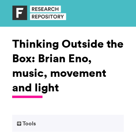
Thinking Outside the
Box: Brian Eno,
music, movement
and light
Tools