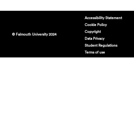
Accessibility Statement
Cookie Policy
Copyright
© Falmouth University 2024
Data Privacy
Student Regulations
Terms of use