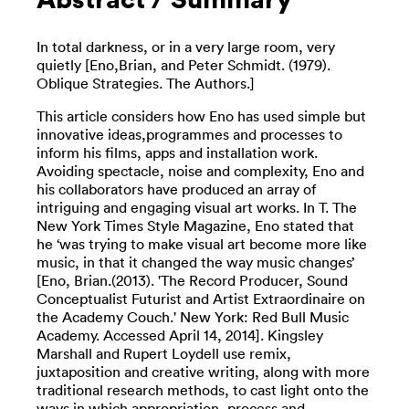
In total darkness, or in a very large room, very
quietly [Eno,Brian, and Peter Schmidt. (1979).
Oblique Strategies. The Authors.]
This article considers how Eno has used simple but
innovative ideas,programmes and processes to
inform his films, apps and installation work.
Avoiding spectacle, noise and complexity, Eno and
his collaborators have produced an array of
intriguing and engaging visual art works. In T. The
New York Times Style Magazine, Eno stated that
he ‘was trying to make visual art become more like
music, in that it changed the way music changes’
[Eno, Brian.(2013). 'The Record Producer, Sound
Conceptualist Futurist and Artist Extraordinaire on
the Academy Couch.' New York: Red Bull Music
Academy. Accessed April 14, 2014]. Kingsley
Marshall and Rupert Loydell use remix,
juxtaposition and creative writing, along with more
traditional research methods, to cast light onto the
ways in which appropriation, process and