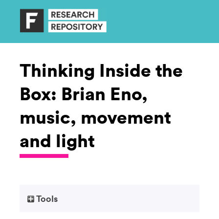
Thinking Inside the
Box: Brian Eno,
music, movement
and light
Tools