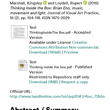
Marshall, Kingsley
and
Loydell, Rupert
(2016)
Thinking Inside the Box: Brian Eno, music,
movement and light.
Journal of Visual Art Practice,
16 (2). pp. 104-118. ISSN 1470-2029
Text
- Accepted
ThinkingInsideThe Box.pdf
Version
Available under License
Creative
Commons Attribution Non-commercial
.
Download (195kB)
|
Preview
Text
- Published
Thinking inside the box.pdf
Version
Restricted to Repository staff only
Download (1MB)
|
Request a copy
Official URL:
http://www.tandfonline.com/loi/rjvp20#.V4iuc_72b5o
Abstract / Summary