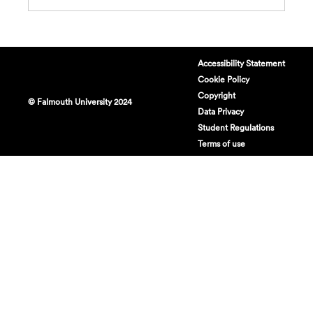
Accessibility Statement
Cookie Policy
Copyright
© Falmouth University 2024
Data Privacy
Student Regulations
Terms of use