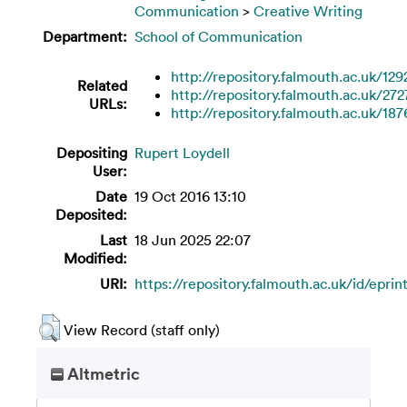
Communication
>
Creative Writing
Department:
School of Communication
http://repository.falmouth.ac.uk/129
Related
http://repository.falmouth.ac.uk/272
URLs:
http://repository.falmouth.ac.uk/187
Depositing
Rupert Loydell
User:
Date
19 Oct 2016 13:10
Deposited:
Last
18 Jun 2025 22:07
Modified:
URI:
https://repository.falmouth.ac.uk/id/eprin
View Record (staff only)
Altmetric