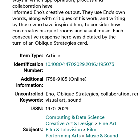
collaboration have
informed Eno’s creative output. They use Eno’s own
words, along with critiques of his work, and writing
by those who have inspired him, to consider how
Eno creates his quiet rooms and visual music. Each
consecutive response here was dictated by the
turn of an Oblique Strategies card.
Item Type:
Article
Identification
10.1080/14702029.2016.1195073
Number:
Additional
1758-9185 (Online)
Information:
Uncontrolled
Eno, Oblique Strategies, collaboration, re
Keywords:
visual art, sound
ISSN:
1470-2029
Computing & Data Science
Creative Art & Design
>
Fine Art
Subjects:
Film & Television
>
Film
Performing Arts
>
Music & Sound