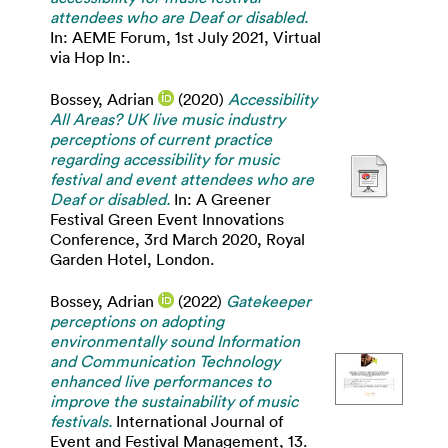
attendees who are Deaf or disabled.
In: AEME Forum, 1st July 2021, Virtual
via Hop In:.
Bossey, Adrian
(2020)
Accessibility
All Areas? UK live music industry
perceptions of current practice
regarding accessibility for music
festival and event attendees who are
Deaf or disabled.
In: A Greener
Festival Green Event Innovations
Conference, 3rd March 2020, Royal
Garden Hotel, London.
Bossey, Adrian
(2022)
Gatekeeper
perceptions on adopting
environmentally sound Information
and Communication Technology
enhanced live performances to
improve the sustainability of music
festivals.
International Journal of
Event and Festival Management, 13.