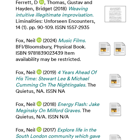
Ferrett, D
,
Thomas, Gustav
and
Hayden, Bridget
(2018)
Weaving
intuitive illegitimate improvisation.
Liminalities: Unforseen Encounters,
14 (1). pp. 90-109. ISSN 1557-2935
Fox, Neil
(2024)
Music Films.
BFI/Bloomsbury, Physical Book.
ISBN 9781839023439 Item
availability may be restricted.
Fox, Neil
(2019)
4 Years Ahead Of
His Time: Stewart Lee & Michael
Cumming On The Nightingales.
The
Quietus, NA. ISSN NA
Fox, Neil
(2018)
Energy Flash: Jake
Meginsky On Milford Graves.
The
Quietus, N/A. ISSN N/A
Fox, Neil
(2017)
Explore life in the
South London community which gave