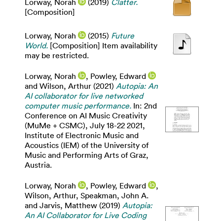
Lorway, Norah
(2019)
Clatter.
[Composition]
Lorway, Norah
(2015)
Future
World.
[Composition] Item availability
may be restricted.
Lorway, Norah
,
Powley, Edward
and
Wilson, Arthur
(2021)
Autopia: An
AI collaborator for live networked
computer music performance.
In: 2nd
Conference on AI Music Creativity
(MuMe + CSMC), July 18-22 2021,
Institute of Electronic Music and
Acoustics (IEM) of the University of
Music and Performing Arts of Graz,
Austria.
Lorway, Norah
,
Powley, Edward
,
Wilson, Arthur
,
Speakman, John A.
and
Jarvis, Matthew
(2019)
Autopia:
An AI Collaborator for Live Coding