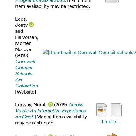
Programme 2019/2020.
[Exhibition]
Item availability may be restricted.
Lees,
Jonty
and
Halvorsen,
Morten
Norbye
(2019)
Cornwall
Council
Schools
Art
Collection.
[Website]
Lorway, Norah
(2019)
Across
Voids: An Interactive Experience
on Grief.
[Media] Item availability
+1 more...
may be restricted.