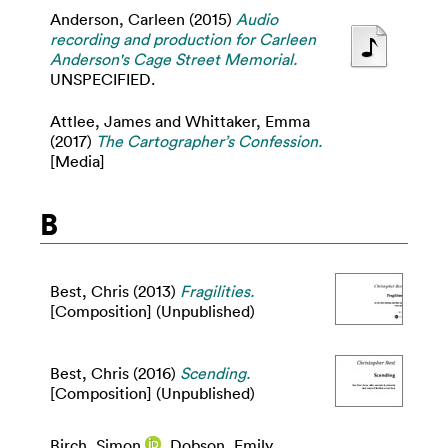
Anderson, Carleen
(2015)
Audio
recording and production for Carleen
Anderson's Cage Street Memorial.
UNSPECIFIED.
Attlee, James
and
Whittaker, Emma
(2017)
The Cartographer’s Confession.
[Media]
B
Best, Chris
(2013)
Fragilities.
[Composition] (Unpublished)
Best, Chris
(2016)
Scending.
[Composition] (Unpublished)
Birch, Simon
,
Dobson, Emily
,