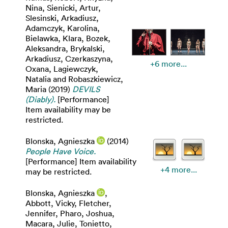
Nina
,
Sienicki, Artur
,
Slesinski, Arkadiusz
,
Adamczyk, Karolina
,
Bielawka, Klara
,
Bozek,
Aleksandra
,
Brykalski,
Arkadiusz
,
Czerkaszyna,
+6 more...
Oxana
,
Lagiewczyk,
Natalia
and
Robaszkiewicz,
Maria
(2019)
DEVILS
(Diably).
[Performance]
Item availability may be
restricted.
Blonska, Agnieszka
(2014)
People Have Voice.
[Performance] Item availability
+4 more...
may be restricted.
Blonska, Agnieszka
,
Abbott, Vicky
,
Fletcher,
Jennifer
,
Pharo, Joshua
,
Macara, Julie
,
Tonietto,