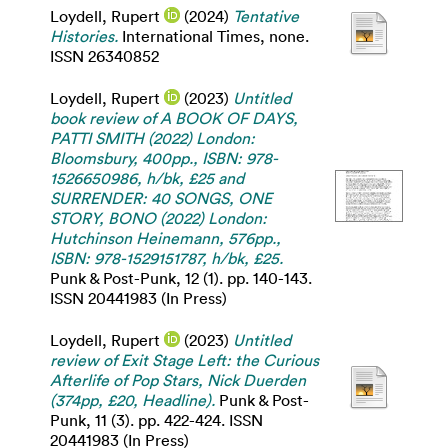
Loydell, Rupert
(2024)
Tentative
Histories.
International Times, none.
ISSN 26340852
Loydell, Rupert
(2023)
Untitled
book review of A BOOK OF DAYS,
PATTI SMITH (2022) London:
Bloomsbury, 400pp., ISBN: 978-
1526650986, h/bk, £25 and
SURRENDER: 40 SONGS, ONE
STORY, BONO (2022) London:
Hutchinson Heinemann, 576pp.,
ISBN: 978-1529151787, h/bk, £25.
Punk & Post-Punk, 12 (1). pp. 140-143.
ISSN 20441983 (In Press)
Loydell, Rupert
(2023)
Untitled
review of Exit Stage Left: the Curious
Afterlife of Pop Stars, Nick Duerden
(374pp, £20, Headline).
Punk & Post-
Punk, 11 (3). pp. 422-424. ISSN
20441983 (In Press)