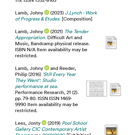
119. ISSN 1352-8165
Lamb, Johny
(2023)
J.Lynch - Work
of Progress & Etudes.
[Composition]
Lamb, Johny
(2021)
The Tender
Appropriation.
Difficult Art and
Music, Bandcamp physical release.
ISBN N/A Item availability may be
restricted.
Lamb, Johny
and
Reeder,
Philip
(2016)
'Still Every Year
They Went': Studio
performance at sea.
Performance Research, 21 (2).
pp. 79-80. ISSN ISSN 1469-
9990 Item availability may be
restricted.
Lees, Jonty
(2019)
Pool School
Gallery CIC Contemporary Artist