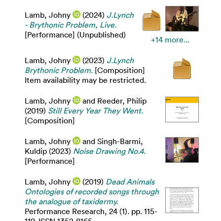
Lamb, Johny
(2024)
J.Lynch
- Brythonic Problem, Live.
[Performance] (Unpublished)
+14 more...
Lamb, Johny
(2023)
J.Lynch
Brythonic Problem.
[Composition]
Item availability may be restricted.
Lamb, Johny
and
Reeder, Philip
(2019)
Still Every Year They Went.
[Composition]
Lamb, Johny
and
Singh-Barmi,
Kuldip
(2023)
Noise Drawing No.4.
[Performance]
Lamb, Johny
(2019)
Dead Animals
Ontologies of recorded songs through
the analogue of taxidermy.
Performance Research, 24 (1). pp. 115-