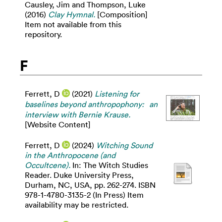
Causley, Jim
and
Thompson, Luke
(2016)
Clay Hymnal.
[Composition]
Item not available from this
repository.
F
Ferrett, D
(2021)
Listening for
baselines beyond anthropophony: an
interview with Bernie Krause.
[Website Content]
Ferrett, D
(2024)
Witching Sound
in the Anthropocene (and
Occultcene).
In: The Witch Studies
Reader. Duke University Press,
Durham, NC, USA, pp. 262-274. ISBN
978-1-4780-3135-2 (In Press) Item
availability may be restricted.