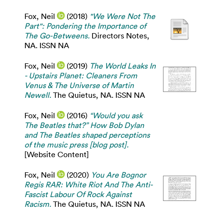
Fox, Neil
(2018)
"We Were Not The
Part": Pondering the Importance of
The Go-Betweens.
Directors Notes,
NA. ISSN NA
Fox, Neil
(2019)
The World Leaks In
- Upstairs Planet: Cleaners From
Venus & The Universe of Martin
Newell.
The Quietus, NA. ISSN NA
Fox, Neil
(2016)
“Would you ask
The Beatles that?” How Bob Dylan
and The Beatles shaped perceptions
of the music press [blog post].
[Website Content]
Fox, Neil
(2020)
You Are Bognor
Regis RAR: White Riot And The Anti-
Fascist Labour Of Rock Against
Racism.
The Quietus, NA. ISSN NA