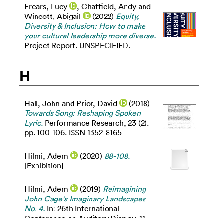
Frears, Lucy
,
Chatfield, Andy
and
Wincott, Abigail
(2022)
Equity,
Diversity & Inclusion: How to make
your cultural leadership more diverse.
Project Report. UNSPECIFIED.
H
Hall, John
and
Prior, David
(2018)
Towards Song: Reshaping Spoken
Lyric.
Performance Research, 23 (2).
pp. 100-106. ISSN 1352-8165
Hilmi, Adem
(2020)
88-108.
[Exhibition]
Hilmi, Adem
(2019)
Reimagining
John Cage's Imaginary Landscapes
No. 4.
In: 26th International