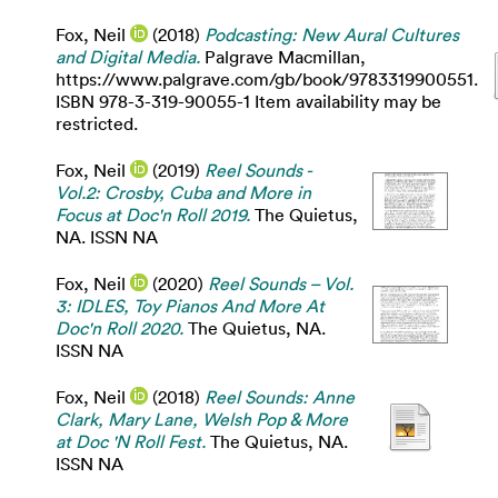
Fox, Neil
(2018)
Podcasting: New Aural Cultures
and Digital Media.
Palgrave Macmillan,
https://www.palgrave.com/gb/book/9783319900551.
ISBN 978-3-319-90055-1 Item availability may be
restricted.
Fox, Neil
(2019)
Reel Sounds -
Vol.2: Crosby, Cuba and More in
Focus at Doc'n Roll 2019.
The Quietus,
NA. ISSN NA
Fox, Neil
(2020)
Reel Sounds – Vol.
3: IDLES, Toy Pianos And More At
Doc'n Roll 2020.
The Quietus, NA.
ISSN NA
Fox, Neil
(2018)
Reel Sounds: Anne
Clark, Mary Lane, Welsh Pop & More
at Doc 'N Roll Fest.
The Quietus, NA.
ISSN NA