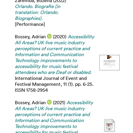
Zaremba, Bozena
(2022)
Orlando. Biografie (in
translation: Orlando.
Biographies).
[Performance]
Bossey, Adrian
(2020)
Accessibility
All Areas? UK live music industry
perceptions of current practice and
Information and Communication
Technology improvements to
accessibility for music festival
attendees who are Deaf or disabled.
International Journal of Event and
Festival Management, 11 (1). pp. 6-25.
ISSN 1758-2954
Bossey, Adrian
(2021)
Accessibility
All Areas? UK live music industry
perceptions of current practice and
Information and Communication
Technology improvements to
accessibility for music festival