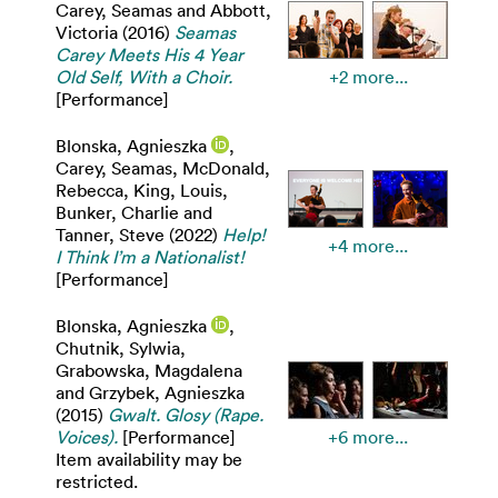
Carey, Seamas
and
Abbott,
Victoria
(2016)
Seamas
Carey Meets His 4 Year
Old Self, With a Choir.
+2 more...
[Performance]
Blonska, Agnieszka
,
Carey, Seamas
,
McDonald,
Rebecca
,
King, Louis
,
Bunker, Charlie
and
Tanner, Steve
(2022)
Help!
+4 more...
I Think I’m a Nationalist!
[Performance]
Blonska, Agnieszka
,
Chutnik, Sylwia
,
Grabowska, Magdalena
and
Grzybek, Agnieszka
(2015)
Gwalt. Glosy (Rape.
Voices).
[Performance]
+6 more...
Item availability may be
restricted.