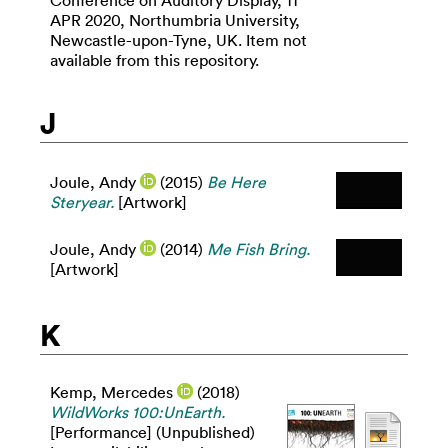
Conference on Auditory Display, 11
APR 2020, Northumbria University,
Newcastle-upon-Tyne, UK. Item not
available from this repository.
J
Joule, Andy
(2015)
Be Here
Steryear.
[Artwork]
Joule, Andy
(2014)
Me Fish Bring.
[Artwork]
K
Kemp, Mercedes
(2018)
WildWorks 100:UnEarth.
[Performance] (Unpublished)