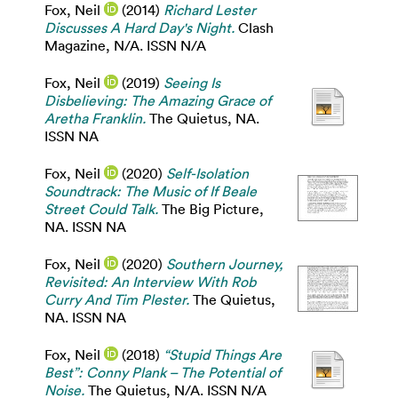
Fox, Neil
(2014)
Richard Lester
Discusses A Hard Day's Night.
Clash
Magazine, N/A. ISSN N/A
Fox, Neil
(2019)
Seeing Is
Disbelieving: The Amazing Grace of
Aretha Franklin.
The Quietus, NA.
ISSN NA
Fox, Neil
(2020)
Self-Isolation
Soundtrack: The Music of If Beale
Street Could Talk.
The Big Picture,
NA. ISSN NA
Fox, Neil
(2020)
Southern Journey,
Revisited: An Interview With Rob
Curry And Tim Plester.
The Quietus,
NA. ISSN NA
Fox, Neil
(2018)
“Stupid Things Are
Best”: Conny Plank – The Potential of
Noise.
The Quietus, N/A. ISSN N/A