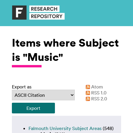
Items where Subject
is "Music"
Export as
Atom
RSS 1.0
RSS 2.0
Falmouth University Subject Areas
(548)