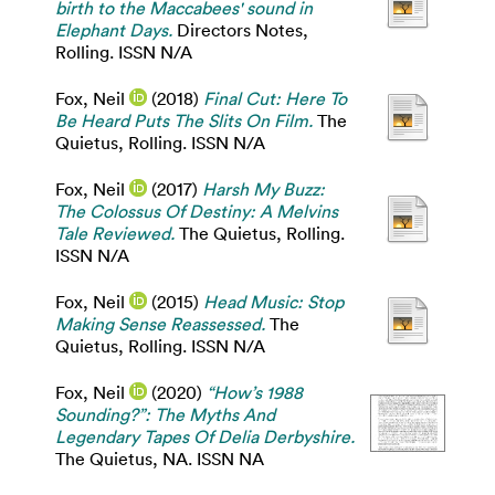
birth to the Maccabees' sound in
Elephant Days.
Directors Notes,
Rolling. ISSN N/A
Fox, Neil
(2018)
Final Cut: Here To
Be Heard Puts The Slits On Film.
The
Quietus, Rolling. ISSN N/A
Fox, Neil
(2017)
Harsh My Buzz:
The Colossus Of Destiny: A Melvins
Tale Reviewed.
The Quietus, Rolling.
ISSN N/A
Fox, Neil
(2015)
Head Music: Stop
Making Sense Reassessed.
The
Quietus, Rolling. ISSN N/A
Fox, Neil
(2020)
“How’s 1988
Sounding?”: The Myths And
Legendary Tapes Of Delia Derbyshire.
The Quietus, NA. ISSN NA