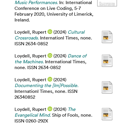
Music Performances.
In: International
Conference on Live Coding, 5-7
February 2020, University of Limerick,
Ireland.
Loydell, Rupert
(2024)
Cultural
Crossroads.
Internationl Times, none.
ISSN 2634-0852
Loydell, Rupert
(2024)
Dance of
the Machines.
International Times,
none. ISSN 2634-0852
Loydell, Rupert
(2024)
Documenting the [Im]Possible.
Internationl Times, none. ISSN
26340852
Loydell, Rupert
(2024)
The
Evangelical Mind.
Ship of Fools, none.
ISSN 0260-292X