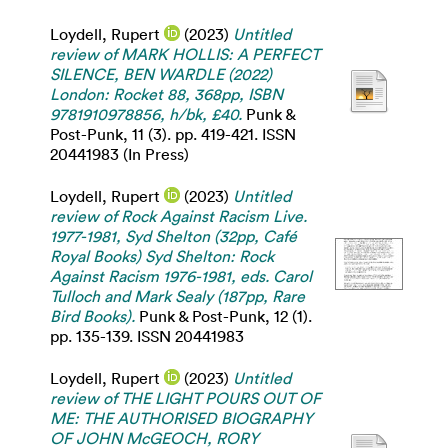
Loydell, Rupert
(2023)
Untitled
review of MARK HOLLIS: A PERFECT
SILENCE, BEN WARDLE (2022)
London: Rocket 88, 368pp, ISBN
9781910978856, h/bk, £40.
Punk &
Post-Punk, 11 (3). pp. 419-421. ISSN
20441983 (In Press)
Loydell, Rupert
(2023)
Untitled
review of Rock Against Racism Live.
1977-1981, Syd Shelton (32pp, Café
Royal Books) Syd Shelton: Rock
Against Racism 1976-1981, eds. Carol
Tulloch and Mark Sealy (187pp, Rare
Bird Books).
Punk & Post-Punk, 12 (1).
pp. 135-139. ISSN 20441983
Loydell, Rupert
(2023)
Untitled
review of THE LIGHT POURS OUT OF
ME: THE AUTHORISED BIOGRAPHY
OF JOHN McGEOCH, RORY