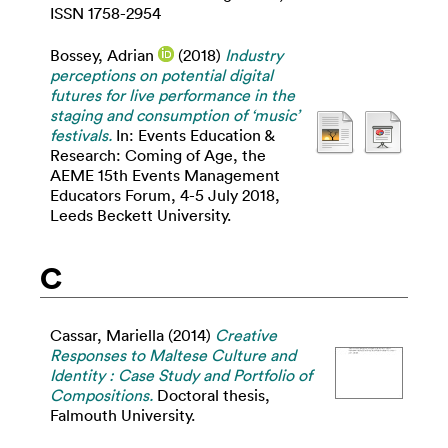
ISSN 1758-2954
Bossey, Adrian
(2018)
Industry
perceptions on potential digital
futures for live performance in the
staging and consumption of ‘music’
festivals.
In: Events Education &
Research: Coming of Age, the
AEME 15th Events Management
Educators Forum, 4-5 July 2018,
Leeds Beckett University.
C
Cassar, Mariella
(2014)
Creative
Responses to Maltese Culture and
Identity : Case Study and Portfolio of
Compositions.
Doctoral thesis,
Falmouth University.