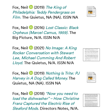
Fox, Neil
(2019)
The King of
Philadelphia: Teddy Pendergrass on
Film.
The Quietus, NA (NA). ISSN NA
Fox, Neil
(2016)
Lost Classic: Black
Orpheus (Marcel Camus, 1959).
The
Big Picture, N/A. ISSN N/A
Fox, Neil
(2021)
No Image: A King
Rocker Conversation with Stewart
Lee, Michael Cumming And Robert
Lloyd.
The Quietus, N/A. ISSN N/A
Fox, Neil
(2019)
Nothing Is Trite: PJ
Harvey in A Dog Called Money.
The
Quietus, NA (NA). ISSN NA
Fox, Neil
(2018)
“Now you need to
load the dishwasher” – How Christine
Franz Captured the Electric Rise of
Sleaford Mods.
Directors Notes, N/A.