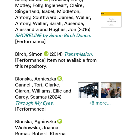
Motley, Polly
,
Ingleheart, Claire
,
Slingerland, Isabel
,
Middleton,
Antony
,
Southward, James
,
Waller,
Antony
,
Waller, Sarah
,
Ausenda,
Alessandra
and
Hughes, Jon
(2016)
SHORELINE by Simon Birch Dance.
[Performance]
Birch, Simon
(2014)
Transmission.
[Performance] Item not available from
this repository.
Blonska, Agnieszka
,
Cannell, Tori
,
Clarke,
Ciaran
,
Williams, Ellie
and
Carey, Seamas
(2024)
Through My Eyes.
+8 more...
[Performance]
Blonska, Agnieszka
,
Wichowska, Joanna
,
Rumas, Robert
,
Khyzna,