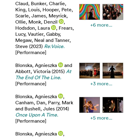
Claud
,
Bunker, Charlie
,
King, Louis
,
Hooper, Pete
,
Scarle, James
,
Meyrick,
Ollie
,
Monk, Denzil
,
+6 more...
Hodsdon, Laura
,
Frears,
Lucy
,
Vautier, Gabby
,
Megaw, Neal
and
Tanner,
Steve
(2023)
Re:Voice.
[Performance]
Blonska, Agnieszka
and
Abbott, Victoria
(2015)
At
The End Of The Line.
[Performance]
+3 more...
Blonska, Agnieszka
,
Canham, Dan
,
Parry, Mark
and
Bushell, Jules
(2014)
Once Upon A Time.
+5 more...
[Performance]
Blonska, Agnieszka
,