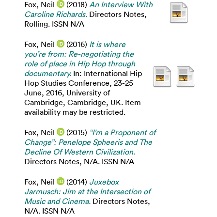
Fox, Neil
(2018)
An Interview With
Caroline Richards.
Directors Notes,
Rolling. ISSN N/A
Fox, Neil
(2016)
It is where
you’re from: Re-negotiating the
role of place in Hip Hop through
documentary.
In: International Hip
Hop Studies Conference, 23-25
June, 2016, University of
Cambridge, Cambridge, UK. Item
availability may be restricted.
Fox, Neil
(2015)
“I’m a Proponent of
Change”: Penelope Spheeris and The
Decline Of Western Civilization.
Directors Notes, N/A. ISSN N/A
Fox, Neil
(2014)
Juxebox
Jarmusch: Jim at the Intersection of
Music and Cinema.
Directors Notes,
N/A. ISSN N/A