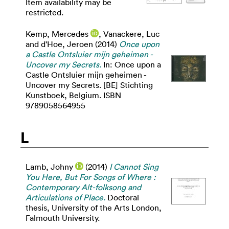
Item availability may be
restricted.
Kemp, Mercedes
,
Vanackere, Luc
and
d'Hoe, Jeroen
(2014)
Once upon
a Castle Ontsluier mijn geheimen -
Uncover my Secrets.
In: Once upon a
Castle Ontsluier mijn geheimen -
Uncover my Secrets. [BE] Stichting
Kunstboek, Belgium. ISBN
9789058564955
L
Lamb, Johny
(2014)
I Cannot Sing
You Here, But For Songs of Where :
Contemporary Alt-folksong and
Articulations of Place.
Doctoral
thesis, University of the Arts London,
Falmouth University.