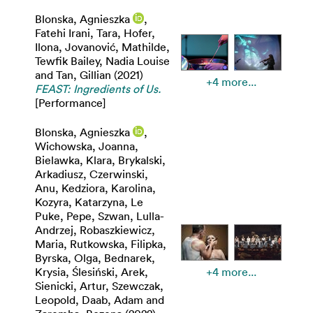
Blonska, Agnieszka
,
Fatehi Irani, Tara
,
Hofer,
Ilona
,
Jovanović, Mathilde
,
Tewfik Bailey, Nadia Louise
and
Tan, Gillian
(2021)
+4 more...
FEAST: Ingredients of Us.
[Performance]
Blonska, Agnieszka
,
Wichowska, Joanna
,
Bielawka, Klara
,
Brykalski,
Arkadiusz
,
Czerwinski,
Anu
,
Kedziora, Karolina
,
Kozyra, Katarzyna
,
Le
Puke, Pepe
,
Szwan, Lulla-
Andrzej
,
Robaszkiewicz,
Maria
,
Rutkowska, Filipka
,
Byrska, Olga
,
Bednarek,
Krysia
,
Ślesiński, Arek
,
+4 more...
Sienicki, Artur
,
Szewczak,
Leopold
,
Daab, Adam
and