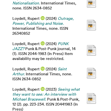
Nationalisation.
International Times,
none. ISSN 2634-0852
Loydell, Rupert
(2024)
Outrage,
Power, Publishing and Noise.
International Times, none. ISSN
26340852
Loydell, Rupert
(2024)
PUNK
JAZZ?
Punk & Post-Punk journal, 14
(1). ISSN 2044-1983 (In Press) Item
availability may be restricted.
Loydell, Rupert
(2024)
Saint
Arthur.
International Times, none.
ISSN 2634-0852
Loydell, Rupert
(2023)
Seeing what
they want to see: An interview with
Michael Bracewell.
Punk & Post-Punk,
12 (2). pp. 223-234. ISSN 20441983 (In
Press)