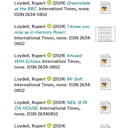
Loydell, Rupert
(2024)
Greenslade
at the BBC.
Internationl Times, none.
ISSN 2634-0852
Loydell, Rupert
(2024)
'I know you
now as in memory flown'.
International Times, none. ISSN 2634-
0852
Loydell, Rupert
(2024)
Infused
With Echoes.
Internationl Times,
none. ISSN 2634-0852
Loydell, Rupert
(2024)
Mr Soft.
International Times, none. ISSN 2634-
0852
Loydell, Rupert
(2024)
NEIL IS IN
DA HOUSE.
International Times,
none. ISSN 26340852
Loydell, Rupert
(2024)