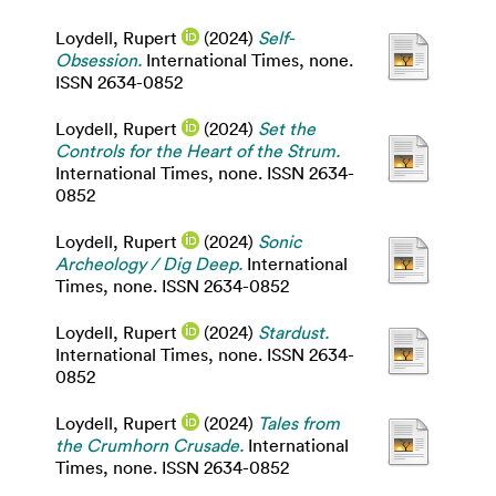
Loydell, Rupert
(2024)
Self-
Obsession.
International Times, none.
ISSN 2634-0852
Loydell, Rupert
(2024)
Set the
Controls for the Heart of the Strum.
International Times, none. ISSN 2634-
0852
Loydell, Rupert
(2024)
Sonic
Archeology / Dig Deep.
International
Times, none. ISSN 2634-0852
Loydell, Rupert
(2024)
Stardust.
International Times, none. ISSN 2634-
0852
Loydell, Rupert
(2024)
Tales from
the Crumhorn Crusade.
International
Times, none. ISSN 2634-0852