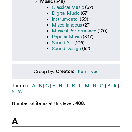
Music
(548)
Classical Music
(32)
Digital Music
(67)
Instrumental
(69)
Miscellaneous
(27)
Musical Performance
(120)
Popular Music
(347)
Sound Art
(106)
Sound Design
(52)
Group by:
Creators
|
Item Type
Jump to:
A
|
B
|
C
|
F
|
H
|
J
|
K
|
L
|
M
|
N
|
O
|
P
|
R
|
S
|
W
Number of items at this level:
408
.
A