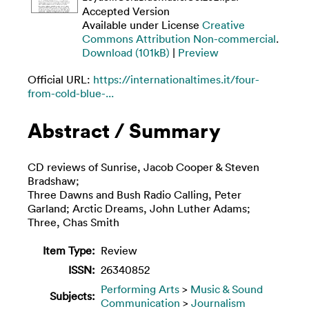
Accepted Version
Available under License
Creative
Commons Attribution Non-commercial
.
Download (101kB)
|
Preview
Official URL:
https://internationaltimes.it/four-
from-cold-blue-...
Abstract / Summary
CD reviews of Sunrise, Jacob Cooper & Steven
Bradshaw;
Three Dawns and Bush Radio Calling, Peter
Garland; Arctic Dreams, John Luther Adams;
Three, Chas Smith
Item Type:
Review
ISSN:
26340852
Performing Arts
>
Music & Sound
Subjects:
Communication
>
Journalism