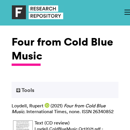
Four from Cold Blue
Music
Tools
Loydell, Rupert
(2021)
Four from Cold Blue
Music.
International Times, none. ISSN 26340852
Text (CD review)
-
Loydell.ColdBlueMusic.Oct2021.pdf