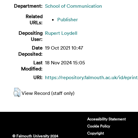
Department:
School of Communication
Related
Publisher
URLs:
Depositing
Rupert Loydell
User:
Date
19 Oct 2021 10:47
Deposited:
Last
18 Nov 2024 15:05
Modified:
URI:
https://repository.falmouth.ac.uk/id/eprin
View Record (staff only)
Accessibility Statement
Cookie Policy
Copyright
© Falmouth University 2024