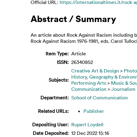
Official URL:
https://internationaltimes.it/rock-
Abstract / Summary
An article about Rock Against Racism including 
Rock Against Racism 1976-1981, eds. Carol Tulloc
Item Type:
Article
ISSN:
26340852
Creative Art & Design
>
Photo
History, Geography & Enviro
Subjects:
Performing Arts
>
Music & So
Communication
>
Journalism
Department:
School of Communication
Related URLs:
Publisher
Depositing User:
Rupert Loydell
Date Deposited:
12 Dec 2022 15:16