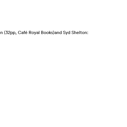
on (32pp, Café Royal Books)and Syd Shelton: