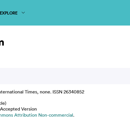
EXPLORE
m
nternational Times, none. ISSN 26340852
cle)
 Accepted Version
mmons Attribution Non-commercial
.