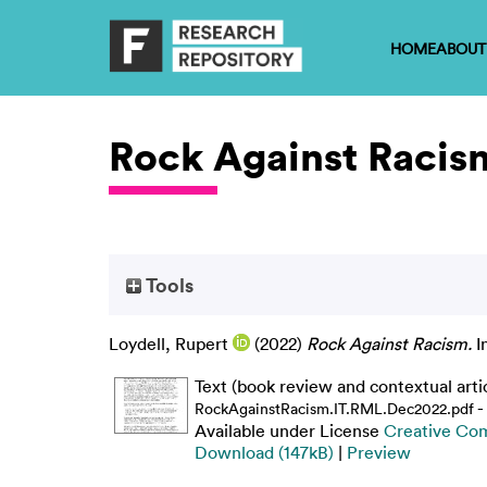
HOME
ABOUT
Rock Against Racis
Tools
Loydell, Rupert
(2022)
Rock Against Racism.
I
Text (book review and contextual arti
-
RockAgainstRacism.IT.RML.Dec2022.pdf
Available under License
Creative Co
Download (147kB)
|
Preview