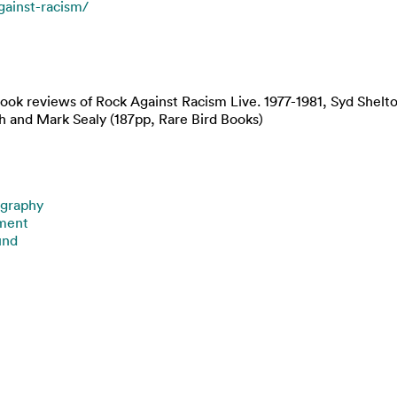
against-racism/
book reviews of Rock Against Racism Live. 1977-1981, Syd Shelt
h and Mark Sealy (187pp, Rare Bird Books)
graphy
nment
und