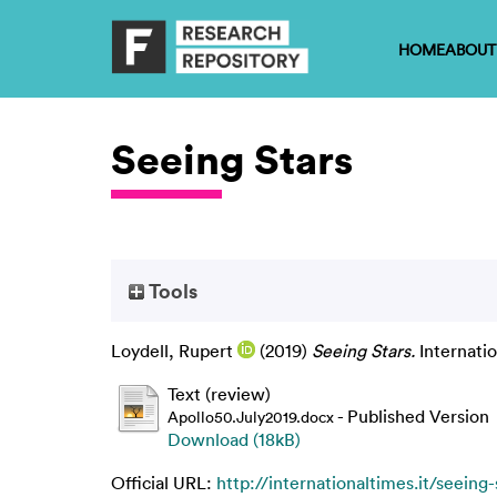
HOME
ABOUT
Seeing Stars
Tools
Loydell, Rupert
(2019)
Seeing Stars.
Internati
Text (review)
- Published Version
Apollo50.July2019.docx
Download (18kB)
Official URL:
http://internationaltimes.it/seeing-