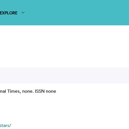
EXPLORE
onal Times, none. ISSN none
stars/