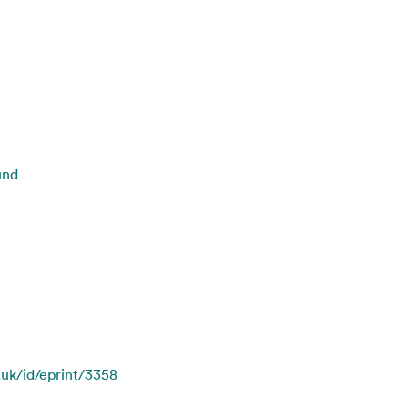
und
.uk/id/eprint/3358