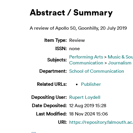
Abstract / Summary
A review of Apollo 50, Goonhilly, 20 July 2019
Item Type:
Review
ISSN:
none
Performing Arts
>
Music & So
Subjects:
Communication
>
Journalism
Department:
School of Communication
Related URLs:
Publisher
Depositing User:
Rupert Loydell
Date Deposited:
12 Aug 2019 15:28
Last Modified:
18 Nov 2024 15:06
URI:
https://repository.falmouth.ac