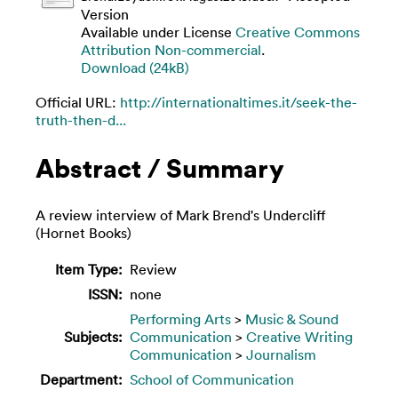
Version
Available under License
Creative Commons
Attribution Non-commercial
.
Download (24kB)
Official URL:
http://internationaltimes.it/seek-the-
truth-then-d...
Abstract / Summary
A review interview of Mark Brend's Undercliff
(Hornet Books)
Item Type:
Review
ISSN:
none
Performing Arts
>
Music & Sound
Subjects:
Communication
>
Creative Writing
Communication
>
Journalism
Department:
School of Communication