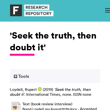
'Seek the truth, then
doubt it'
Tools
Loydell, Rupert
(2019)
'Seek the truth, then
doubt it'.
International Times, none. ISSN none
Text (book review interview)
- Accepted
Brend.Loydell.rev.August2019.docx