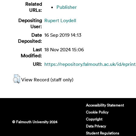
Related
Publisher
URLs:
Depositing
Rupert Loydell
User:
Date
16 Sep 2019 14:13
Deposited:
Last
18 Nov 2024 15:06
Modified:
URI:
https://repository.falmouth.ac.uk/id/eprin
View Record (staff only)
Accessibility Statement
Cookie Policy
Copyright
© Falmouth University 2024
Data Privacy
Student Regulations