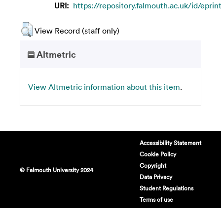
URI:
https://repository.falmouth.ac.uk/id/epri
View Record (staff only)
Altmetric
View Altmetric information about this item
.
Accessibility Statement
Cookie Policy
Copyright
© Falmouth University 2024
Data Privacy
Student Regulations
Terms of use