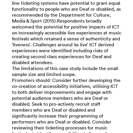
line ticketing systems have potential to grant equal
functionality to people who are Deaf or disabled, as
recommended by the Department for Culture,
Media & Sport (2015).Respondents broadly
welcomed the potential for positive impacts of ICT
on increasingly accessible live experiences at music
festivals which retained a sense of authenticity and
‘liveness’. Challenges around ‘as live’ ICT derived
experiences were identified including risks of
creating second class experiences for Deaf and
disabled attendees.
The limitations of this case study include the small
sample size and limited scope.
Promoters should: Consider further developing the
co-creation of accessibility initiatives, utilising ICT
to both deliver improvements and engage with
potential audience members who are Deaf or
disabled. Seek to pro-actively recruit staff
members who are Deaf or disabled and
significantly increase their programming of
performers who are Deaf or disabled. Consider
reviewing their ticketing processes for music