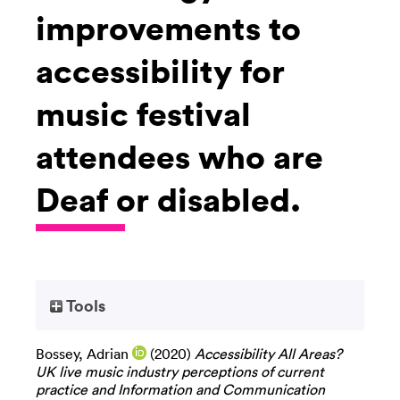
improvements to
accessibility for
music festival
attendees who are
Deaf or disabled.
Tools
Bossey, Adrian
(2020)
Accessibility All Areas?
UK live music industry perceptions of current
practice and Information and Communication