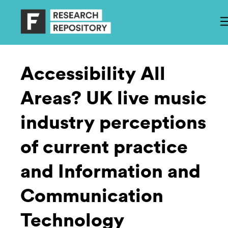
Accessibility All
Areas? UK live music
industry perceptions
of current practice
and Information and
Communication
Technology