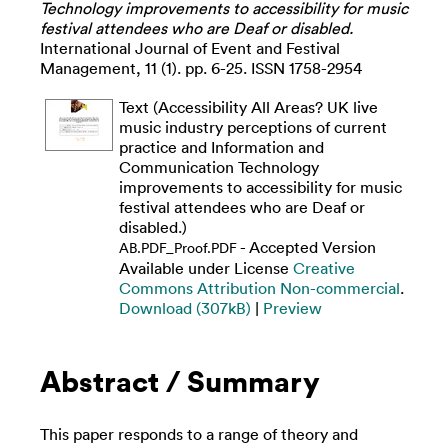
Technology improvements to accessibility for music
festival attendees who are Deaf or disabled.
International Journal of Event and Festival
Management, 11 (1). pp. 6-25. ISSN 1758-2954
Text (Accessibility All Areas? UK live
music industry perceptions of current
practice and Information and
Communication Technology
improvements to accessibility for music
festival attendees who are Deaf or
disabled.)
- Accepted Version
AB.PDF_Proof.PDF
Available under License
Creative
Commons Attribution Non-commercial
.
Download (307kB)
|
Preview
Abstract / Summary
This paper responds to a range of theory and