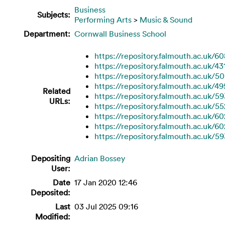
Business
Subjects:
Performing Arts
>
Music & Sound
Department:
Cornwall Business School
https://repository.falmouth.ac.uk/60
https://repository.falmouth.ac.uk/43
https://repository.falmouth.ac.uk/5
https://repository.falmouth.ac.uk/4
Related
https://repository.falmouth.ac.uk/5
URLs:
https://repository.falmouth.ac.uk/55
https://repository.falmouth.ac.uk/60
https://repository.falmouth.ac.uk/6
https://repository.falmouth.ac.uk/59
Depositing
Adrian Bossey
User:
Date
17 Jan 2020 12:46
Deposited:
Last
03 Jul 2025 09:16
Modified: