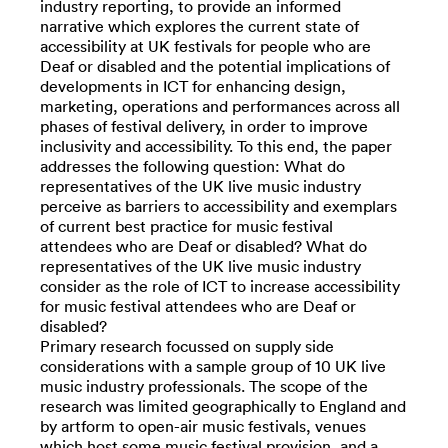
industry reporting, to provide an informed
narrative which explores the current state of
accessibility at UK festivals for people who are
Deaf or disabled and the potential implications of
developments in ICT for enhancing design,
marketing, operations and performances across all
phases of festival delivery, in order to improve
inclusivity and accessibility. To this end, the paper
addresses the following question: What do
representatives of the UK live music industry
perceive as barriers to accessibility and exemplars
of current best practice for music festival
attendees who are Deaf or disabled? What do
representatives of the UK live music industry
consider as the role of ICT to increase accessibility
for music festival attendees who are Deaf or
disabled?
Primary research focussed on supply side
considerations with a sample group of 10 UK live
music industry professionals. The scope of the
research was limited geographically to England and
by artform to open-air music festivals, venues
which host some music festival provision, and a