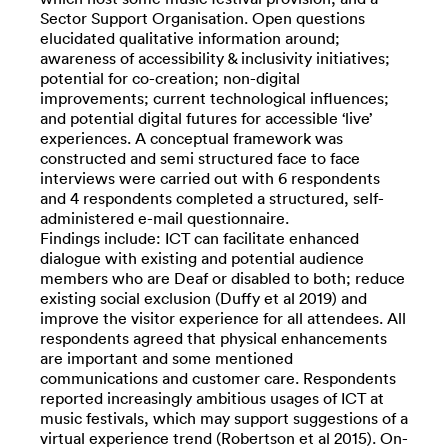
Sector Support Organisation. Open questions
elucidated qualitative information around;
awareness of accessibility & inclusivity initiatives;
potential for co-creation; non-digital
improvements; current technological influences;
and potential digital futures for accessible ‘live’
experiences. A conceptual framework was
constructed and semi structured face to face
interviews were carried out with 6 respondents
and 4 respondents completed a structured, self-
administered e-mail questionnaire.
Findings include: ICT can facilitate enhanced
dialogue with existing and potential audience
members who are Deaf or disabled to both; reduce
existing social exclusion (Duffy et al 2019) and
improve the visitor experience for all attendees. All
respondents agreed that physical enhancements
are important and some mentioned
communications and customer care. Respondents
reported increasingly ambitious usages of ICT at
music festivals, which may support suggestions of a
virtual experience trend (Robertson et al 2015). On-