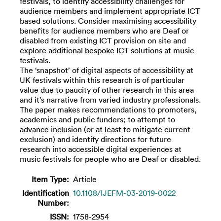
festivals, to identify accessibility challenges for
audience members and implement appropriate ICT
based solutions. Consider maximising accessibility
benefits for audience members who are Deaf or
disabled from existing ICT provision on site and
explore additional bespoke ICT solutions at music
festivals.
The ‘snapshot’ of digital aspects of accessibility at
UK festivals within this research is of particular
value due to paucity of other research in this area
and it’s narrative from varied industry professionals.
The paper makes recommendations to promoters,
academics and public funders; to attempt to
advance inclusion (or at least to mitigate current
exclusion) and identify directions for future
research into accessible digital experiences at
music festivals for people who are Deaf or disabled.
Item Type:
Article
Identification
10.1108/IJEFM-03-2019-0022
Number:
ISSN:
1758-2954