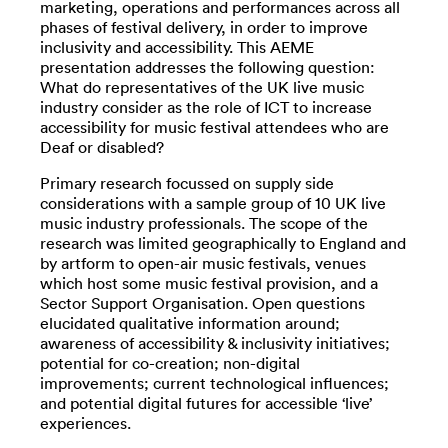
marketing, operations and performances across all
phases of festival delivery, in order to improve
inclusivity and accessibility. This AEME
presentation addresses the following question:
What do representatives of the UK live music
industry consider as the role of ICT to increase
accessibility for music festival attendees who are
Deaf or disabled?
Primary research focussed on supply side
considerations with a sample group of 10 UK live
music industry professionals. The scope of the
research was limited geographically to England and
by artform to open-air music festivals, venues
which host some music festival provision, and a
Sector Support Organisation. Open questions
elucidated qualitative information around;
awareness of accessibility & inclusivity initiatives;
potential for co-creation; non-digital
improvements; current technological influences;
and potential digital futures for accessible ‘live’
experiences.