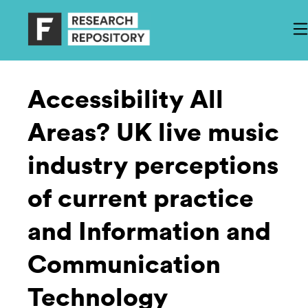
Accessibility All
Areas? UK live music
industry perceptions
of current practice
and Information and
Communication
Technology