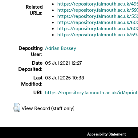
https://repository.falmouth.ac.uk/49
Related
https://repository.falmouth.ac.uk/59
URLs:
https://repository.falmouth.ac.uk/55
https://repository.falmouth.ac.uk/60
https://repository.falmouth.ac.uk/60
https://repository.falmouth.ac.uk/59
Depositing
Adrian Bossey
User:
Date
05 Jul 2021 12:27
Deposited:
Last
03 Jul 2025 10:38
Modified:
URI:
https://repository.falmouth.ac.uk/id/eprin
View Record (staff only)
Accessibility Statement