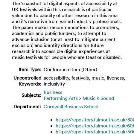
The ‘snapshot’ of digital aspects of accessibility at
UK festivals within this research is of particular
value due to paucity of other research in this area
and it’s narrative from varied industry professionals.
The paper makes recommendations to promoters,
academics and public funders; to attempt to
advance inclusion (or at least to mitigate current
exclusion) and identify directions for future
research into accessible digital experiences at
music festivals for people who are Deaf or disabled.
Item Type:
Conference Item (Other)
Uncontrolled
accessibility, festivals, music, liveness,
Keywords:
inclusivity
Business
Subjects:
Performing Arts
>
Music & Sound
Department:
Cornwall Business School
https://repository.falmouth.ac.uk/3
https://repository.falmouth.ac.uk/60
https://repository.falmouth.ac.uk/5