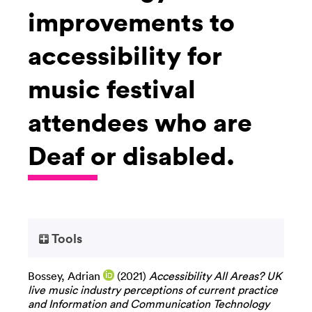
improvements to
accessibility for
music festival
attendees who are
Deaf or disabled.
Tools
Bossey, Adrian
(2021)
Accessibility All Areas? UK
live music industry perceptions of current practice
and Information and Communication Technology