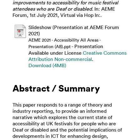
improvements to accessibility for music festival
attendees who are Deaf or disabled.
In: AEME
Forum, 1st July 2021, Virtual via Hop In:.
Slideshow (Presentation at AEME Forum
2021)
AEME 2021 - Accessibility All Areas -
- Presentation
Presentation (AB).ppt
Available under License
Creative Commons
Attribution Non-commercial
.
Download (4MB)
Abstract / Summary
This paper responds to a range of theory and
industry reporting, to provide an informed
narrative which explores the current state of
accessibility at UK festivals for people who are
Deaf or disabled and the potential implications of
developments in ICT for enhancing design,