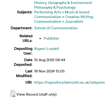
History, Geography & Environment
Philosophy & Psychology
Subjects:
Performing Arts
>
Music & Sound
Communication
>
Creative Writing
Communication
>
Journalism
Department:
School of Communication
Related
Publisher
URLs:
Depositing
Rupert Loydell
User:
Date
15 Aug 2022 08:44
Deposited:
Last
18 Nov 2024 15:05
Modified:
URI:
https://repository.falmouth.ac.uk/id/eprin
View Record (staff only)