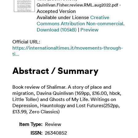
-
Quinlivan.Fisher.review.RML.aug2022.pdf
Accepted Version
Available under License
Creative
Commons Attribution Non-commercial
.
Download (105kB)
|
Preview
Official URL:
https://internationaltimes.it/movements-through-
ti...
Abstract / Summary
Book review of Shalimar. A story of place and
migration, Davina Quinlivan (169pp, £16.00, hbck,
Little Toller) and Ghosts of My Life. Writings on
Depression, Hauntology and Lost Futures(252pp,
£13.99, Zero Classics)
Item Type:
Review
ISSN:
26340852