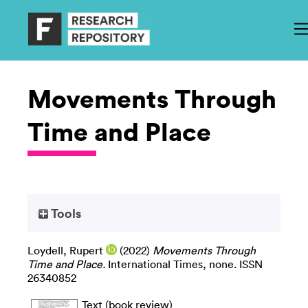
Movements Through
Time and Place
Tools
Loydell, Rupert
(2022)
Movements Through
Time and Place.
International Times, none. ISSN
26340852
Text (book review)