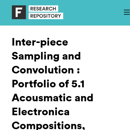
Inter-piece
Sampling and
Convolution :
Portfolio of 5.1
Acousmatic and
Electronica
Compositions,