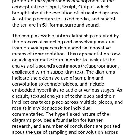
promoted the synchronous development of the
conceptual tool: Input, Sculpt, Output, which
brought about the evolution of intricate diagrams.
All of the pieces are for fixed media, and nine of
the ten are in 5.1-format surround sound.
The complex web of interrelationships created by
the process of sampling and convolving material
from previous pieces demanded an innovative
means of representation. This representation took
on a diagrammatic form in order to facilitate the
analysis of a sound’s continuous (re)appropriation,
explicated within supporting text. The diagrams
indicate the extensive use of sampling and
convolution to connect pieces, and include
embedded hyperlinks to audio at various stages. As
a result, textual analysis of techniques and their
implications takes place across multiple pieces, and
results in a wider scope for individual
commentaries. The hyperlinked nature of the
diagrams provides a foundation for further
research, and a number of conclusions are posited
about the use of sampling and convolution across