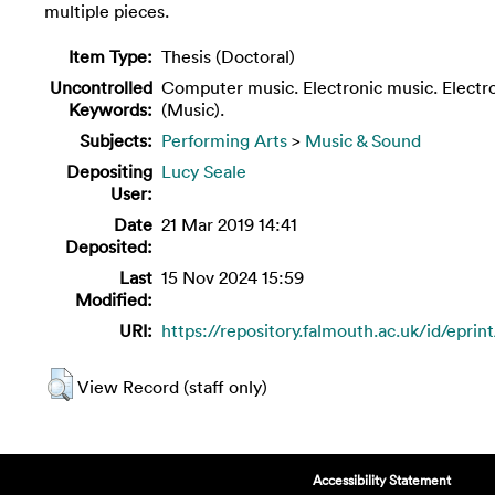
multiple pieces.
Item Type:
Thesis (Doctoral)
Uncontrolled
Computer music. Electronic music. Electr
Keywords:
(Music).
Subjects:
Performing Arts
>
Music & Sound
Depositing
Lucy Seale
User:
Date
21 Mar 2019 14:41
Deposited:
Last
15 Nov 2024 15:59
Modified:
URI:
https://repository.falmouth.ac.uk/id/eprin
View Record (staff only)
Accessibility Statement