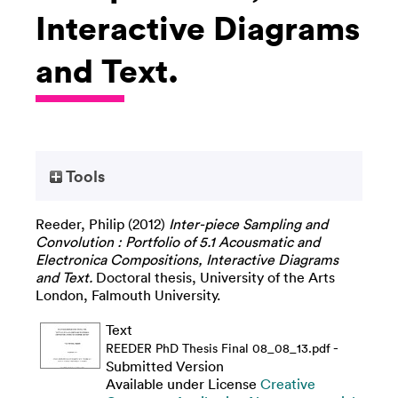
Interactive Diagrams
and Text.
Tools
Reeder, Philip
(2012)
Inter-piece Sampling and
Convolution : Portfolio of 5.1 Acousmatic and
Electronica Compositions, Interactive Diagrams
and Text.
Doctoral thesis, University of the Arts
London, Falmouth University.
Text
-
REEDER PhD Thesis Final 08_08_13.pdf
Submitted Version
Available under License
Creative