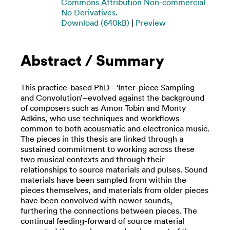
Commons Attribution Non-commercial
No Derivatives
.
Download (640kB)
|
Preview
Abstract / Summary
This practice-based PhD –‘Inter-piece Sampling
and Convolution’–evolved against the background
of composers such as Amon Tobin and Monty
Adkins, who use techniques and workflows
common to both acousmatic and electronica music.
The pieces in this thesis are linked through a
sustained commitment to working across these
two musical contexts and through their
relationships to source materials and pulses. Sound
materials have been sampled from within the
pieces themselves, and materials from older pieces
have been convolved with newer sounds,
furthering the connections between pieces. The
continual feeding-forward of source material