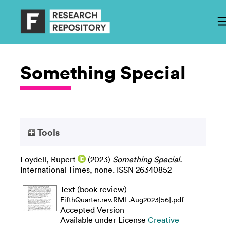
Something Special
Tools
Loydell, Rupert
(2023)
Something Special.
International Times, none. ISSN 26340852
Text (book review)
-
FifthQuarter.rev.RML.Aug2023[56].pdf
Accepted Version
Available under License
Creative