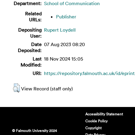
Department:
School of Communication
Related
Publisher
URLs:
Depositing
Rupert Loydell
User:
Date
07 Aug 2023 08:20
Deposited:
Last
18 Nov 2024 15:05
Modified:
URI:
https://repository.falmouth.ac.uk/id/eprin
View Record (staff only)
Accessibility Statement
Cookie Policy
Copyright
© Falmouth University 2024
Data Privacy