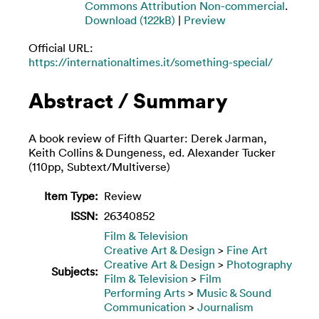
Commons Attribution Non-commercial
.
Download (122kB)
|
Preview
Official URL:
https://internationaltimes.it/something-special/
Abstract / Summary
A book review of Fifth Quarter: Derek Jarman,
Keith Collins & Dungeness, ed. Alexander Tucker
(110pp, Subtext/Multiverse)
Item Type:
Review
ISSN:
26340852
Film & Television
Creative Art & Design
>
Fine Art
Creative Art & Design
>
Photography
Subjects:
Film & Television
>
Film
Performing Arts
>
Music & Sound
Communication
>
Journalism