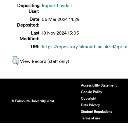
Depositing
Rupert Loydell
User:
Date
06 Mar 2024 14:29
Deposited:
Last
18 Nov 2024 15:05
Modified:
URI:
https://repository.falmouth.ac.uk/id/eprin
View Record (staff only)
Accessibility Statement
Cookie Policy
Copyright
© Falmouth University 2024
Data Privacy
Student Regulations
Terms of use