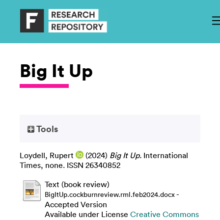
Big It Up
Tools
Loydell, Rupert
(2024)
Big It Up.
International
Times, none. ISSN 26340852
Text (book review)
-
BigItUp.cockburnreview.rml.feb2024.docx
Accepted Version
Available under License
Creative Commons