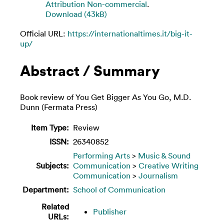
Attribution Non-commercial
.
Download (43kB)
Official URL:
https://internationaltimes.it/big-it-
up/
Abstract / Summary
Book review of You Get Bigger As You Go, M.D.
Dunn (Fermata Press)
Item Type:
Review
ISSN:
26340852
Performing Arts
>
Music & Sound
Subjects:
Communication
>
Creative Writing
Communication
>
Journalism
Department:
School of Communication
Related
Publisher
URLs: