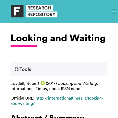
Looking and Waiting
Tools
Loydell, Rupert
(2017)
Looking and Waiting.
International Times, none. ISSN none
Official URL:
http://internationaltimes.it/looking-
and-waiting/
Abstract / Summary