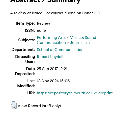
A review of Bruce Cockburn's *Bone on Bone* CD
Item Type:
Review
ISSN:
none
Performing Arts
>
Music & Sound
Subjects:
Communication
>
Journalism
Department:
School of Communication
Depositing
Rupert Loydell
User:
Date
25 Sep 2017 12:21
Deposited:
Last
18 Nov 2024 15:06
Modified:
URI:
https://repository.falmouth.ac.uk/id/eprin
View Record (staff only)