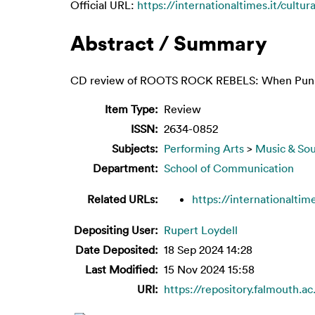
Official URL:
https://internationaltimes.it/cultur
Abstract / Summary
CD review of ROOTS ROCK REBELS: When Punk 
Item Type:
Review
ISSN:
2634-0852
Subjects:
Performing Arts
>
Music & So
Department:
School of Communication
Related URLs:
https://internationaltime
Depositing User:
Rupert Loydell
Date Deposited:
18 Sep 2024 14:28
Last Modified:
15 Nov 2024 15:58
URI:
https://repository.falmouth.ac