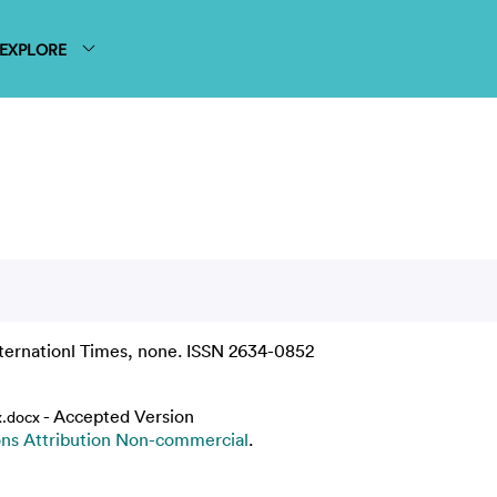
EXPLORE
s
ternationl Times, none. ISSN 2634-0852
- Accepted Version
.docx
s Attribution Non-commercial
.