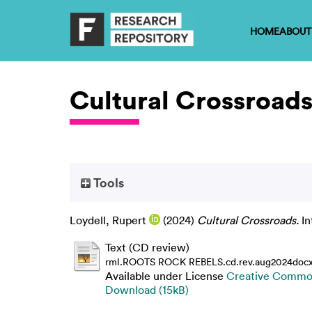
HOME
ABOUT
Cultural Crossroad
Tools
Loydell, Rupert
(2024)
Cultural Crossroads.
In
Text (CD review)
rml.ROOTS ROCK REBELS.cd.rev.aug2024docx
Available under License
Creative Common
Download (15kB)