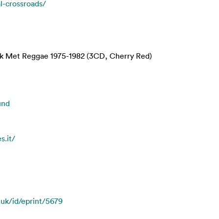
al-crossroads/
Met Reggae 1975-1982 (3CD, Cherry Red)
und
s.it/
.uk/id/eprint/5679