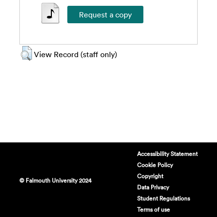
View Record (staff only)
Accessibility Statement
Cookie Policy
Copyright
© Falmouth University 2024
Data Privacy
Student Regulations
Terms of use