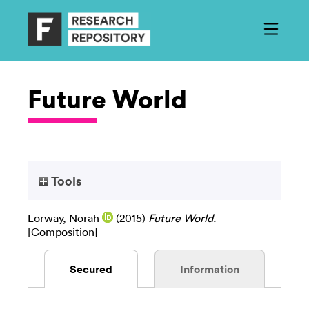
Future World
Tools
Lorway, Norah
(2015)
Future World.
[Composition]
Secured
Information