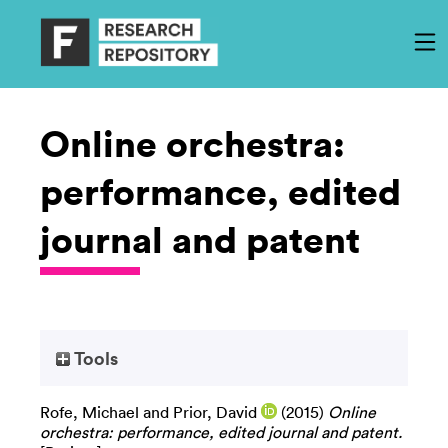
Online orchestra:
performance, edited
journal and patent
Tools
Rofe, Michael
and
Prior, David
(2015)
Online
orchestra: performance, edited journal and patent.