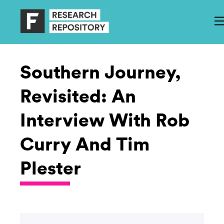
Southern Journey,
Revisited: An
Interview With Rob
Curry And Tim
Plester