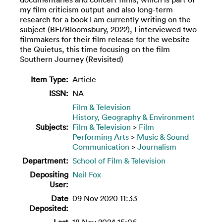
my film criticism output and also long-term
research for a book I am currently writing on the
subject (BFI/Bloomsbury, 2022), I interviewed two
filmmakers for their film release for the website
the Quietus, this time focusing on the film
Southern Journey (Revisited)
Item Type:
Article
ISSN:
NA
Film & Television
History, Geography & Environment
Subjects:
Film & Television
>
Film
Performing Arts
>
Music & Sound
Communication
>
Journalism
Department:
School of Film & Television
Depositing
Neil Fox
User:
Date
09 Nov 2020 11:33
Deposited:
Last
18 Nov 2024 15:06