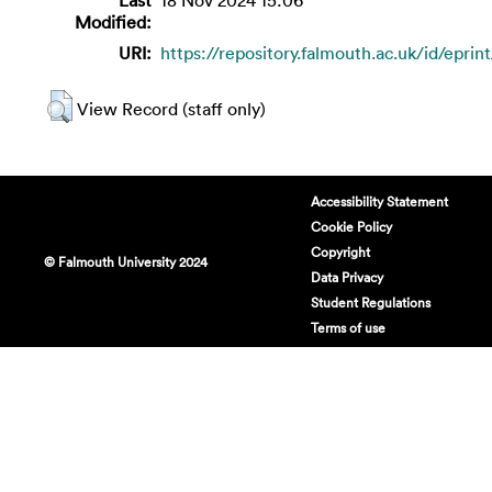
Modified:
URI:
https://repository.falmouth.ac.uk/id/eprin
View Record (staff only)
Accessibility Statement
Cookie Policy
Copyright
© Falmouth University 2024
Data Privacy
Student Regulations
Terms of use