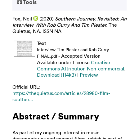
Tools
Fox, Neil
(2020)
Southern Journey, Revisited: An
Interview With Rob Curry And Tim Plester.
The
Quietus, NA. ISSN NA
Text
Interview Tim Plester and Rob Curry
- Accepted Version
FINAL.pdf
Available under License
Creative
Commons Attribution Non-commercial
.
Download (114kB)
|
Preview
Official URL:
https://thequietus.com/articles/28980-film-
souther...
Abstract / Summary
As part of my ongoing interest in music
documentaries and concert films, which is part of