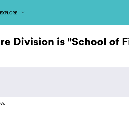
EXPLORE
e Division is "School of F
ow.