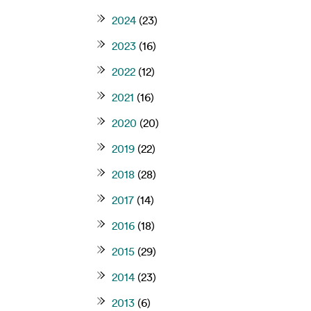
2024
(23)
2023
(16)
2022
(12)
2021
(16)
2020
(20)
2019
(22)
2018
(28)
2017
(14)
2016
(18)
2015
(29)
2014
(23)
2013
(6)