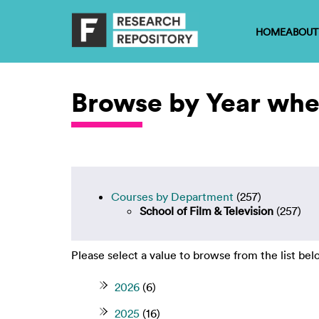
HOME
ABOUT
Browse by Year wher
Courses by Department
(257)
School of Film & Television
(257)
Please select a value to browse from the list bel
2026
(6)
2025
(16)