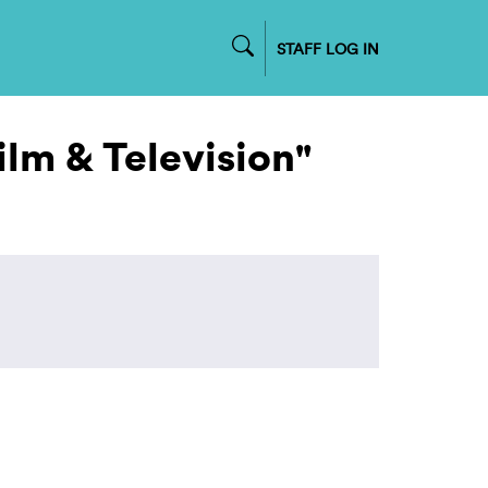
STAFF LOG IN
ilm & Television"