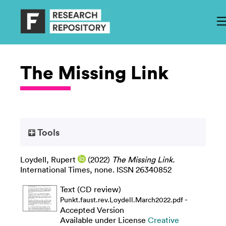
The Missing Link
Tools
Loydell, Rupert
(2022)
The Missing Link.
International Times, none. ISSN 26340852
Text (CD review)
-
Punkt.faust.rev.Loydell.March2022.pdf
Accepted Version
Available under License
Creative