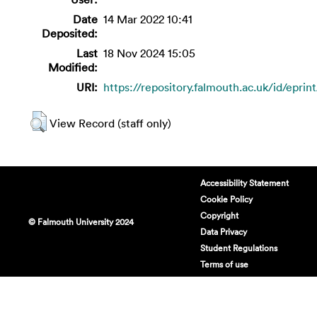
Date
14 Mar 2022 10:41
Deposited:
Last
18 Nov 2024 15:05
Modified:
URI:
https://repository.falmouth.ac.uk/id/eprin
View Record (staff only)
Accessibility Statement
Cookie Policy
Copyright
© Falmouth University 2024
Data Privacy
Student Regulations
Terms of use