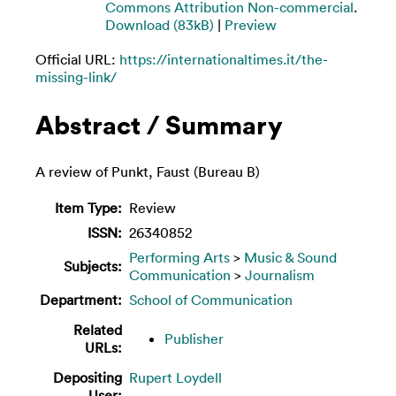
Commons Attribution Non-commercial
.
Download (83kB)
|
Preview
Official URL:
https://internationaltimes.it/the-
missing-link/
Abstract / Summary
A review of Punkt, Faust (Bureau B)
Item Type:
Review
ISSN:
26340852
Performing Arts
>
Music & Sound
Subjects:
Communication
>
Journalism
Department:
School of Communication
Related
Publisher
URLs:
Depositing
Rupert Loydell
User: