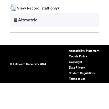
View Record (staff only)
Altmetric
Accessibility Statement
Cookie Policy
Copyright
© Falmouth University 2024
Data Privacy
Student Regulations
Terms of use