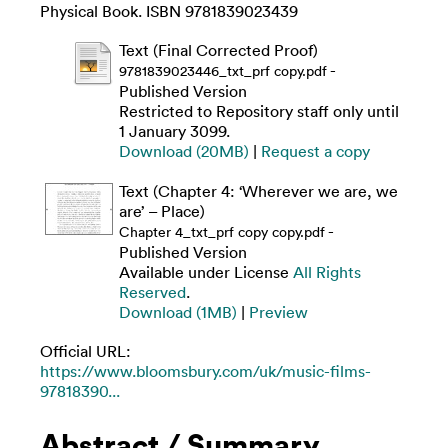
Physical Book. ISBN 9781839023439
Text (Final Corrected Proof)
-
9781839023446_txt_prf copy.pdf
Published Version
Restricted to Repository staff only until
1 January 3099.
Download (20MB)
|
Request a copy
Text (Chapter 4: ‘Wherever we are, we
are’ – Place)
-
Chapter 4_txt_prf copy copy.pdf
Published Version
Available under License
All Rights
Reserved
.
Download (1MB)
|
Preview
Official URL:
https://www.bloomsbury.com/uk/music-films-
97818390...
Abstract / Summary