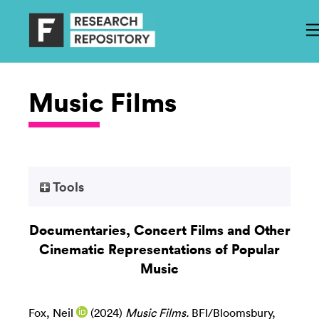
Music Films
Tools
Documentaries, Concert Films and Other
Cinematic Representations of Popular
Music
Fox, Neil
(2024)
Music Films.
BFI/Bloomsbury,