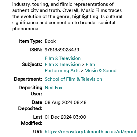
industry, touring, and filmic representations of
authenticity and truth. Overall, Music Films traces
the evolution of the genre, highlighting its cultural
significance and connection to broader societal
phenomena.
Item Type:
Book
ISBN:
9781839023439
Film & Television
Subjects:
Film & Television
>
Film
Performing Arts
>
Music & Sound
Department:
School of Film & Television
Depositing
Neil Fox
User:
Date
08 Aug 2024 08:48
Deposited:
Last
01 Dec 2024 03:00
Modified:
URI:
https://repository.falmouth.ac.uk/id/eprin