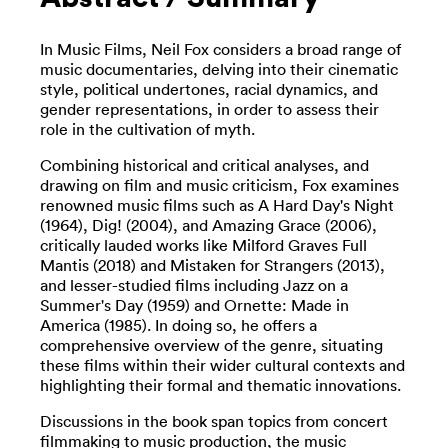
In Music Films, Neil Fox considers a broad range of
music documentaries, delving into their cinematic
style, political undertones, racial dynamics, and
gender representations, in order to assess their
role in the cultivation of myth.
Combining historical and critical analyses, and
drawing on film and music criticism, Fox examines
renowned music films such as A Hard Day's Night
(1964), Dig! (2004), and Amazing Grace (2006),
critically lauded works like Milford Graves Full
Mantis (2018) and Mistaken for Strangers (2013),
and lesser-studied films including Jazz on a
Summer's Day (1959) and Ornette: Made in
America (1985). In doing so, he offers a
comprehensive overview of the genre, situating
these films within their wider cultural contexts and
highlighting their formal and thematic innovations.
Discussions in the book span topics from concert
filmmaking to music production, the music