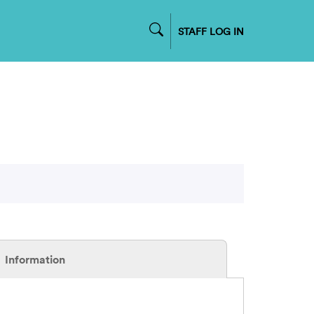
STAFF LOG IN
Information