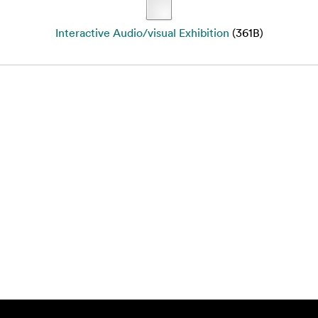
Interactive Audio/visual Exhibition
(361B)