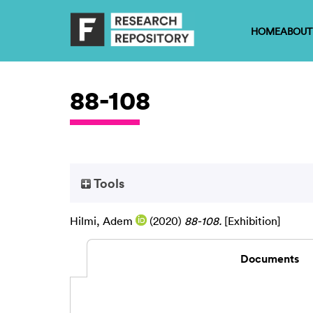
HOME
ABOUT
88-108
Tools
Hilmi, Adem
(2020)
88-108.
[Exhibition]
Documents