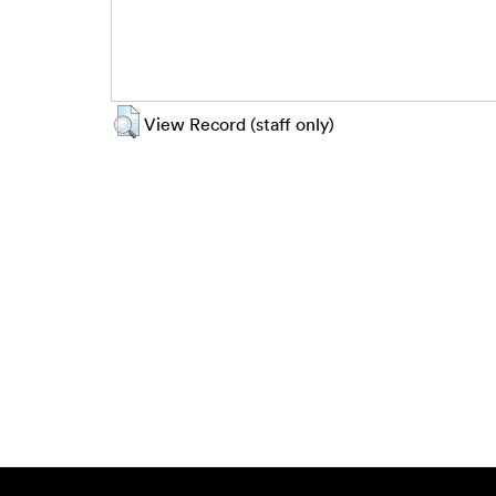
View Record (staff only)