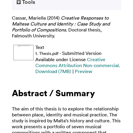
Tools
Cassar, Mariella
(2014)
Creative Responses to
Maltese Culture and Identity : Case Study and
Portfolio of Compositions.
Doctoral thesis,
Falmouth University.
Text
- Submitted Version
1. Thesis.pdf
Available under License
Creative
Commons Attribution Non-commercial
.
Download (7MB)
|
Preview
Abstract / Summary
The aim of this thesis is to explore the relationship
between place, identity and musical practice. The
study is inspired by Malta’s history and culture. This
work presents a portfolio of seven musical
compositions with a written component that