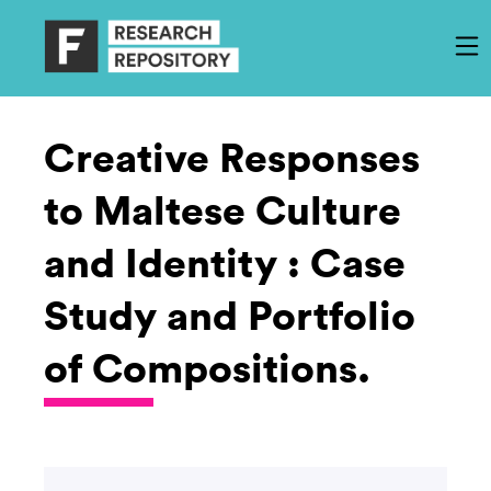
Creative Responses
to Maltese Culture
and Identity : Case
Study and Portfolio
of Compositions.