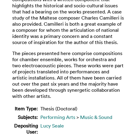
highlights the historical and socio-cultural issues
that had a bearing on the works presented. A case
study of the Maltese composer Charles Camilleri is
also provided. Camilleri is both a great example of
a composer for whom the articulation of national
identity was a primary concern and a constant
source of inspiration for the author of this thesis.
The pieces presented here comprise compositions
for chamber ensemble, works for orchestra and
two electroacoustic pieces. These works were part
of projects translated into performances and
artistic installations. All of them have been carried
out over the past six years and the majority have
been developed through synergetic collaboration
with other artists.
Item Type:
Thesis (Doctoral)
Subjects:
Performing Arts
>
Music & Sound
Depositing
Lucy Seale
User: