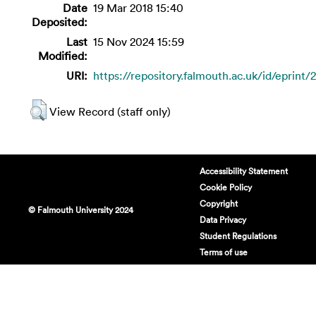
Date
19 Mar 2018 15:40
Deposited:
Last
15 Nov 2024 15:59
Modified:
URI:
https://repository.falmouth.ac.uk/id/eprint/
View Record (staff only)
Accessibility Statement
Cookie Policy
Copyright
© Falmouth University 2024
Data Privacy
Student Regulations
Terms of use