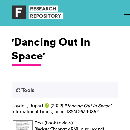
'Dancing Out In
Space'
Tools
Loydell, Rupert
(2022)
'Dancing Out In Space'.
International Times, none. ISSN 26340852
Text (book review)
-
BlackstarTheory.rev.RML.Aug2022.pdf