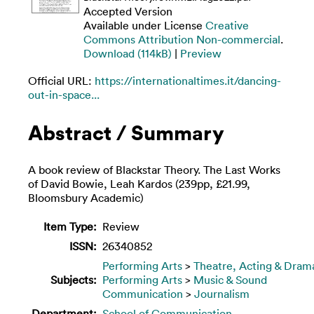
Accepted Version
Available under License
Creative
Commons Attribution Non-commercial
.
Download (114kB)
|
Preview
Official URL:
https://internationaltimes.it/dancing-
out-in-space...
Abstract / Summary
A book review of Blackstar Theory. The Last Works
of David Bowie, Leah Kardos (239pp, £21.99,
Bloomsbury Academic)
Item Type:
Review
ISSN:
26340852
Performing Arts
>
Theatre, Acting & Dram
Subjects:
Performing Arts
>
Music & Sound
Communication
>
Journalism
Department:
School of Communication