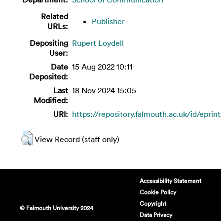
Related
Publisher
URLs:
Depositing
Rupert Loydell
User:
Date
15 Aug 2022 10:11
Deposited:
Last
18 Nov 2024 15:05
Modified:
URI:
https://repository.falmouth.ac.uk/id/eprin
View Record (staff only)
Accessibility Statement
Cookie Policy
Copyright
© Falmouth University 2024
Data Privacy